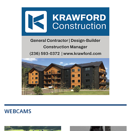
WEBCAMS