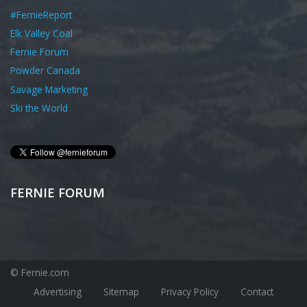
#FernieReport
Elk Valley Coal
Fernie Forum
Powder Canada
Savage Marketing
Ski the World
FERNIE FORUM
© Fernie.com
Advertising
Sitemap
Privacy Policy
Contact