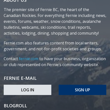
The premier site of Fernie BC, the heart of the
Canadian Rockies. For everything Fernie including news,
events, forums, weather, snow conditions, avalanche
bulletins, webcams, ski conditions, trail reports,
activities, lodging, dining, shopping and community!
Fernie.com also features content from local writers,
government, and not-for-profit societies and groups.
Contact
fernie.com
to have your business, organization
or club represented on Fernie’s community website.
FERNIE E-MAIL
LOG IN
SIGN UP
BLOGROLL