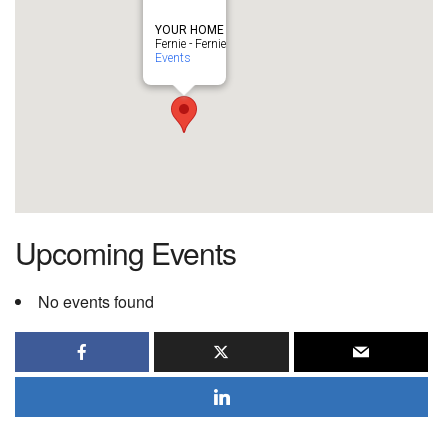
YOUR HOME
Fernie - Fernie
Events
Upcoming Events
No events found