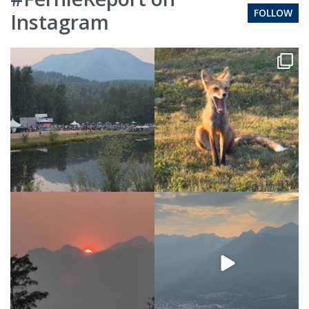
FOLLOW
Instagram