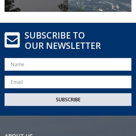
SUBSCRIBE TO
OUR NEWSLETTER
Name
Email *
ABOUT US