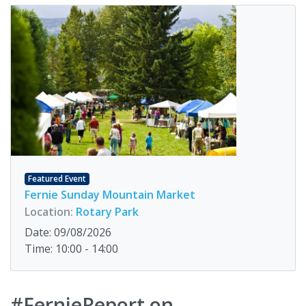
Featured Event
Fernie Sunday Mountain Market
Location:
Rotary Park
Date: 09/08/2026
Time: 10:00 - 14:00
#FernieReport on