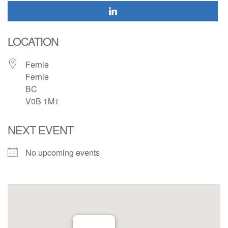
LOCATION
Fernie
Fernie
BC
V0B 1M1
NEXT EVENT
No upcoming events