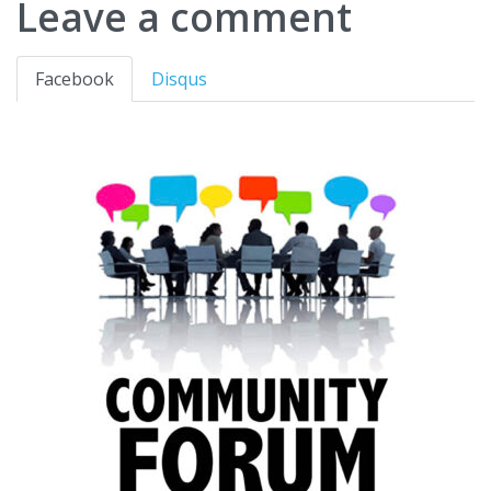
Leave a comment
Facebook
Disqus