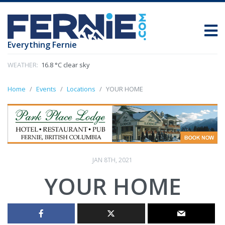
Everything Fernie
WEATHER:
16.8 °C clear sky
Home
Events
Locations
YOUR HOME
JAN 8TH, 2021
YOUR HOME