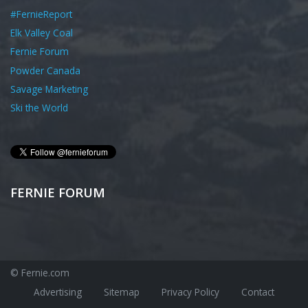
#FernieReport
Elk Valley Coal
Fernie Forum
Powder Canada
Savage Marketing
Ski the World
FERNIE FORUM
© Fernie.com
Advertising
Sitemap
Privacy Policy
Contact