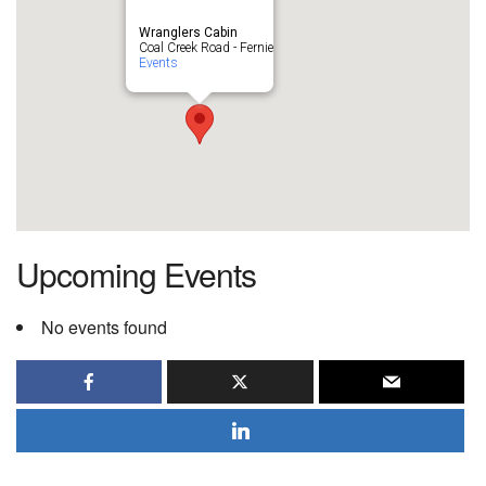
Wranglers Cabin
Coal Creek Road - Fernie
Events
Upcoming Events
No events found