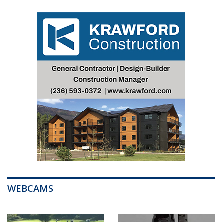
WEBCAMS