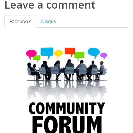
Leave a comment
Facebook
Disqus