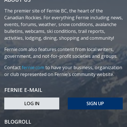
The premier site of Fernie BC, the heart of the
Canadian Rockies. For everything Fernie including news,
events, forums, weather, snow conditions, avalanche
bulletins, webcams, ski conditions, trail reports,
activities, lodging, dining, shopping and community!
Fernie.com also features content from local writers,
government, and not-for-profit societies and groups.
Contact
fernie.com
to have your business, organization
or club represented on Fernie’s community website.
FERNIE E-MAIL
LOG IN
SIGN UP
BLOGROLL