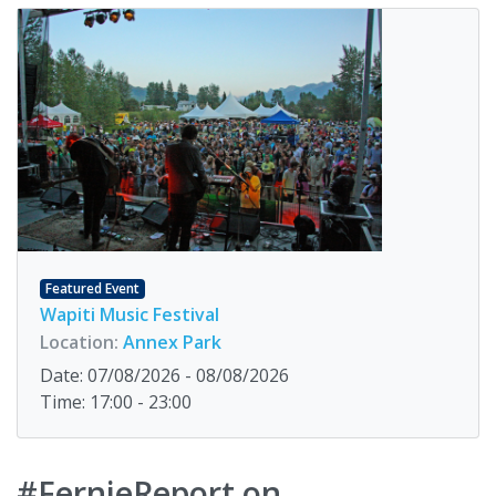
Featured Event
Wapiti Music Festival
Location:
Annex Park
Date: 07/08/2026 - 08/08/2026
Time: 17:00 - 23:00
#FernieReport on