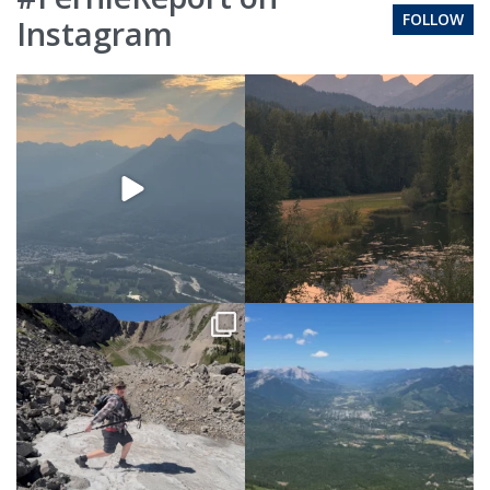
FOLLOW
Instagram