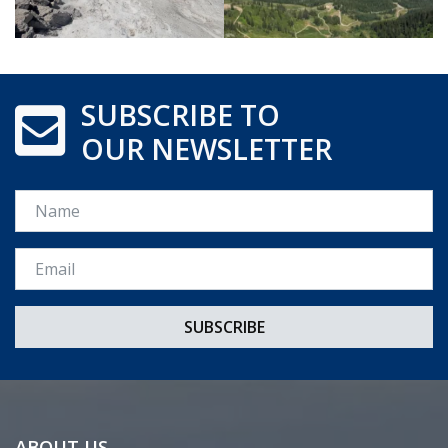
SUBSCRIBE TO
OUR NEWSLETTER
Name
Email *
ABOUT US