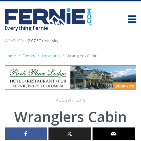
Everything Fernie
WEATHER:
12.07 °C clear sky
Home
Events
Locations
Wranglers Cabin
AUG 29TH, 2019
Wranglers Cabin