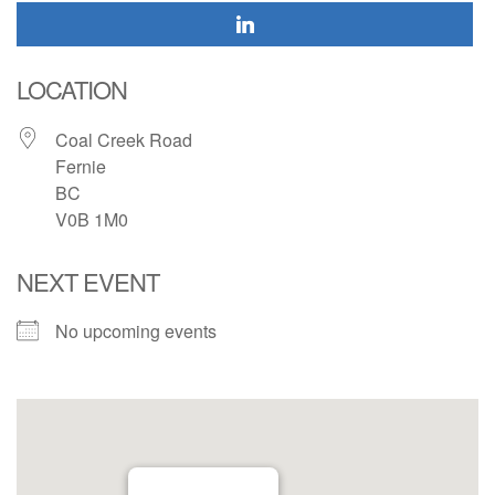
LOCATION
Coal Creek Road
Fernie
BC
V0B 1M0
NEXT EVENT
No upcoming events