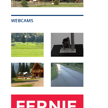
WEBCAMS