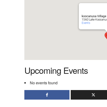
koocanusa Village
1560 Lake Koocanus
Events
Upcoming Events
No events found