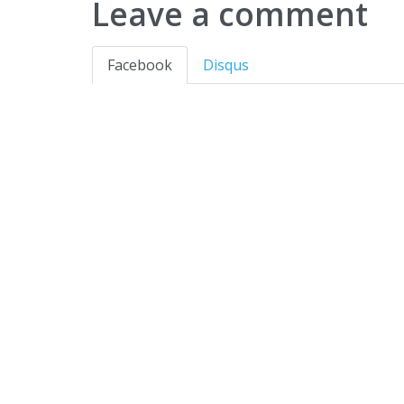
Leave a comment
Facebook
Disqus