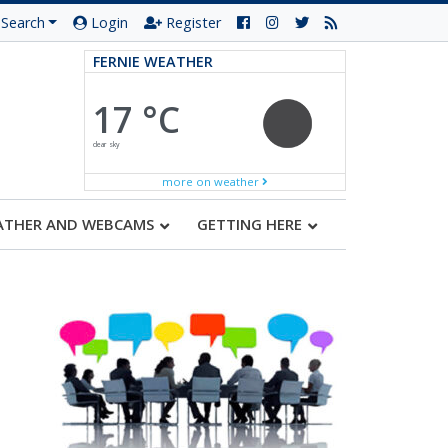
Search
Login
Register
FERNIE WEATHER
17 °C
clear sky
more on weather
ATHER AND WEBCAMS
GETTING HERE