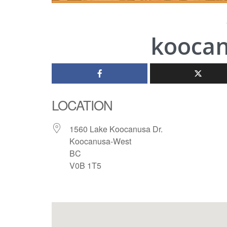
koocan
LOCATION
1560 Lake Koocanusa Dr.
Koocanusa-West
BC
V0B 1T5