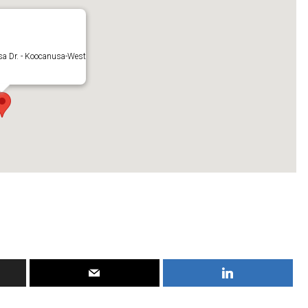
a Dr. - Koocanusa-West