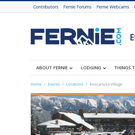
Contributors
Fernie Forums
Fernie Webcams
E
ABOUT FERNIE
LODGING
THINGS 
Home
Events
Locations
koocanusa Village