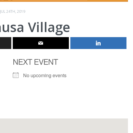
JUL 24TH, 2019
usa Village
NEXT EVENT
No upcoming events