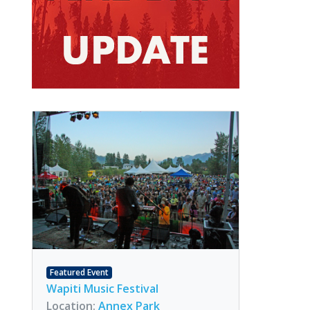
Featured Event
Wapiti Music Festival
Location:
Annex Park