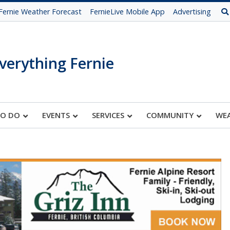
Fernie Weather Forecast
FernieLive Mobile App
Advertising
verything Fernie
TO DO
EVENTS
SERVICES
COMMUNITY
WE