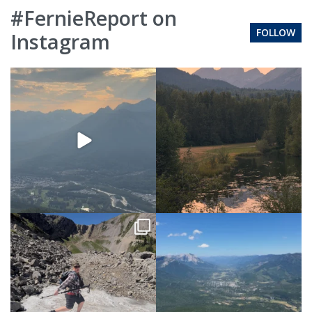
#FernieReport on
FOLLOW
Instagram