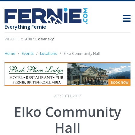
Everything Fernie
WEATHER:
9.08 °C clear sky
Home
Events
Locations
Elko Community Hall
APR 13TH, 2017
Elko Community
Hall