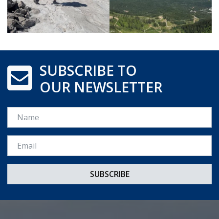
SUBSCRIBE TO
OUR NEWSLETTER
Name
Email *