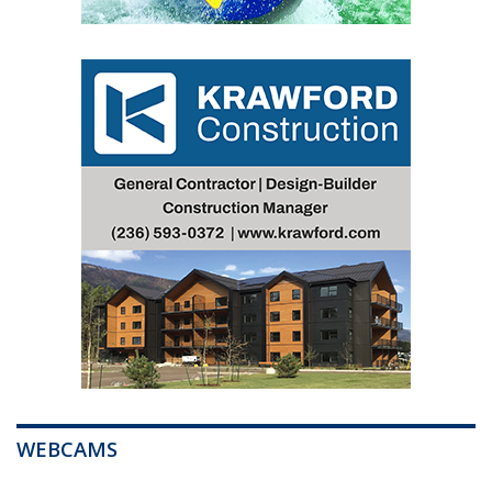
WEBCAMS