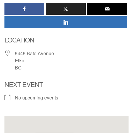
LOCATION
5445 Bate Avenue
Elko
BC
NEXT EVENT
No upcoming events