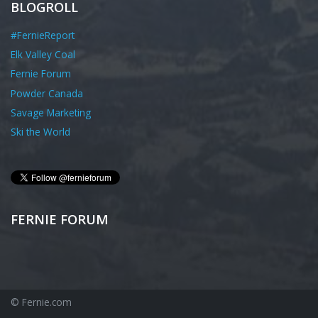
BLOGROLL
#FernieReport
Elk Valley Coal
Fernie Forum
Powder Canada
Savage Marketing
Ski the World
FERNIE FORUM
© Fernie.com