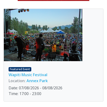
Featured Event
Wapiti Music Festival
Location:
Annex Park
Date: 07/08/2026 - 08/08/2026
Time: 17:00 - 23:00