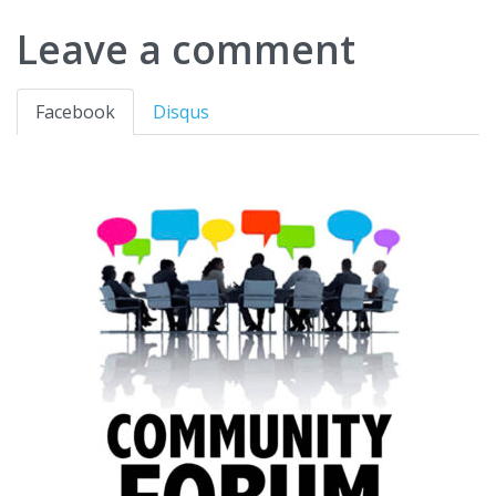
Leave a comment
Facebook
Disqus