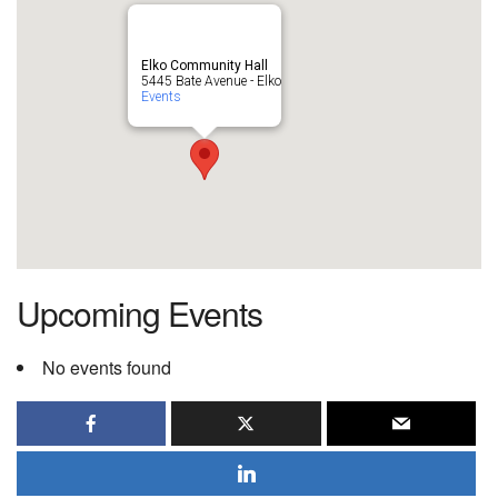
Elko Community Hall
5445 Bate Avenue - Elko
Events
Upcoming Events
No events found