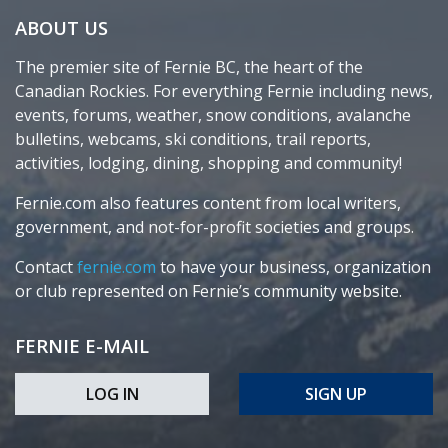
ABOUT US
The premier site of Fernie BC, the heart of the
Canadian Rockies. For everything Fernie including news,
events, forums, weather, snow conditions, avalanche
bulletins, webcams, ski conditions, trail reports,
activities, lodging, dining, shopping and community!
Fernie.com also features content from local writers,
government, and not-for-profit societies and groups.
Contact
fernie.com
to have your business, organization
or club represented on Fernie’s community website.
FERNIE E-MAIL
LOG IN
SIGN UP