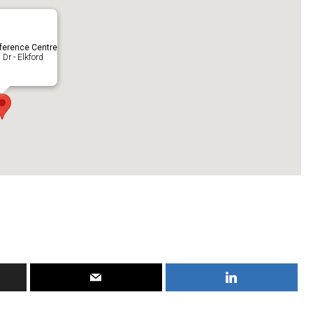
ference Centre
Dr - Elkford