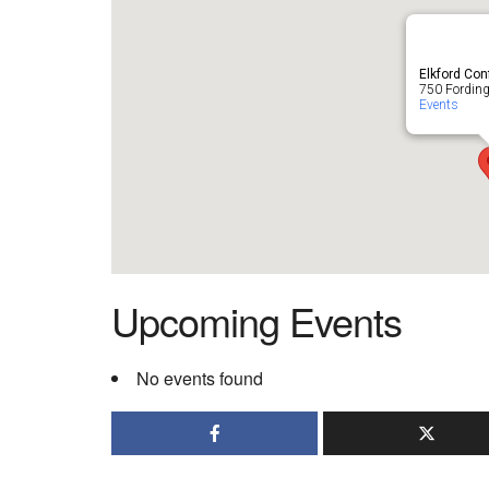
Elkford Con
750 Fording 
Events
Upcoming Events
No events found