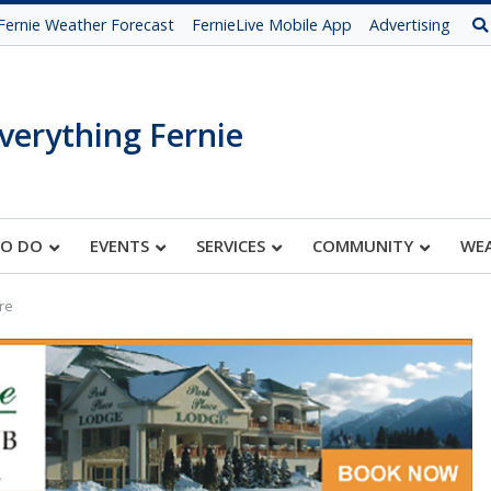
Fernie Weather Forecast
FernieLive Mobile App
Advertising
verything Fernie
TO DO
EVENTS
SERVICES
COMMUNITY
WE
re