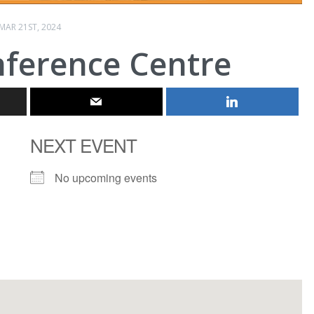
MAR 21ST, 2024
nference Centre
NEXT EVENT
No upcoming events