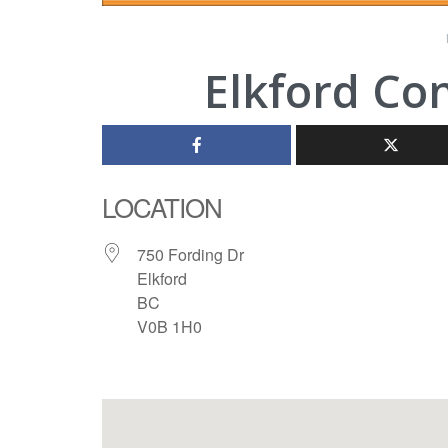
Elkford Co
LOCATION
750 Fording Dr
Elkford
BC
V0B 1H0