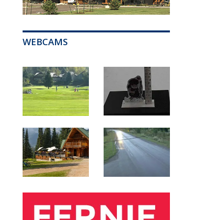
WEBCAMS