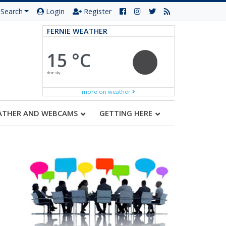
Search
Login
Register
FERNIE WEATHER
15 °C
clear sky
more on weather
ATHER AND WEBCAMS
GETTING HERE