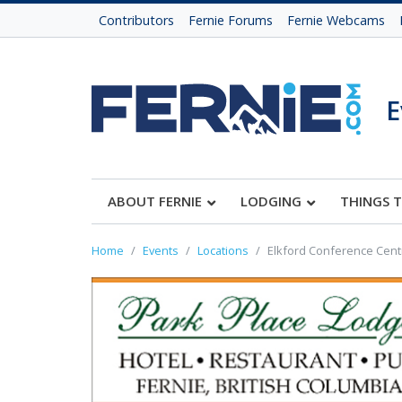
Contributors
Fernie Forums
Fernie Webcams
E
ABOUT FERNIE
LODGING
THINGS 
Home
Events
Locations
Elkford Conference Cent