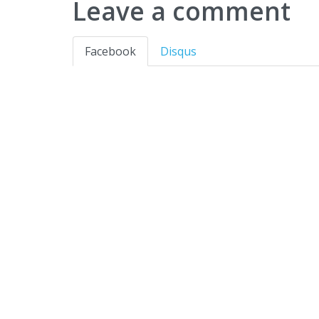
Leave a comment
Facebook
Disqus