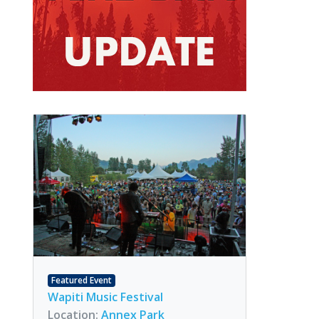
Featured Event
Wapiti Music Festival
Location:
Annex Park