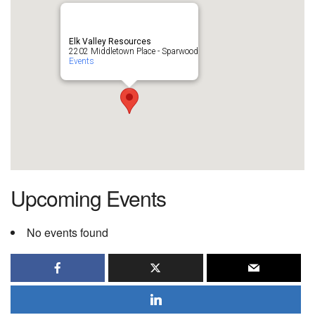
Elk Valley Resources
2202 Middletown Place - Sparwood
Events
Upcoming Events
No events found