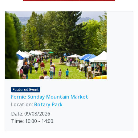
Featured Event
Fernie Sunday Mountain Market
Location:
Rotary Park
Date: 09/08/2026
Time: 10:00 - 14:00