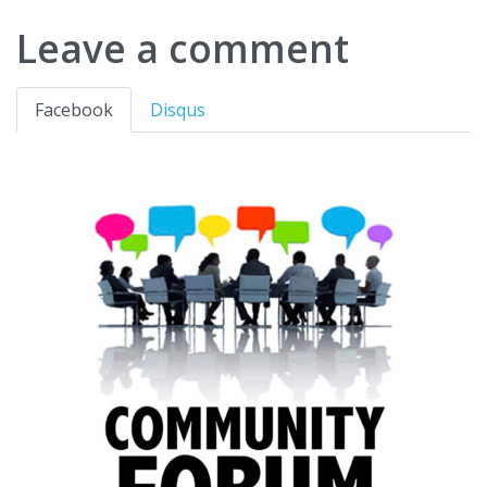
Leave a comment
Facebook
Disqus