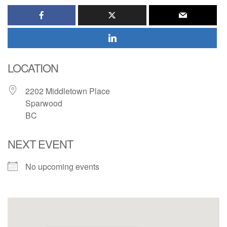
LOCATION
2202 Middletown Place
Sparwood
BC
NEXT EVENT
No upcoming events