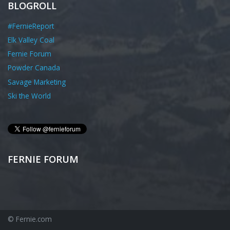
BLOGROLL
#FernieReport
Elk Valley Coal
Fernie Forum
Powder Canada
Savage Marketing
Ski the World
FERNIE FORUM
© Fernie.com