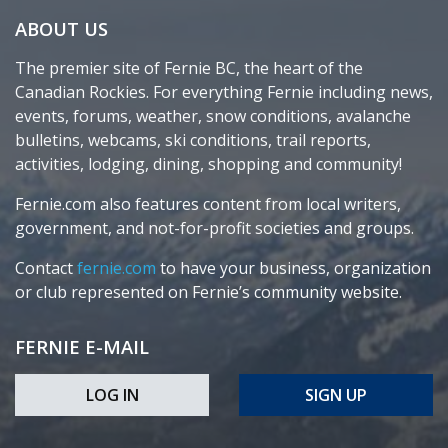
ABOUT US
The premier site of Fernie BC, the heart of the
Canadian Rockies. For everything Fernie including news,
events, forums, weather, snow conditions, avalanche
bulletins, webcams, ski conditions, trail reports,
activities, lodging, dining, shopping and community!
Fernie.com also features content from local writers,
government, and not-for-profit societies and groups.
Contact
fernie.com
to have your business, organization
or club represented on Fernie’s community website.
FERNIE E-MAIL
LOG IN
SIGN UP