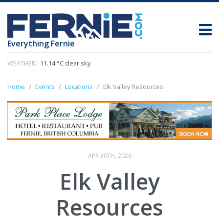
Everything Fernie
WEATHER:
11.14 °C clear sky
Home
Events
Locations
Elk Valley Resources
APR 30TH, 2026
Elk Valley
Resources