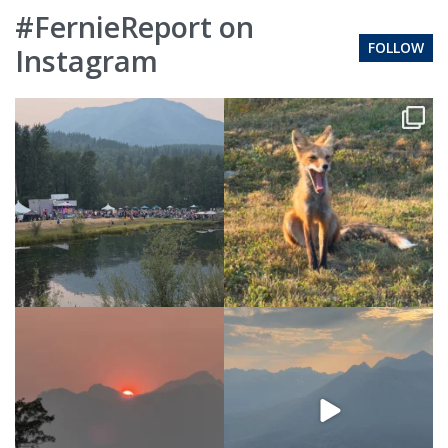
#FernieReport on
FOLLOW
Instagram