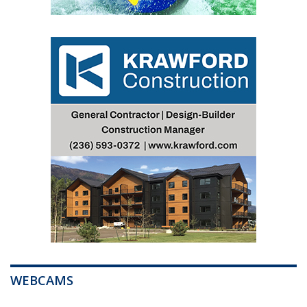
WEBCAMS