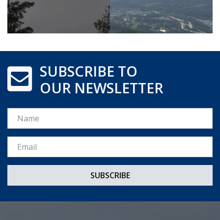
SUBSCRIBE TO
OUR NEWSLETTER
Name
Email *