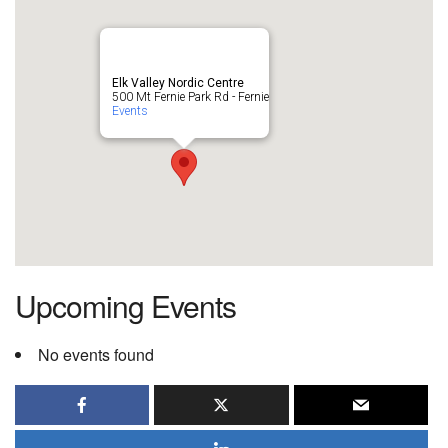
Elk Valley Nordic Centre
500 Mt Fernie Park Rd - Fernie
Events
Upcoming Events
No events found