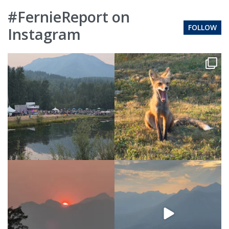
#FernieReport on
FOLLOW
Instagram