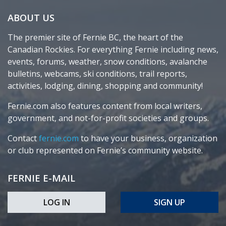
ABOUT US
The premier site of Fernie BC, the heart of the
Canadian Rockies. For everything Fernie including news,
events, forums, weather, snow conditions, avalanche
bulletins, webcams, ski conditions, trail reports,
activities, lodging, dining, shopping and community!
Fernie.com also features content from local writers,
government, and not-for-profit societies and groups.
Contact
fernie.com
to have your business, organization
or club represented on Fernie’s community website.
FERNIE E-MAIL
LOG IN
SIGN UP