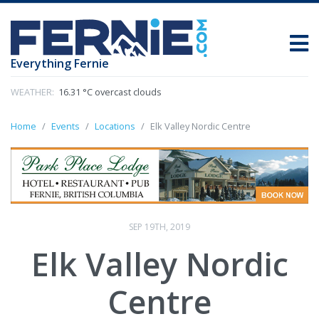
Everything Fernie
WEATHER:
16.31 °C overcast clouds
Home
Events
Locations
Elk Valley Nordic Centre
SEP 19TH, 2019
Elk Valley Nordic
Centre