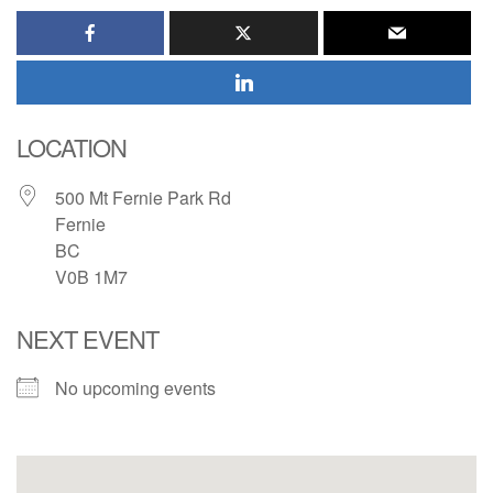
LOCATION
500 Mt Fernie Park Rd
Fernie
BC
V0B 1M7
NEXT EVENT
No upcoming events