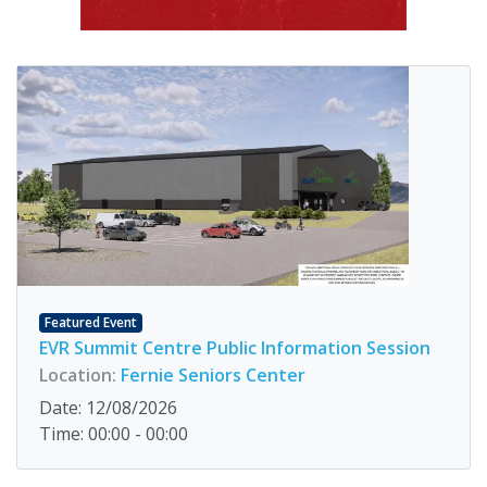
Featured Event
EVR Summit Centre Public Information Session
Location:
Fernie Seniors Center
Date: 12/08/2026
Time: 00:00 - 00:00