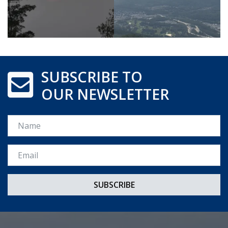
SUBSCRIBE TO
OUR NEWSLETTER
Name
Email *