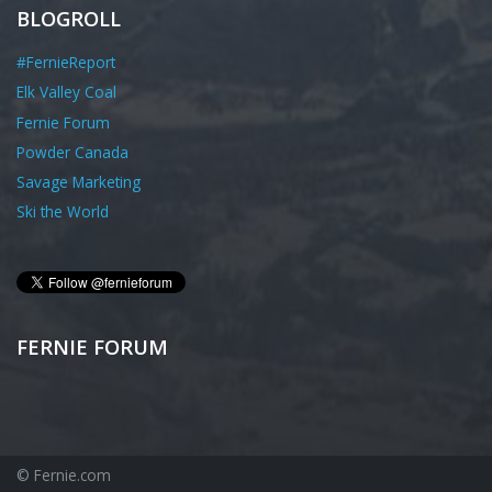
BLOGROLL
#FernieReport
Elk Valley Coal
Fernie Forum
Powder Canada
Savage Marketing
Ski the World
FERNIE FORUM
© Fernie.com