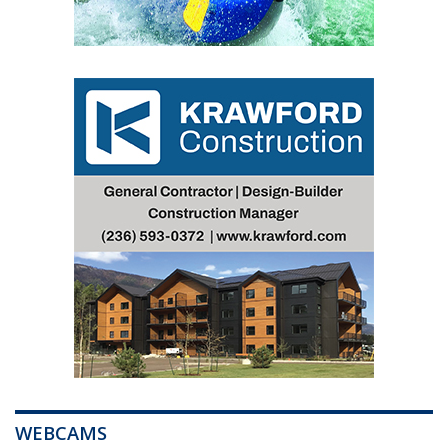
WEBCAMS