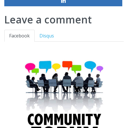
Leave a comment
Facebook
Disqus