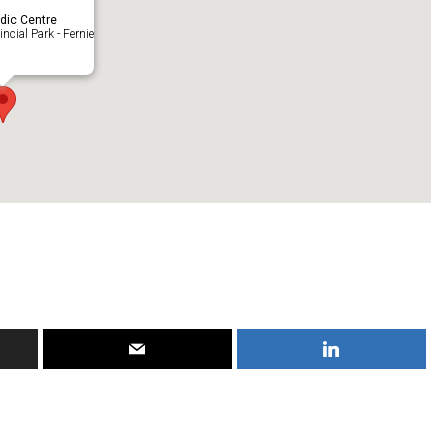
rdic Centre
ncial Park - Fernie