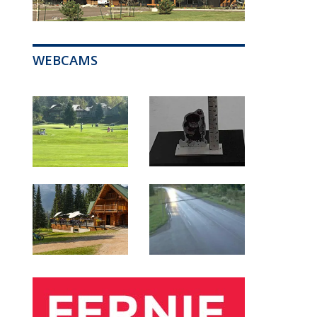
WEBCAMS