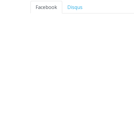
Facebook
Disqus