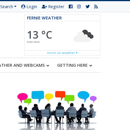
Search
Login
Register
FERNIE WEATHER
13 °C
broken clouds
more on weather
ATHER AND WEBCAMS
GETTING HERE