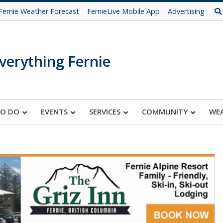
Fernie Weather Forecast
FernieLive Mobile App
Advertising
verything Fernie
TO DO
EVENTS
SERVICES
COMMUNITY
WE