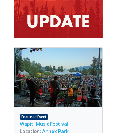
Featured Event
Wapiti Music Festival
Location:
Annex Park