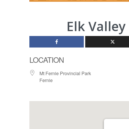
Elk Valley
LOCATION
Mt Fernie Provincial Park
Fernie