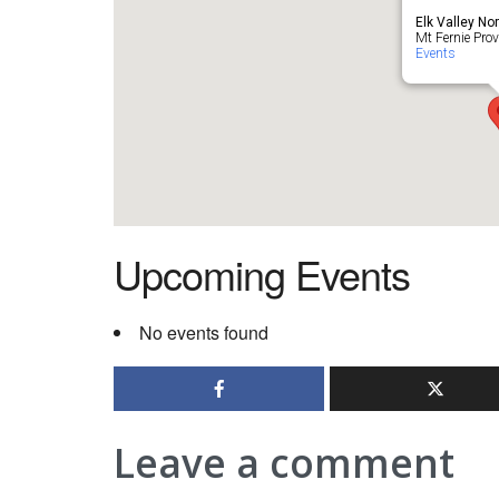
Elk Valley No
Mt Fernie Provi
Events
Upcoming Events
No events found
Leave a comment