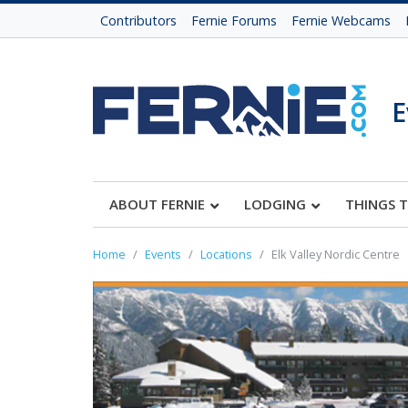
Contributors
Fernie Forums
Fernie Webcams
E
ABOUT FERNIE
LODGING
THINGS 
Home
Events
Locations
Elk Valley Nordic Centre