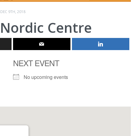
DEC 9TH, 2018
 Nordic Centre
NEXT EVENT
No upcoming events