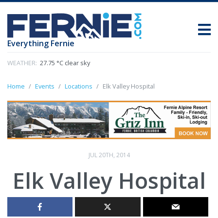
Everything Fernie
WEATHER:
27.75 °C clear sky
Home
Events
Locations
Elk Valley Hospital
JUL 20TH, 2014
Elk Valley Hospital