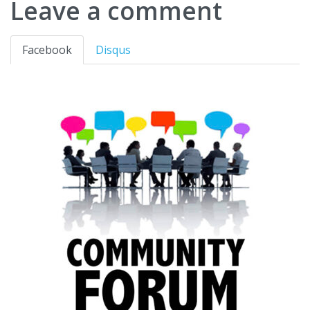
Leave a comment
Facebook
Disqus