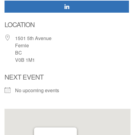
LOCATION
1501 5th Avenue
Fernie
BC
V0B 1M1
NEXT EVENT
No upcoming events