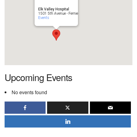
Elk Valley Hospital
1501 5th Avenue - Fernie
Events
Upcoming Events
No events found