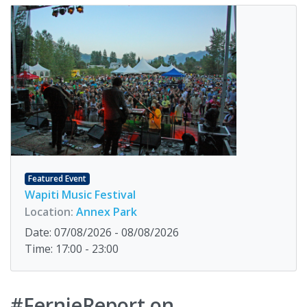
Featured Event
Wapiti Music Festival
Location:
Annex Park
Date: 07/08/2026 - 08/08/2026
Time: 17:00 - 23:00
#FernieReport on