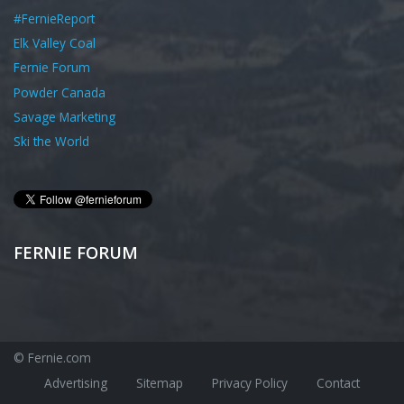
#FernieReport
Elk Valley Coal
Fernie Forum
Powder Canada
Savage Marketing
Ski the World
FERNIE FORUM
© Fernie.com
Advertising
Sitemap
Privacy Policy
Contact