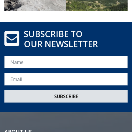
SUBSCRIBE TO
OUR NEWSLETTER
Name
Email *
ABOUT US