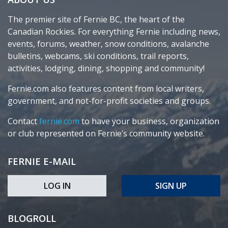
The premier site of Fernie BC, the heart of the
Canadian Rockies. For everything Fernie including news,
events, forums, weather, snow conditions, avalanche
bulletins, webcams, ski conditions, trail reports,
activities, lodging, dining, shopping and community!
Fernie.com also features content from local writers,
government, and not-for-profit societies and groups.
Contact
fernie.com
to have your business, organization
or club represented on Fernie’s community website.
FERNIE E-MAIL
LOG IN
SIGN UP
BLOGROLL