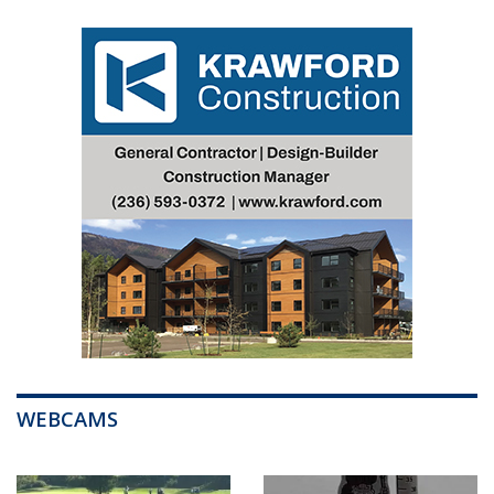
WEBCAMS