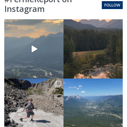
FOLLOW
Instagram