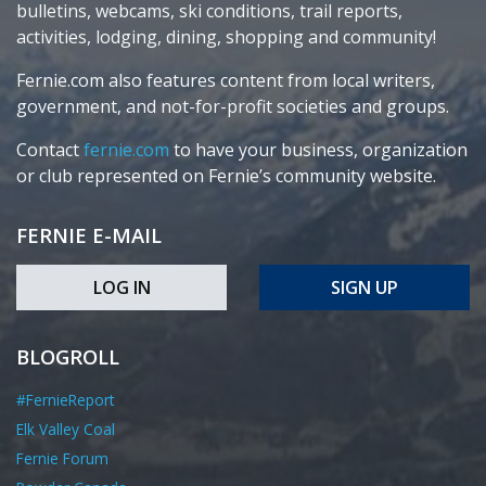
bulletins, webcams, ski conditions, trail reports,
activities, lodging, dining, shopping and community!
Fernie.com also features content from local writers,
government, and not-for-profit societies and groups.
Contact
fernie.com
to have your business, organization
or club represented on Fernie’s community website.
FERNIE E-MAIL
LOG IN
SIGN UP
BLOGROLL
#FernieReport
Elk Valley Coal
Fernie Forum