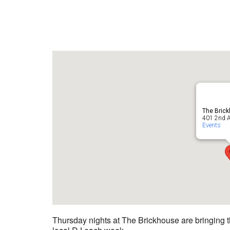
The Bric
401 2nd A
Events
Thursday nights at The Brickhouse are bringing t