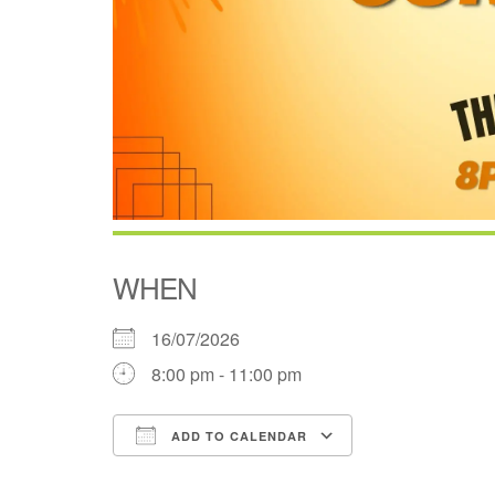
WHEN
16/07/2026
8:00 pm - 11:00 pm
ADD TO CALENDAR
Download ICS
Google Cale