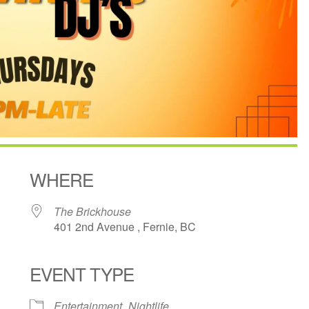
WHERE
The Brickhouse
401 2nd Avenue , Fernie, BC
EVENT TYPE
ndar
iCalendar
Office 365
Entertainment
Nightlife