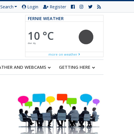
Search
Login
Register
FERNIE WEATHER
10 °C
clear sky
more on weather
ATHER AND WEBCAMS
GETTING HERE