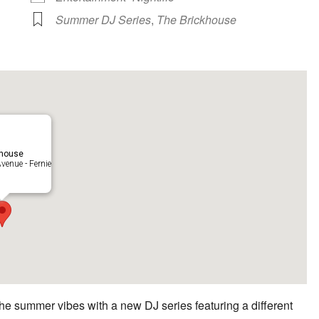
Summer DJ Series
,
The Brickhouse
khouse
venue - Fernie
he summer vibes with a new DJ series featuring a different