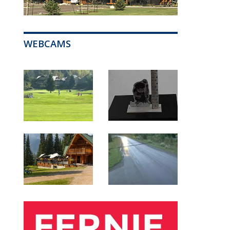
WEBCAMS