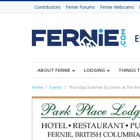
Contributors
Fernie Forums
Fernie Webcams
E
ABOUT FERNIE
LODGING
THINGS 
Home
Events
Thursday Summer DJ Series at The Br