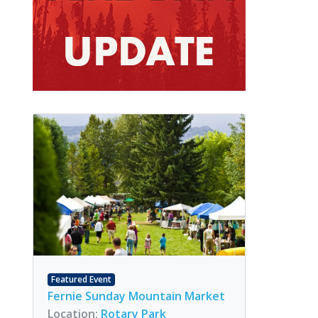
Featured Event
Fernie Sunday Mountain Market
Location:
Rotary Park