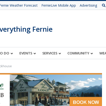
Fernie Weather Forecast
FernieLive Mobile App
Advertising
verything Fernie
TO DO
EVENTS
SERVICES
COMMUNITY
WE
ickhouse