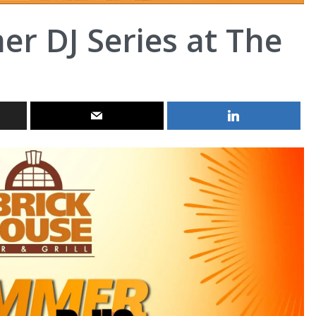
r DJ Series at The