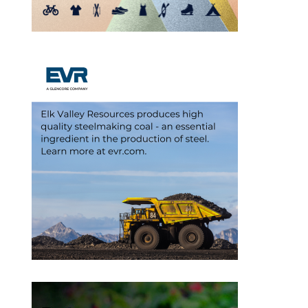
Outlook Live