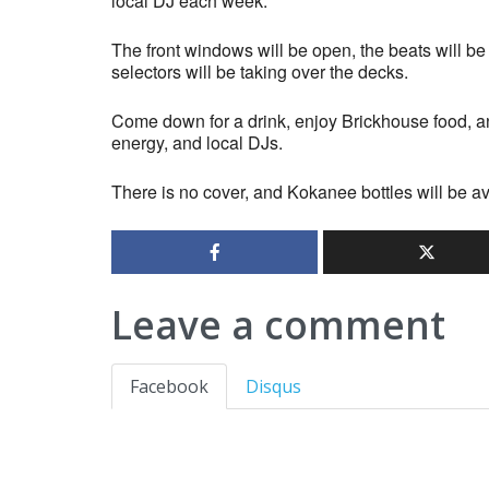
local DJ each week.
The front windows will be open, the beats will be 
selectors will be taking over the decks.
Come down for a drink, enjoy Brickhouse food, an
energy, and local DJs.
There is no cover, and Kokanee bottles will be av
Leave a comment
Facebook
Disqus