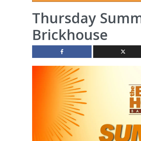
Thursday Summe
Brickhouse