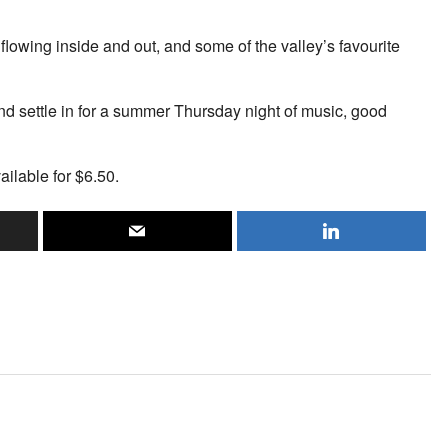
flowing inside and out, and some of the valley’s favourite
d settle in for a summer Thursday night of music, good
ailable for $6.50.