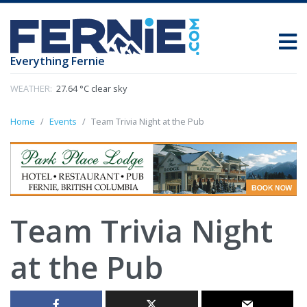
Everything Fernie
WEATHER:
27.64 °C clear sky
Home
Events
Team Trivia Night at the Pub
Team Trivia Night
at the Pub