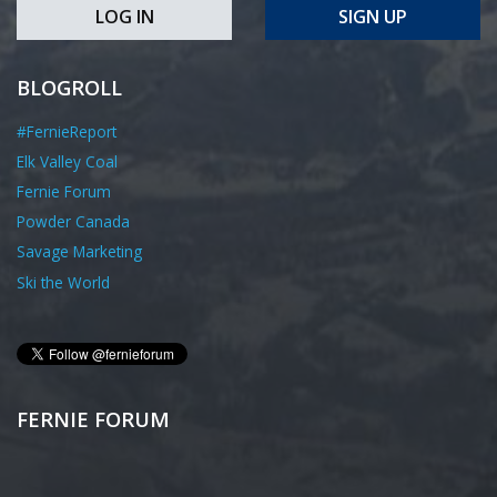
LOG IN
SIGN UP
BLOGROLL
#FernieReport
Elk Valley Coal
Fernie Forum
Powder Canada
Savage Marketing
Ski the World
FERNIE FORUM