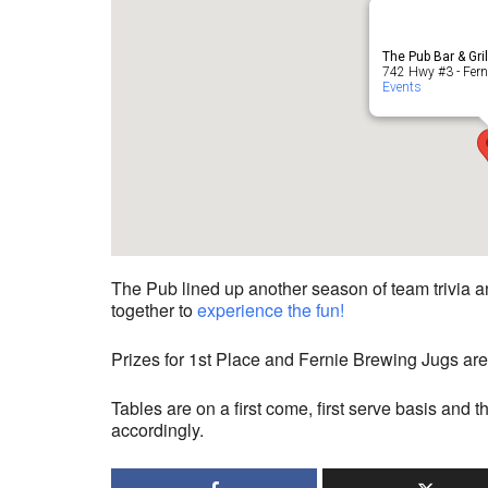
The Pub Bar & Gri
742 Hwy #3 - Fern
Events
The Pub lined up another season of team trivia an
together to
experience the fun!
Prizes for 1st Place and Fernie Brewing Jugs are
Tables are on a first come, first serve basis and t
accordingly.