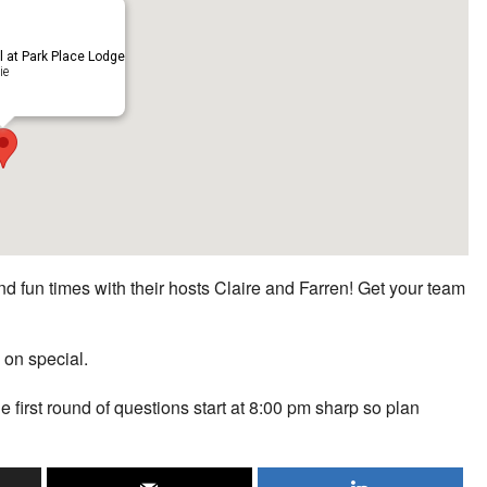
ll at Park Place Lodge
ie
d fun times with their hosts Claire and Farren! Get your team
 on special.
he first round of questions start at 8:00 pm sharp so plan