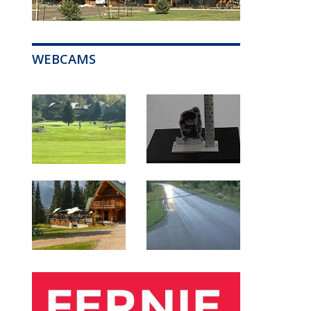
WEBCAMS