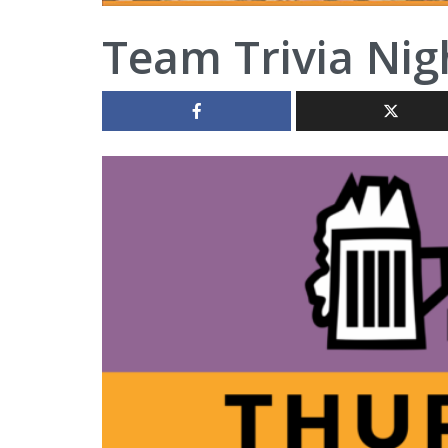
Team Trivia Nig