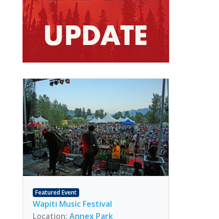
Featured Event
Wapiti Music Festival
Location:
Annex Park