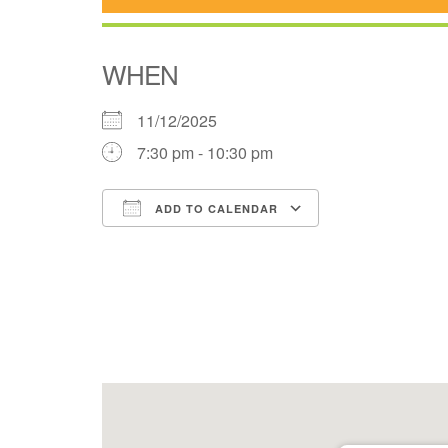
WHEN
11/12/2025
7:30 pm - 10:30 pm
ADD TO CALENDAR
Download ICS
Google Cale