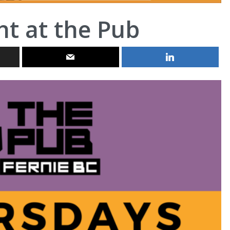
ht at the Pub