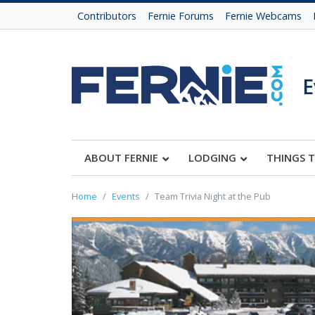
Contributors
Fernie Forums
Fernie Webcams
E
ABOUT FERNIE
LODGING
THINGS 
Home
Events
Team Trivia Night at the Pub