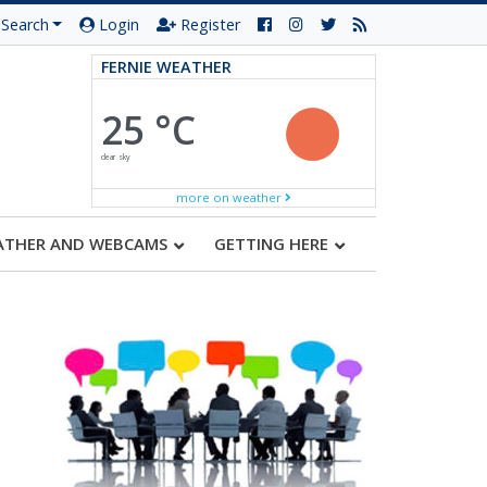
Search
Login
Register
FERNIE WEATHER
25 °C
clear sky
more on weather
ATHER AND WEBCAMS
GETTING HERE