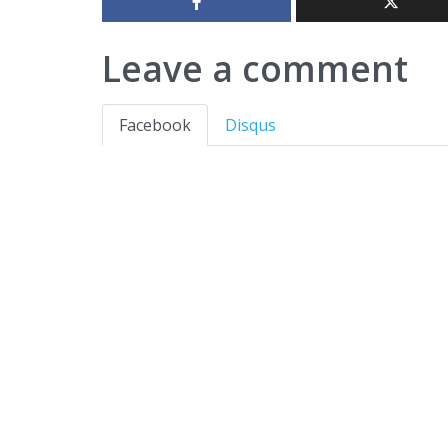
Leave a comment
Facebook
Disqus