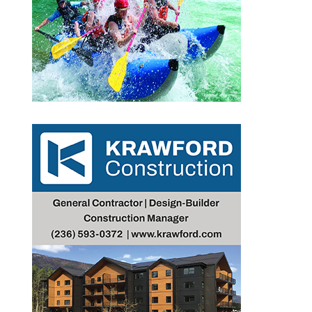
Outlook Live