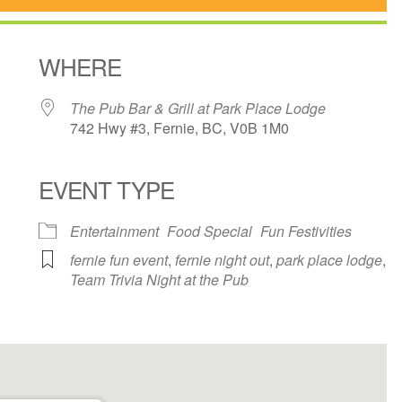
WHERE
The Pub Bar & Grill at Park Place Lodge
742 Hwy #3, Fernie, BC, V0B 1M0
EVENT TYPE
ndar
iCalendar
Office 365
Entertainment
Food Special
Fun Festivities
fernie fun event
,
fernie night out
,
park place lodge
,
Team Trivia Night at the Pub