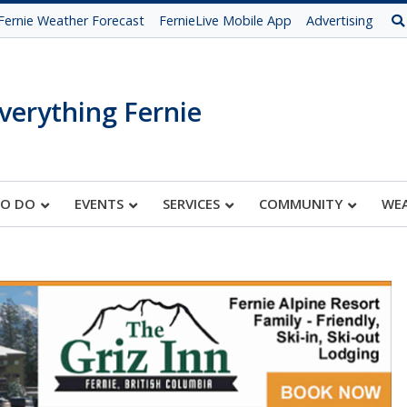
Fernie Weather Forecast
FernieLive Mobile App
Advertising
verything Fernie
TO DO
EVENTS
SERVICES
COMMUNITY
WE