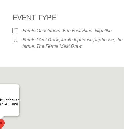
EVENT TYPE
ndar
iCalendar
Office 365
Fernie Ghostriders
Fun Festivities
Nightlife
Fernie Meat Draw
,
fernie taphouse
,
taphouse
,
the
fernie
,
The Fernie Meat Draw
ie Taphouse
nue - Fernie