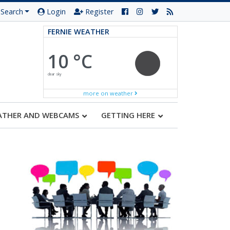
Search
Login
Register
FERNIE WEATHER
10 °C
clear sky
more on weather
ATHER AND WEBCAMS
GETTING HERE