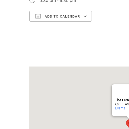
5:30 pm - 6:30 pm
ADD TO CALENDAR
Download ICS
Google Cale
The Fern
691 1 Ave
Events