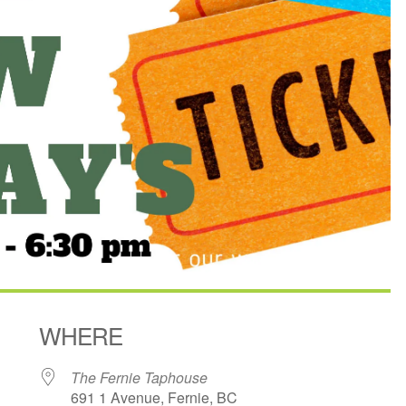
WHERE
The Fernie Taphouse
691 1 Avenue, Fernie, BC