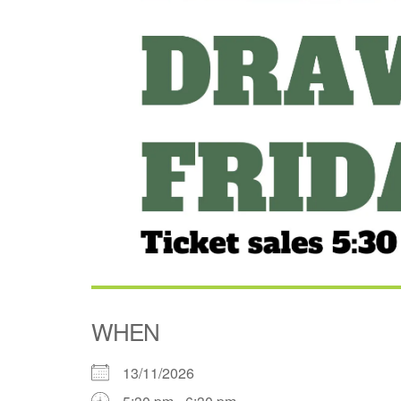
WHEN
13/11/2026