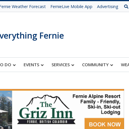
Fernie Weather Forecast
FernieLive Mobile App
Advertising
verything Fernie
TO DO
EVENTS
SERVICES
COMMUNITY
WE