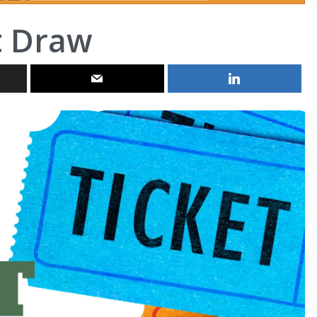
t Draw