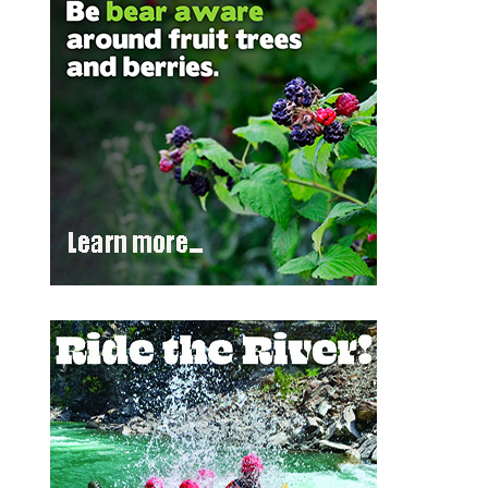
Outlook Live