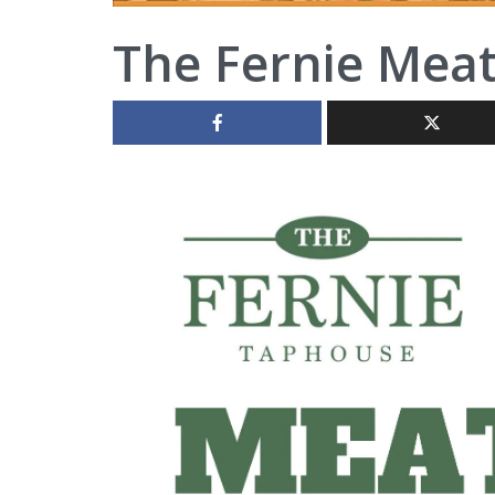
The Fernie Mea