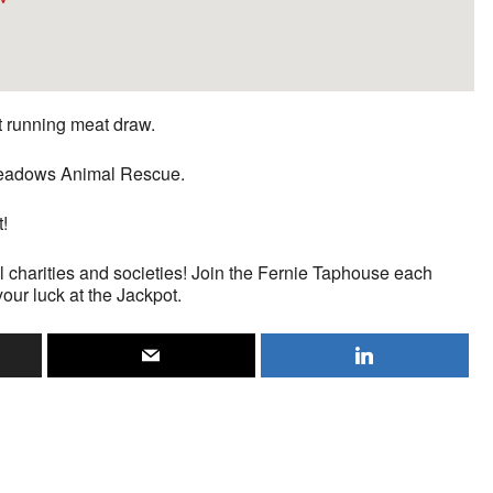
st running meat draw.
n Meadows Animal Rescue.
t!
l charities and societies! Join the Fernie Taphouse each
your luck at the Jackpot.