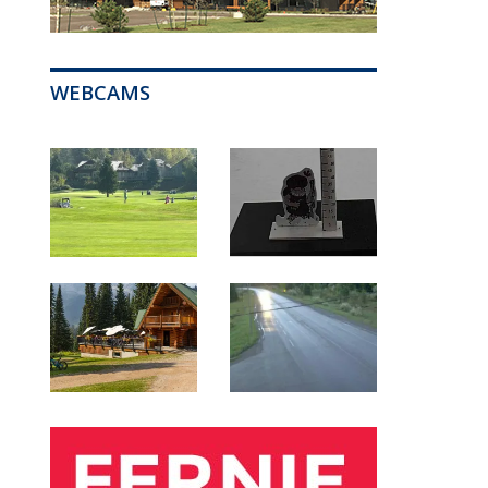
WEBCAMS