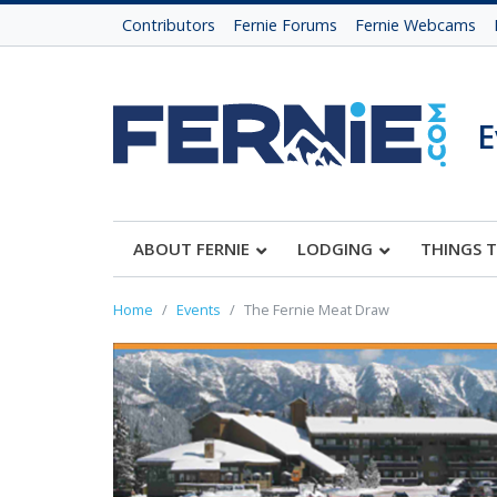
Contributors
Fernie Forums
Fernie Webcams
E
ABOUT FERNIE
LODGING
THINGS 
Home
Events
The Fernie Meat Draw