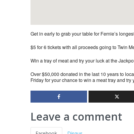
Get in early to grab your table for Fernie’s longe
$5 for 6 tickets with all proceeds going to Twi
Win a tray of meat and try your luck at the Jackpo
Over $50,000 donated in the last 10 years to loca
Friday for your chance to win a meat tray and try 
Leave a comment
Facebook
Disqus