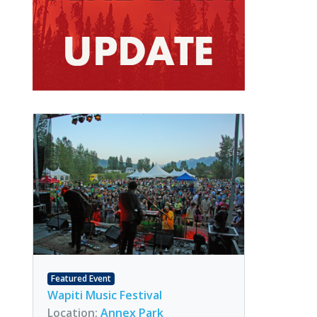
Featured Event
Wapiti Music Festival
Location:
Annex Park