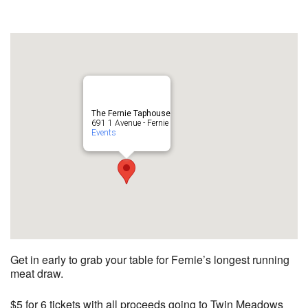
The Fernie Taphouse
691 1 Avenue - Fernie
Events
Get in early to grab your table for Fernie’s longest running
meat draw.
$5 for 6 tickets with all proceeds going to Twin Meadows