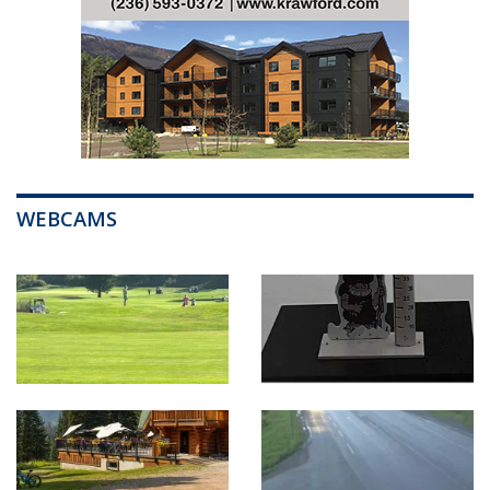
WEBCAMS