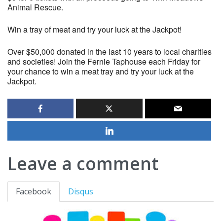
Animal Rescue.
Win a tray of meat and try your luck at the Jackpot!
Over $50,000 donated in the last 10 years to local charities
and societies! Join the Fernie Taphouse each Friday for
your chance to win a meat tray and try your luck at the
Jackpot.
Leave a comment
Facebook
Disqus