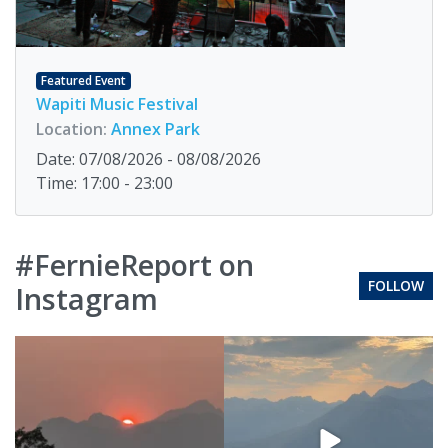
Featured Event
Wapiti Music Festival
Location:
Annex Park
Date: 07/08/2026 - 08/08/2026
Time: 17:00 - 23:00
#FernieReport on
FOLLOW
Instagram