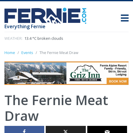
Everything Fernie
WEATHER:
13.4 °C broken clouds
Home
Events
The Fernie Meat Draw
The Fernie Meat
Draw