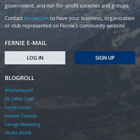
government, and not-for-profit societies and groups.
Contact
fernie.com
to have your business, organization
or club represented on Fernie’s community website.
FERNIE E-MAIL
LOG IN
SIGN UP
BLOGROLL
#FernieReport
Elk Valley Coal
Fernie Forum
Powder Canada
Savage Marketing
Ski the World