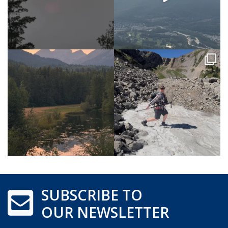
SUBSCRIBE TO
OUR NEWSLETTER