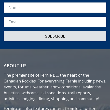
Name
Email *
ABOUT US
The premier site of Fernie BC, the heart of the
Canadian Rockies. For everything Fernie including news,
events, forums, weather, snow conditions, avalanche
bulletins, webcams, ski conditions, trail reports,
activities, lodging, dining, shopping and community!
Fernie.com also features content from local writers,