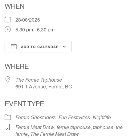
WHEN
28/08/2026
5:30 pm - 6:30 pm
ADD TO CALENDAR
Download ICS
Google Calendar
WHERE
The Fernie Taphouse
691 1 Avenue, Fernie, BC
EVENT TYPE
Fernie Ghostriders
Fun Festivities
Nightlife
Fernie Meat Draw
,
fernie taphouse
,
taphouse
,
the
fernie
,
The Fernie Meat Draw