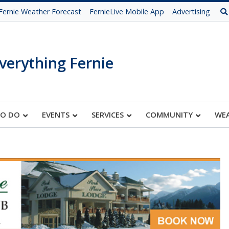
Fernie Weather Forecast
FernieLive Mobile App
Advertising
verything Fernie
TO DO
EVENTS
SERVICES
COMMUNITY
WE