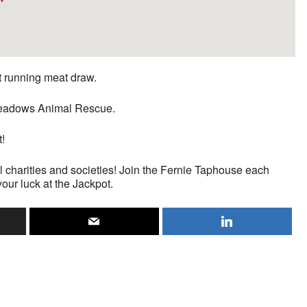
st running meat draw.
n Meadows Animal Rescue.
t!
l charities and societies! Join the Fernie Taphouse each
your luck at the Jackpot.