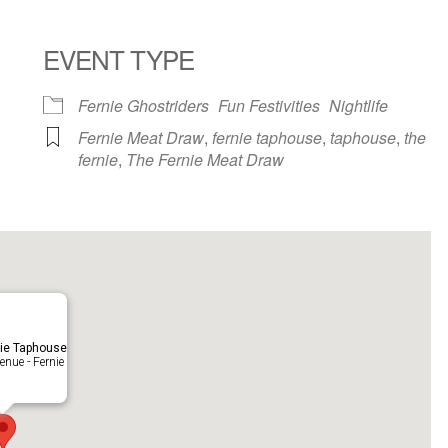
EVENT TYPE
ndar
iCalendar
Office 365
Fernie Ghostriders
Fun Festivities
Nightlife
Fernie Meat Draw
,
fernie taphouse
,
taphouse
,
the
fernie
,
The Fernie Meat Draw
ie Taphouse
nue - Fernie