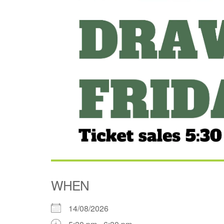
WHEN
14/08/2026