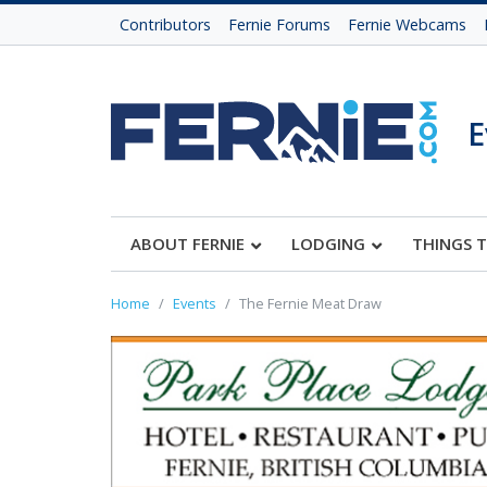
Contributors
Fernie Forums
Fernie Webcams
E
ABOUT FERNIE
LODGING
THINGS 
Home
Events
The Fernie Meat Draw