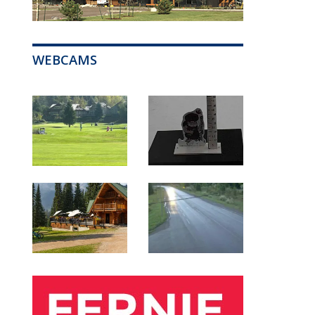
WEBCAMS