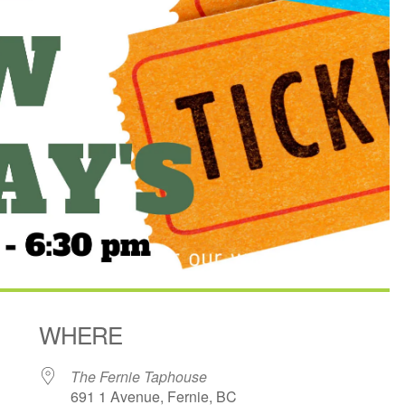
WHERE
The Fernie Taphouse
691 1 Avenue, Fernie, BC