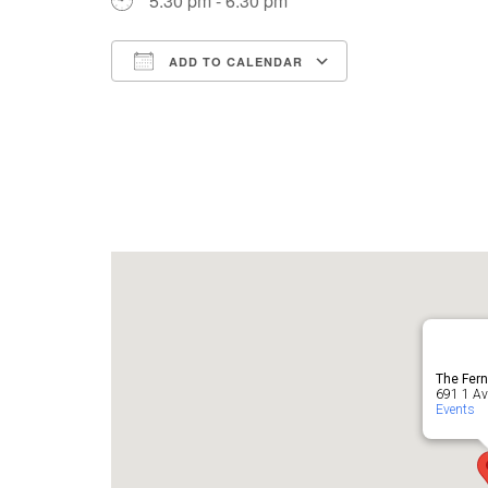
5:30 pm - 6:30 pm
ADD TO CALENDAR
Download ICS
Google Cale
The Fern
691 1 Ave
Events