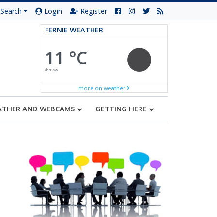
Search
Login
Register
FERNIE WEATHER
11 °C
clear sky
more on weather
ATHER AND WEBCAMS
GETTING HERE