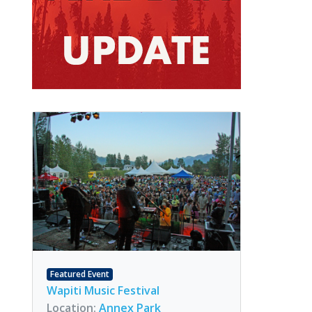
Featured Event
Wapiti Music Festival
Location:
Annex Park