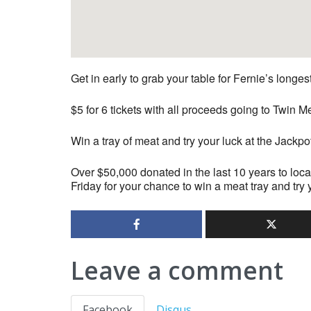
Get in early to grab your table for Fernie’s longe
$5 for 6 tickets with all proceeds going to Twi
Win a tray of meat and try your luck at the Jackpo
Over $50,000 donated in the last 10 years to loca
Friday for your chance to win a meat tray and try 
Leave a comment
Facebook
Disqus