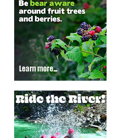
Outlook Live