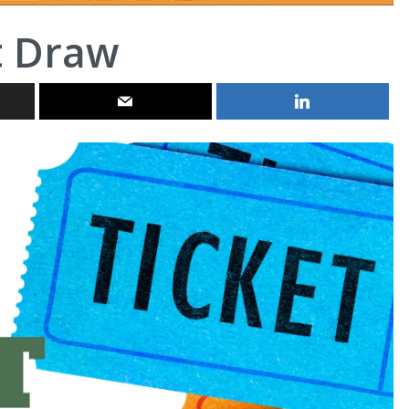
t Draw