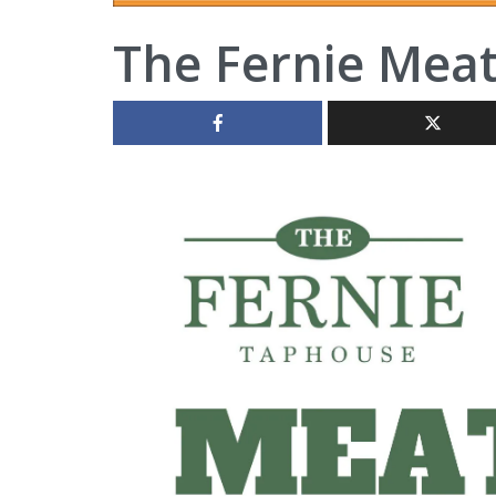
The Fernie Mea