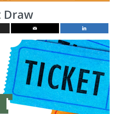
t Draw