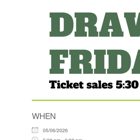
WHEN
05/06/2026