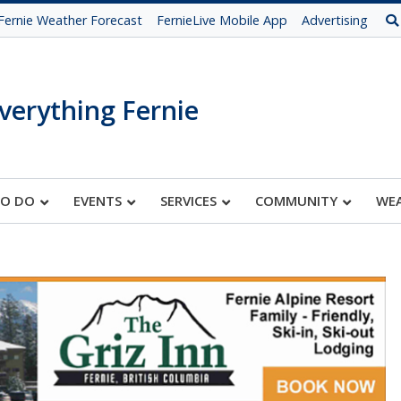
Fernie Weather Forecast
FernieLive Mobile App
Advertising
verything Fernie
TO DO
EVENTS
SERVICES
COMMUNITY
WE