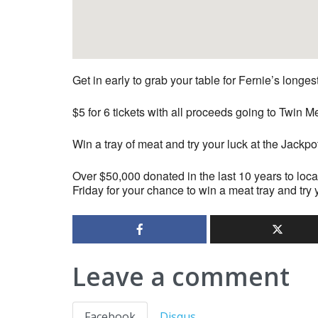
Get in early to grab your table for Fernie’s longe
$5 for 6 tickets with all proceeds going to Twi
Win a tray of meat and try your luck at the Jackpo
Over $50,000 donated in the last 10 years to loca
Friday for your chance to win a meat tray and try 
Leave a comment
Facebook
Disqus