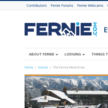
Contributors
Fernie Forums
Fernie Webcams
E
ABOUT FERNIE
LODGING
THINGS 
Home
Events
The Fernie Meat Draw