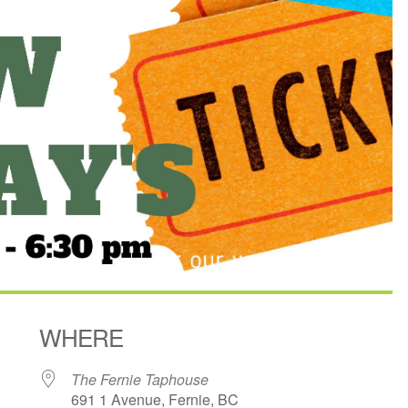
WHERE
The Fernie Taphouse
691 1 Avenue, Fernie, BC