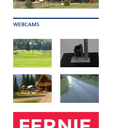
WEBCAMS