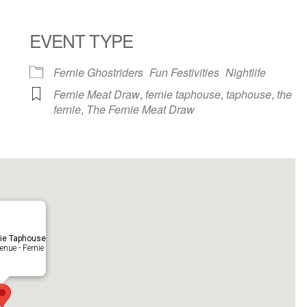
EVENT TYPE
ndar
iCalendar
Office 365
Fernie Ghostriders
Fun Festivities
Nightlife
Fernie Meat Draw
,
fernie taphouse
,
taphouse
,
the
fernie
,
The Fernie Meat Draw
ie Taphouse
nue - Fernie