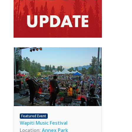
Featured Event
Wapiti Music Festival
Location:
Annex Park