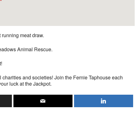
st running meat draw.
n Meadows Animal Rescue.
t!
l charities and societies! Join the Fernie Taphouse each
your luck at the Jackpot.