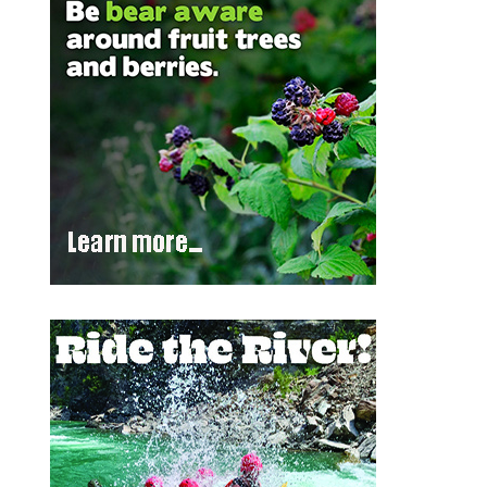
Outlook Live