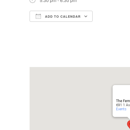
5:30 pm - 6:30 pm
ADD TO CALENDAR
Download ICS
Google Cale
The Fern
691 1 Ave
Events