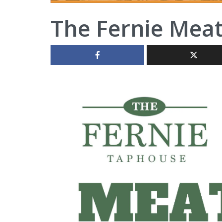
The Fernie Mea