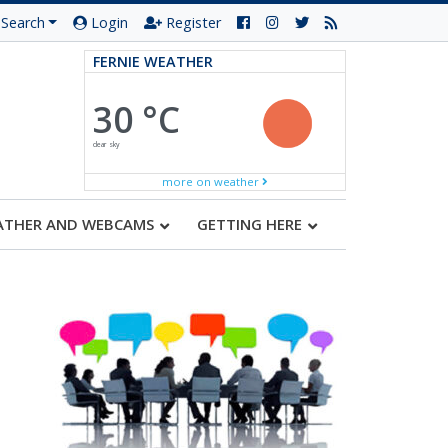
Search
Login
Register
FERNIE WEATHER
30 °C
clear sky
more on weather
ATHER AND WEBCAMS
GETTING HERE