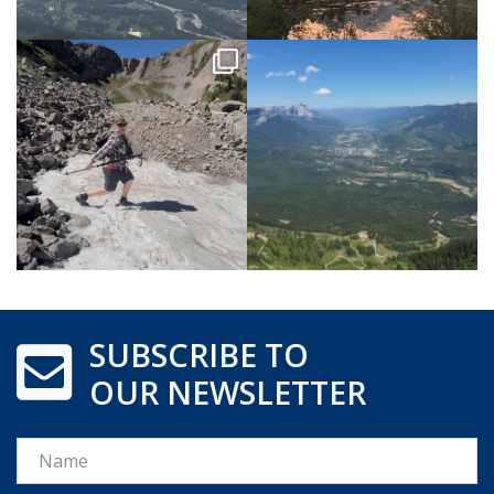
SUBSCRIBE TO
OUR NEWSLETTER
Name