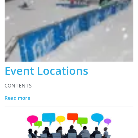
Event Locations
CONTENTS
Read more