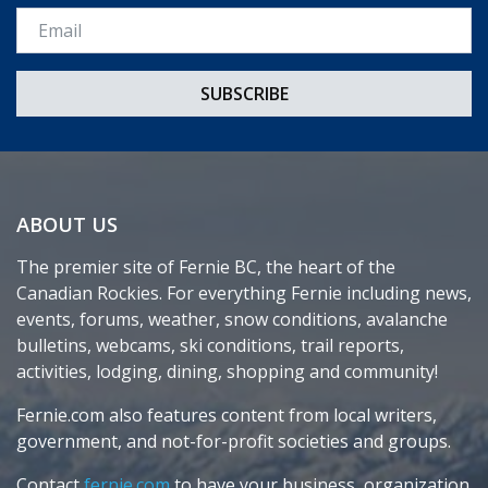
Email *
ABOUT US
The premier site of Fernie BC, the heart of the
Canadian Rockies. For everything Fernie including news,
events, forums, weather, snow conditions, avalanche
bulletins, webcams, ski conditions, trail reports,
activities, lodging, dining, shopping and community!
Fernie.com also features content from local writers,
government, and not-for-profit societies and groups.
Contact
fernie.com
to have your business, organization