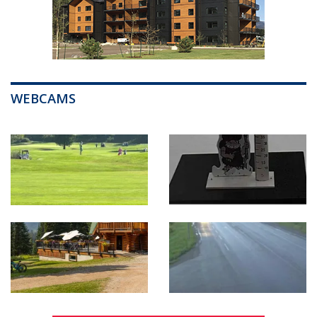
WEBCAMS