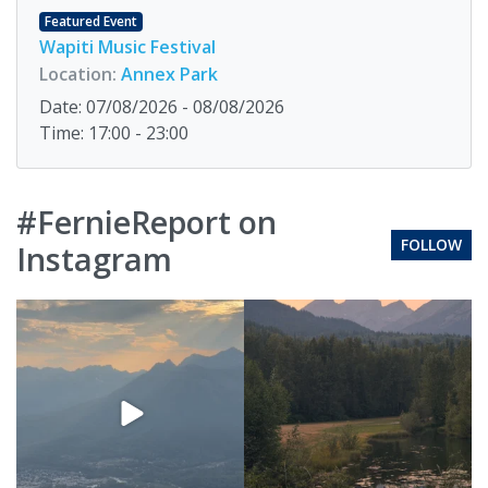
Featured Event
Wapiti Music Festival
Location:
Annex Park
Date: 07/08/2026 - 08/08/2026
Time: 17:00 - 23:00
#FernieReport on
FOLLOW
Instagram