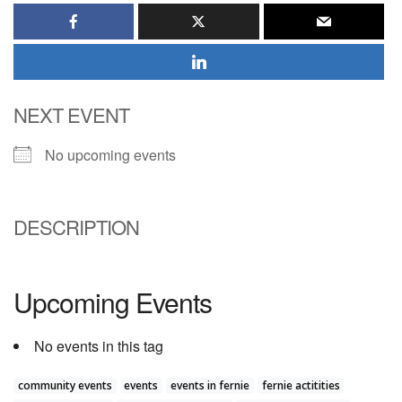
NEXT EVENT
No upcoming events
DESCRIPTION
Upcoming Events
No events in this tag
community events
events
events in fernie
fernie actitities