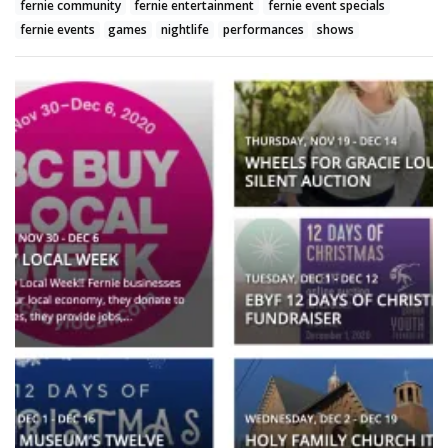
fernie community
fernie entertainment
fernie event specials
fernie events
games
nightlife
performances
shows