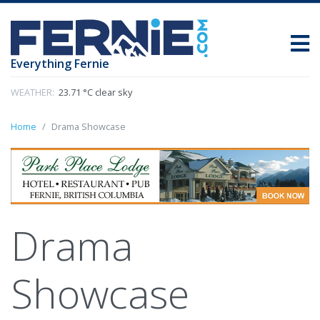
Everything Fernie
WEATHER:
23.71 °C clear sky
Home
Drama Showcase
Drama
Showcase