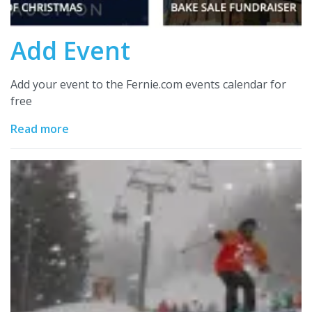
Add Event
Add your event to the Fernie.com events calendar for
free
Read more