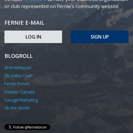
or club represented on Fernie’s community website.
FERNIE E-MAIL
LOG IN
SIGN UP
BLOGROLL
#FernieReport
Elk Valley Coal
Fernie Forum
Powder Canada
Savage Marketing
Ski the World