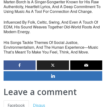
Marten Borch Is A Singer-Songwriter Known for His Raw
Authenticity, Heartfelt Lyrics, And A Deep Commitment To
Using Music As A Tool For Connection And Change.
Influenced By Folk, Celtic, Swing, And Even A Touch Of
EDM, His Sound Weaves Together Old-World Roots And
Modern Energy.
His Songs Tackle Themes Of Social Justice,
Environmentalism, And The Human Experience—Music
That’s Meant To Make You Feel, Think, And Move.
Leave a comment
Facebook
Disqus