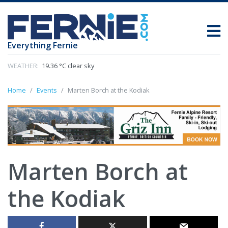
Everything Fernie
WEATHER:
19.36 °C clear sky
Home
Events
Marten Borch at the Kodiak
Marten Borch at
the Kodiak