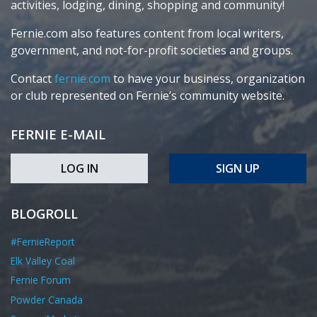
activities, lodging, dining, shopping and community!
Fernie.com also features content from local writers,
government, and not-for-profit societies and groups.
Contact
fernie.com
to have your business, organization
or club represented on Fernie’s community website.
FERNIE E-MAIL
LOG IN
SIGN UP
BLOGROLL
#FernieReport
Elk Valley Coal
Fernie Forum
Powder Canada