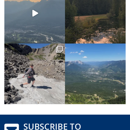
SUBSCRIBE TO