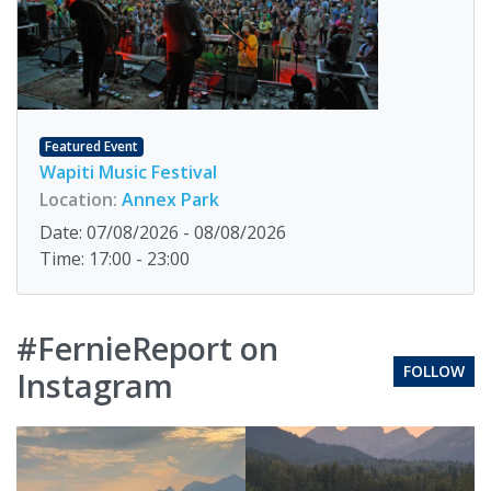
Featured Event
Wapiti Music Festival
Location:
Annex Park
Date: 07/08/2026 - 08/08/2026
Time: 17:00 - 23:00
#FernieReport on
FOLLOW
Instagram