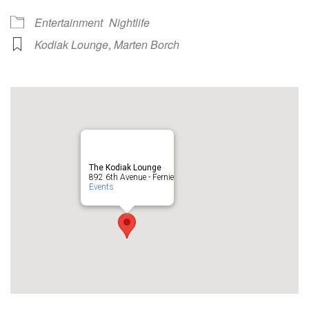
Entertainment
Nightlife
Kodiak Lounge
,
Marten Borch
The Kodiak Lounge
892 6th Avenue - Fernie
Events