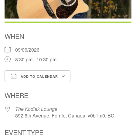
WHEN
09/06/2026
8:30 pm - 10:30 pm
ADD TO CALENDAR
Download ICS
Google Calendar
WHERE
The Kodiak Lounge
892 6th Avenue, Fernie, Canada, v0b1m0, BC
EVENT TYPE