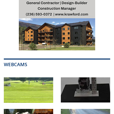
WEBCAMS