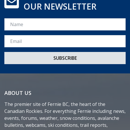
OUR NEWSLETTER
Name
Email *
ABOUT US
The premier site of Fernie BC, the heart of the
Canadian Rockies. For everything Fernie including news,
events, forums, weather, snow conditions, avalanche
bulletins, webcams, ski conditions, trail reports,