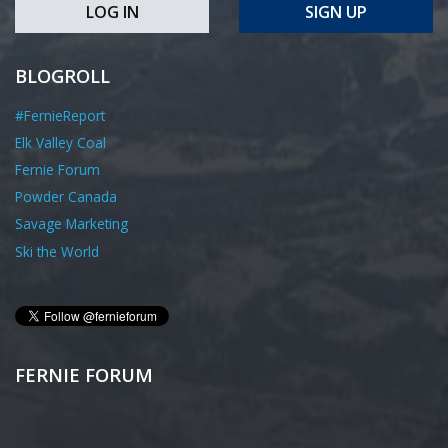
LOG IN
SIGN UP
BLOGROLL
#FernieReport
Elk Valley Coal
Fernie Forum
Powder Canada
Savage Marketing
Ski the World
FERNIE FORUM