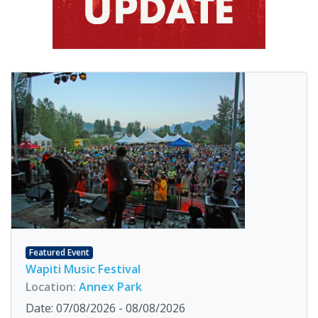
Featured Event
Wapiti Music Festival
Location:
Annex Park
Date: 07/08/2026 - 08/08/2026