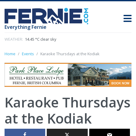
Everything Fernie
WEATHER:
14.45 °C clear sky
Home
Events
Karaoke Thursdays at the Kodiak
Karaoke Thursdays
at the Kodiak