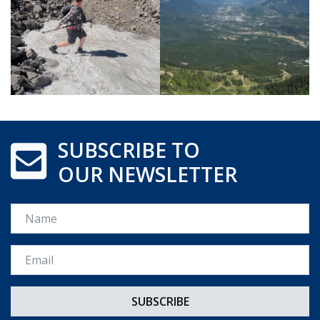
SUBSCRIBE TO
OUR NEWSLETTER
Name
Email *