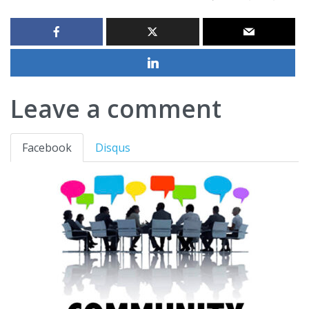
Leave a comment
Facebook
Disqus