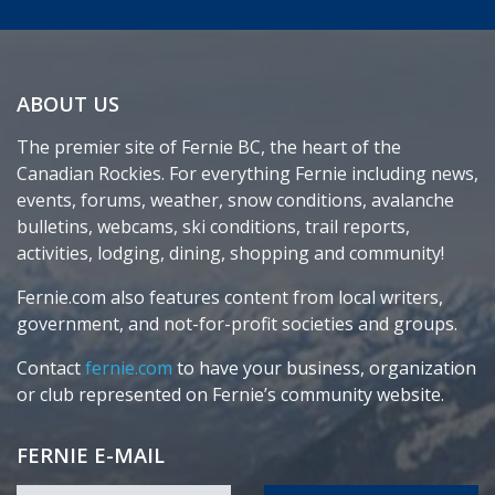
ABOUT US
The premier site of Fernie BC, the heart of the
Canadian Rockies. For everything Fernie including news,
events, forums, weather, snow conditions, avalanche
bulletins, webcams, ski conditions, trail reports,
activities, lodging, dining, shopping and community!
Fernie.com also features content from local writers,
government, and not-for-profit societies and groups.
Contact
fernie.com
to have your business, organization
or club represented on Fernie’s community website.
FERNIE E-MAIL