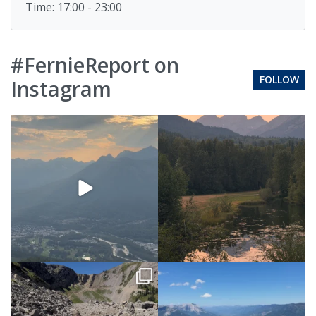
Time: 17:00 - 23:00
#FernieReport on
FOLLOW
Instagram