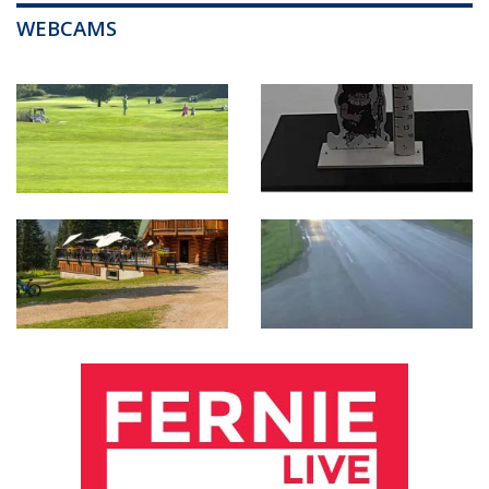
WEBCAMS