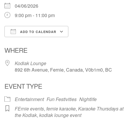
04/06/2026
9:00 pm - 11:00 pm
ADD TO CALENDAR
Download ICS
Google Calendar
WHERE
Kodiak Lounge
892 6th Avenue, Fernie, Canada, V0b1m0, BC
EVENT TYPE
Entertainment
Fun Festivities
Nightlife
FErnie events
,
fernie karaoke
,
Karaoke Thursdays at
the Kodiak
,
kodiak lounge event