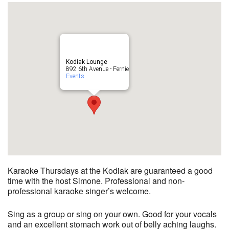
Kodiak Lounge
892 6th Avenue - Fernie
Events
Karaoke Thursdays at the Kodiak are guaranteed a good
time with the host Simone. Professional and non-
professional karaoke singer’s welcome.
Sing as a group or sing on your own. Good for your vocals
and an excellent stomach work out of belly aching laughs.