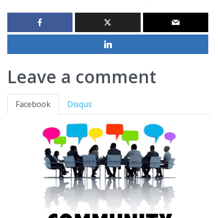
Leave a comment
Facebook
Disqus