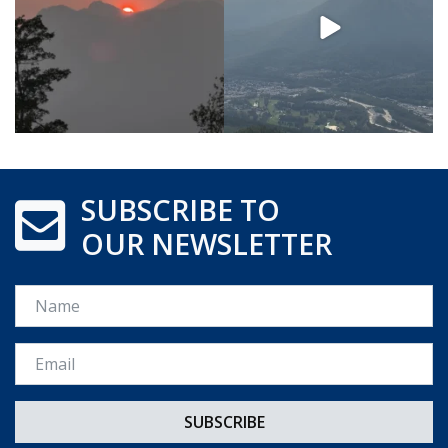
SUBSCRIBE TO
OUR NEWSLETTER
Name
Email *