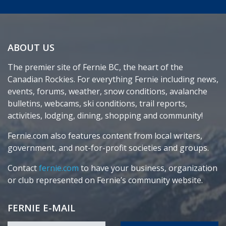
ABOUT US
The premier site of Fernie BC, the heart of the
Canadian Rockies. For everything Fernie including news,
events, forums, weather, snow conditions, avalanche
bulletins, webcams, ski conditions, trail reports,
activities, lodging, dining, shopping and community!
Fernie.com also features content from local writers,
government, and not-for-profit societies and groups.
Contact
fernie.com
to have your business, organization
or club represented on Fernie’s community website.
FERNIE E-MAIL