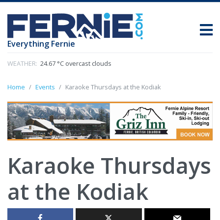
Everything Fernie
WEATHER:
24.67 °C overcast clouds
Home
Events
Karaoke Thursdays at the Kodiak
Karaoke Thursdays
at the Kodiak