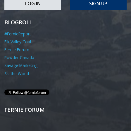
LOG IN
SIGN UP
BLOGROLL
#FernieReport
Elk Valley Coal
Fernie Forum
Powder Canada
Savage Marketing
Ski the World
FERNIE FORUM