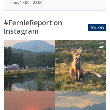
Time: 17:00 - 23:00
#FernieReport on
FOLLOW
Instagram