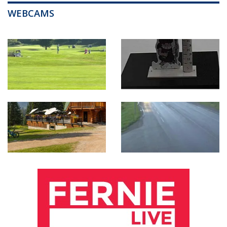
WEBCAMS