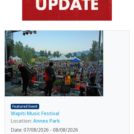
Featured Event
Wapiti Music Festival
Location:
Annex Park
Date: 07/08/2026 - 08/08/2026