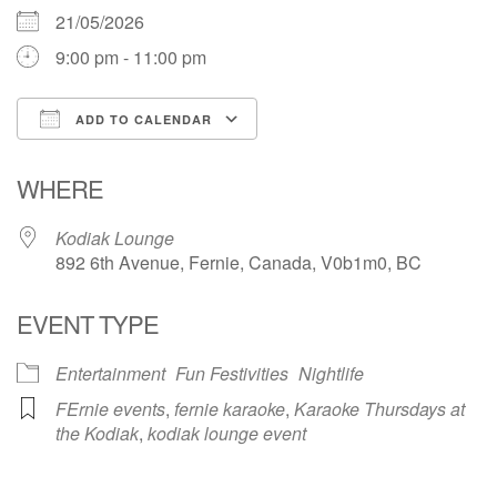
21/05/2026
9:00 pm - 11:00 pm
ADD TO CALENDAR
Download ICS
Google Calendar
WHERE
Kodiak Lounge
892 6th Avenue, Fernie, Canada, V0b1m0, BC
EVENT TYPE
Entertainment
Fun Festivities
Nightlife
FErnie events
,
fernie karaoke
,
Karaoke Thursdays at
the Kodiak
,
kodiak lounge event