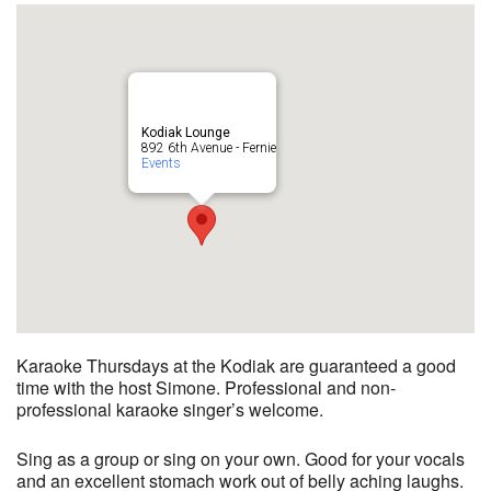
Kodiak Lounge
892 6th Avenue - Fernie
Events
Karaoke Thursdays at the Kodiak are guaranteed a good
time with the host Simone. Professional and non-
professional karaoke singer’s welcome.
Sing as a group or sing on your own. Good for your vocals
and an excellent stomach work out of belly aching laughs.