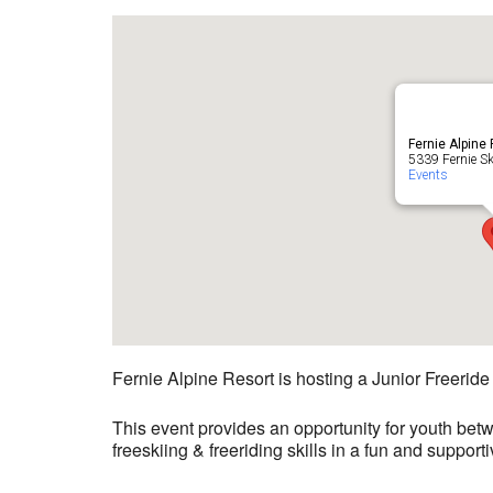
Fernie Alpine
5339 Fernie Ski
Events
Fernie Alpine Resort is hosting a Junior Freerid
This event provides an opportunity for youth bet
freeskiing & freeriding skills in a fun and suppor