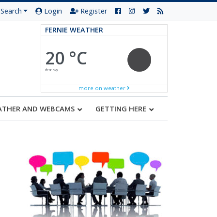
Search
Login
Register
FERNIE WEATHER
20 °C
clear sky
more on weather
ATHER AND WEBCAMS
GETTING HERE