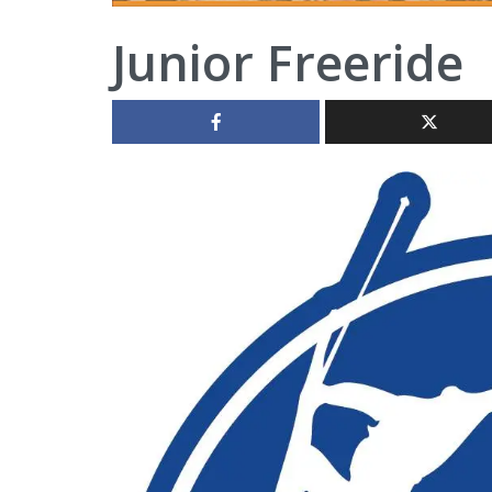
Junior Freeride