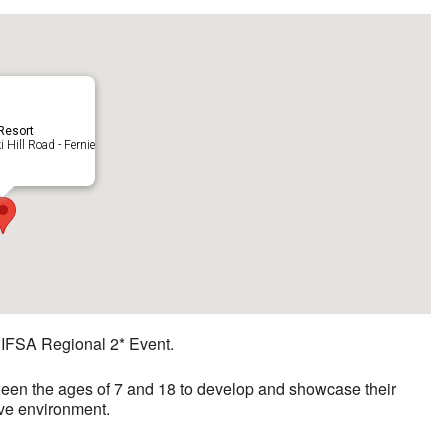
 Resort
 Hill Road - Fernie
e IFSA Regional 2* Event.
ween the ages of 7 and 18 to develop and showcase their
tive environment.