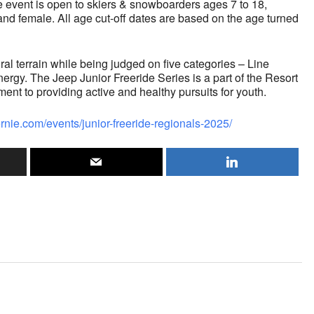
he event is open to skiers & snowboarders ages 7 to 18,
and female. All age cut-off dates are based on the age turned
ural terrain while being judged on five categories – Line
nergy. The Jeep Junior Freeride Series is a part of the Resort
t to providing active and healthy pursuits for youth.
fernie.com/events/junior-freeride-regionals-2025/