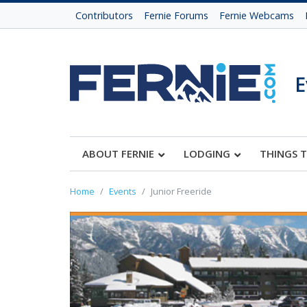
Contributors
Fernie Forums
Fernie Webcams
E
ABOUT FERNIE
LODGING
THINGS 
Home
Events
Junior Freeride