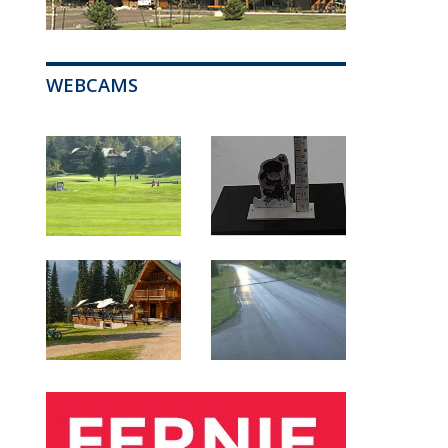
WEBCAMS