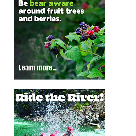
Outlook Live