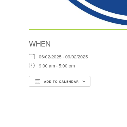
WHEN
06/02/2025 - 09/02/2025
9:00 am - 5:00 pm
ADD TO CALENDAR
Download ICS
Google Cale