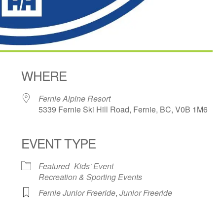
WHERE
Fernie Alpine Resort
5339 Fernie Ski Hill Road, Fernie, BC, V0B 1M6
EVENT TYPE
ndar
iCalendar
Office 365
Featured
Kids' Event
Recreation & Sporting Events
Fernie Junior Freeride
,
Junior Freeride