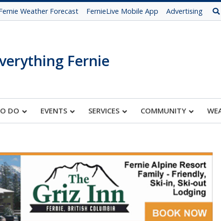
Fernie Weather Forecast
FernieLive Mobile App
Advertising
verything Fernie
TO DO
EVENTS
SERVICES
COMMUNITY
WE