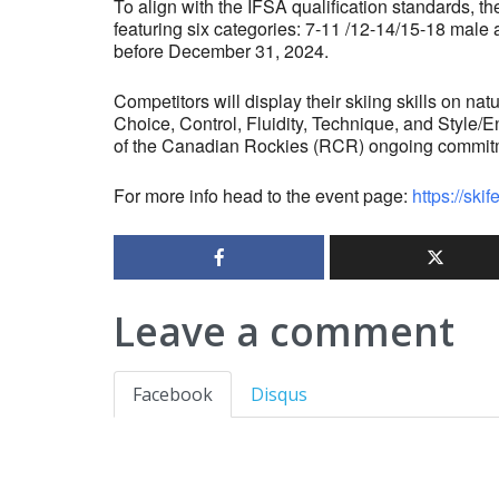
To align with the IFSA qualification standards, t
featuring six categories: 7-11 /12-14/15-18 male 
before December 31, 2024.
Competitors will display their skiing skills on nat
Choice, Control, Fluidity, Technique, and Style/E
of the Canadian Rockies (RCR) ongoing commitmen
For more info head to the event page:
https://ski
Leave a comment
Facebook
Disqus