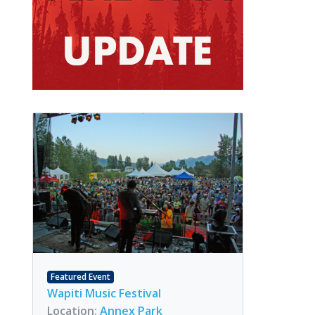
Featured Event
Wapiti Music Festival
Location:
Annex Park