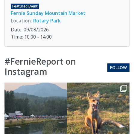
Featured Event
Fernie Sunday Mountain Market
Location:
Rotary Park
Date: 09/08/2026
Time: 10:00 - 14:00
#FernieReport on
FOLLOW
Instagram