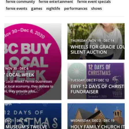
fernie community
fernie entertainment
fernie event specials
fernie events
games
nightlife
performances
shows