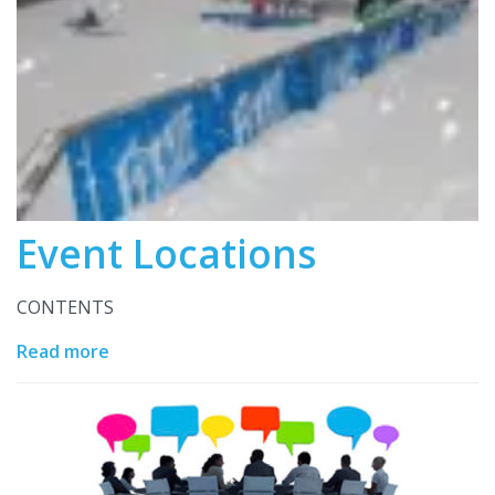
Event Locations
CONTENTS
Read more