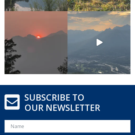
SUBSCRIBE TO
OUR NEWSLETTER
Name