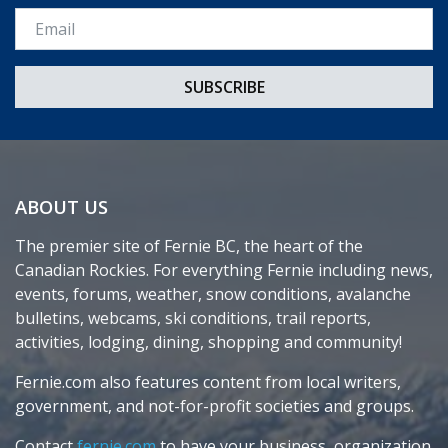
Email *
ABOUT US
The premier site of Fernie BC, the heart of the
Canadian Rockies. For everything Fernie including news,
events, forums, weather, snow conditions, avalanche
bulletins, webcams, ski conditions, trail reports,
activities, lodging, dining, shopping and community!
Fernie.com also features content from local writers,
government, and not-for-profit societies and groups.
Contact
fernie.com
to have your business, organization