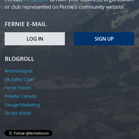
or club represented on Fernie’s community website.
FERNIE E-MAIL
LOG IN
SIGN UP
BLOGROLL
#FernieReport
Elk Valley Coal
Fernie Forum
Powder Canada
Savage Marketing
Ski the World