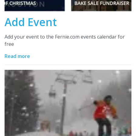
Add Event
Add your event to the Fernie.com events calendar for
free
Read more