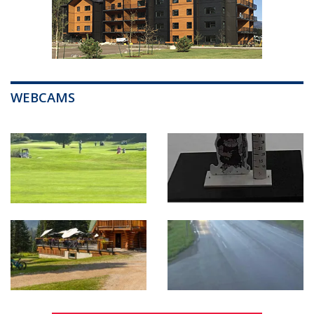
WEBCAMS