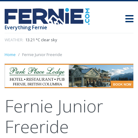
Everything Fernie
WEATHER:
13.21 °C clear sky
Home
Fernie Junior Freeride
Fernie Junior
Freeride