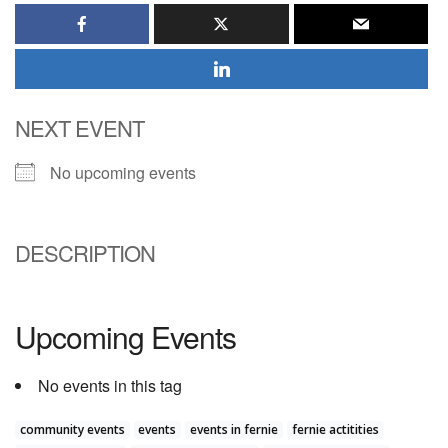
NEXT EVENT
No upcoming events
DESCRIPTION
Upcoming Events
No events in this tag
community events
events
events in fernie
fernie actitities