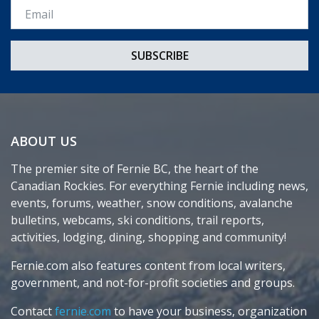
Email *
ABOUT US
The premier site of Fernie BC, the heart of the
Canadian Rockies. For everything Fernie including news,
events, forums, weather, snow conditions, avalanche
bulletins, webcams, ski conditions, trail reports,
activities, lodging, dining, shopping and community!
Fernie.com also features content from local writers,
government, and not-for-profit societies and groups.
Contact
fernie.com
to have your business, organization