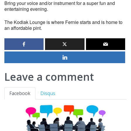
Bring your voice and/or instrument for a super fun and
entertaining evening.
The Kodiak Lounge is where Fernie starts and is home to
an affordable pint.
Leave a comment
Facebook
Disqus