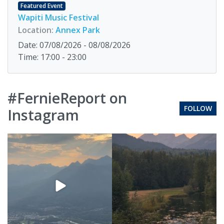
Featured Event
Wapiti Music Festival
Location:
Annex Park
Date: 07/08/2026 - 08/08/2026
Time: 17:00 - 23:00
#FernieReport on
FOLLOW
Instagram