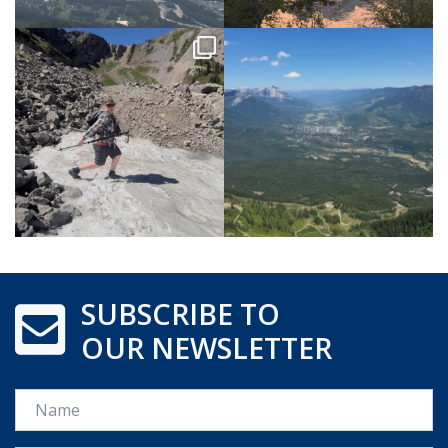
SUBSCRIBE TO
OUR NEWSLETTER
Name