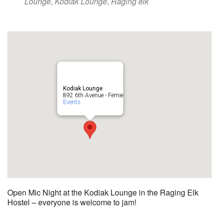
Lounge
,
Kodiak Lounge
,
Raging elk
Kodiak Lounge
892 6th Avenue - Fernie
Events
Open Mic Night at the Kodiak Lounge in the Raging Elk
Hostel – everyone is welcome to jam!