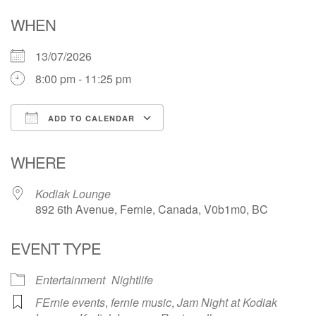
WHEN
13/07/2026
8:00 pm - 11:25 pm
ADD TO CALENDAR
Download ICS
Google Calendar
WHERE
Kodiak Lounge
892 6th Avenue, Fernie, Canada, V0b1m0, BC
EVENT TYPE
Entertainment
Nightlife
FErnie events
,
fernie music
,
Jam Night at Kodiak