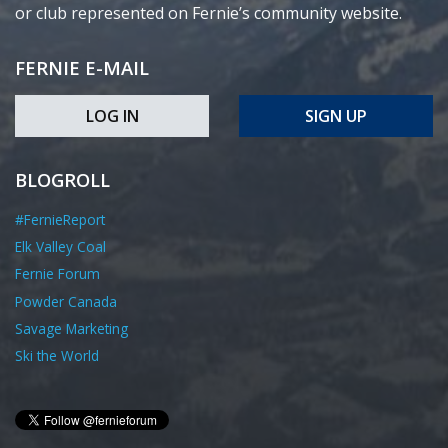
or club represented on Fernie’s community website.
FERNIE E-MAIL
LOG IN
SIGN UP
BLOGROLL
#FernieReport
Elk Valley Coal
Fernie Forum
Powder Canada
Savage Marketing
Ski the World