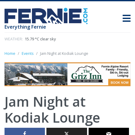
Everything Fernie
WEATHER:
15.79 °C clear sky
Home
Events
Jam Night at Kodiak Lounge
Jam Night at
Kodiak Lounge