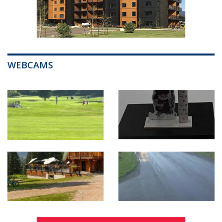
WEBCAMS