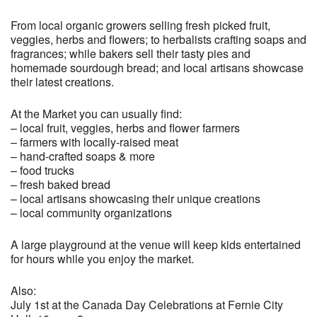
From local organic growers selling fresh picked fruit,
veggies, herbs and flowers; to herbalists crafting soaps and
fragrances; while bakers sell their tasty pies and
homemade sourdough bread; and local artisans showcase
their latest creations.
At the Market you can usually find:
– local fruit, veggies, herbs and flower farmers
– farmers with locally-raised meat
– hand-crafted soaps & more
– food trucks
– fresh baked bread
– local artisans showcasing their unique creations
– local community organizations
A large playground at the venue will keep kids entertained
for hours while you enjoy the market.
Also:
July 1st at the Canada Day Celebrations at Fernie City