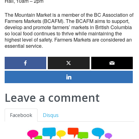
Hall, 10am – 2pm
The Mountain Market is a member of the BC Association of
Farmers Markets (BCAFM). The BCAFM aims to support,
develop and promote farmers’ markets in British Columbia
so local food continues to thrive while maintaining the
highest level of safety. Farmers Markets are considered an
essential service.
Leave a comment
Facebook
Disqus