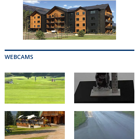
WEBCAMS