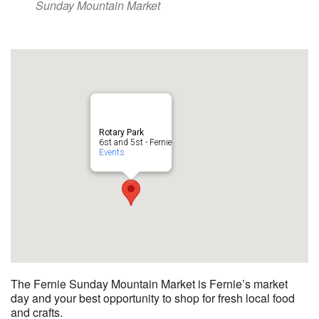
Sunday Mountain Market
Rotary Park
6st and 5st - Fernie
Events
The Fernie Sunday Mountain Market is Fernie’s market
day and your best opportunity to shop for fresh local food
and crafts.