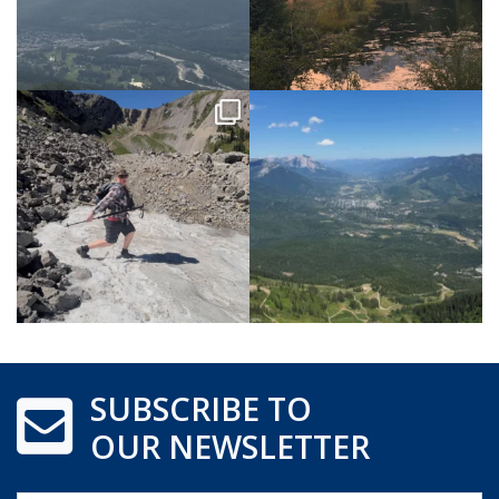
SUBSCRIBE TO
OUR NEWSLETTER