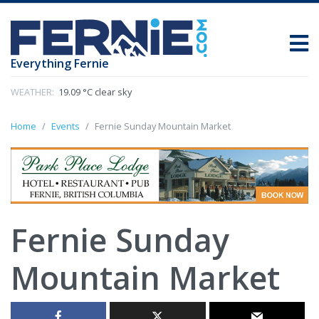
Everything Fernie
WEATHER:
19.09 °C clear sky
Home
Events
Fernie Sunday Mountain Market
Fernie Sunday
Mountain Market