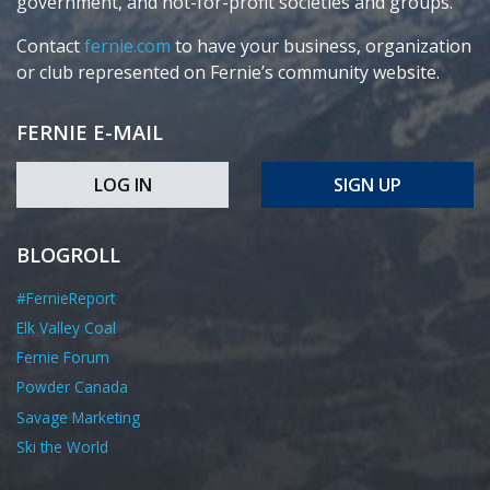
government, and not-for-profit societies and groups.
Contact
fernie.com
to have your business, organization
or club represented on Fernie’s community website.
FERNIE E-MAIL
LOG IN
SIGN UP
BLOGROLL
#FernieReport
Elk Valley Coal
Fernie Forum
Powder Canada
Savage Marketing
Ski the World