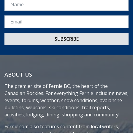
Name
Email *
ABOUT US
The premier site of Fernie BC, the heart of the
Canadian Rockies. For everything Fernie including news,
events, forums, weather, snow conditions, avalanche
bulletins, webcams, ski conditions, trail reports,
activities, lodging, dining, shopping and community!
Fernie.com also features content from local writers,