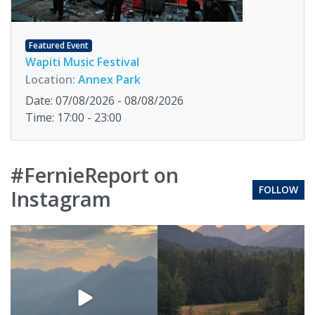
Featured Event
Wapiti Music Festival
Location:
Annex Park
Date: 07/08/2026 - 08/08/2026
Time: 17:00 - 23:00
#FernieReport on
FOLLOW
Instagram