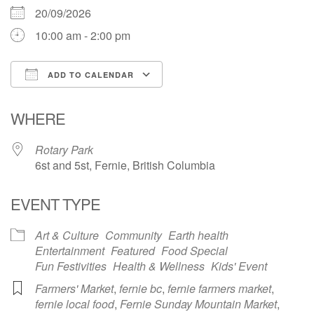
20/09/2026
10:00 am - 2:00 pm
ADD TO CALENDAR
Download ICS
Google Calendar
WHERE
Rotary Park
6st and 5st, Fernie, British Columbia
EVENT TYPE
Art & Culture
Community
Earth health
Entertainment
Featured
Food Special
Fun Festivities
Health & Wellness
Kids' Event
Farmers' Market
,
fernie bc
,
fernie farmers market
,
fernie local food
,
Fernie Sunday Mountain Market
,