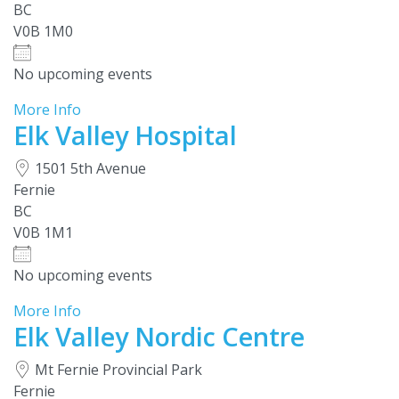
BC
V0B 1M0
No upcoming events
More Info
Elk Valley Hospital
1501 5th Avenue
Fernie
BC
V0B 1M1
No upcoming events
More Info
Elk Valley Nordic Centre
Mt Fernie Provincial Park
Fernie