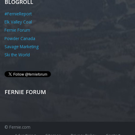
BLOGROLL
#FernieReport
Elk Valley Coal
Fernie Forum
Powder Canada
Savage Marketing
Ski the World
FERNIE FORUM
© Fernie.com