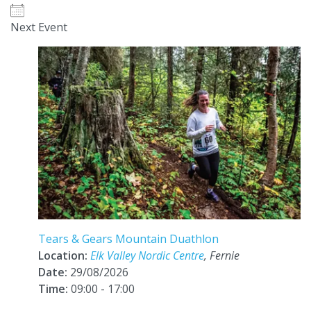
Next Event
Tears & Gears Mountain Duathlon
Location:
Elk Valley Nordic Centre
, Fernie
Date:
29/08/2026
Time:
09:00 - 17:00