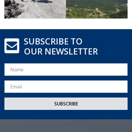
SUBSCRIBE TO
OUR NEWSLETTER
Name
Email *