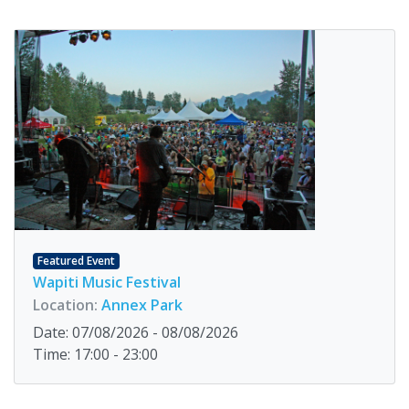
Featured Event
Wapiti Music Festival
Location:
Annex Park
Date: 07/08/2026 - 08/08/2026
Time: 17:00 - 23:00