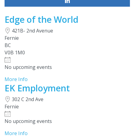
Edge of the World
421B- 2nd Avenue
Fernie
BC
V0B 1M0
No upcoming events
More Info
EK Employment
302 C 2nd Ave
Fernie
No upcoming events
More Info