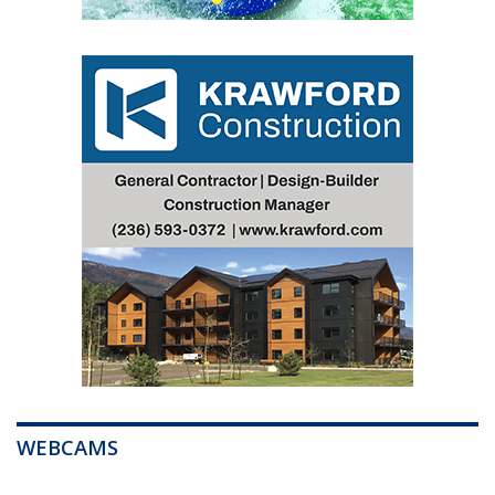
WEBCAMS