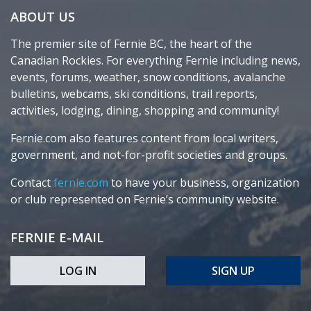
ABOUT US
The premier site of Fernie BC, the heart of the
Canadian Rockies. For everything Fernie including news,
events, forums, weather, snow conditions, avalanche
bulletins, webcams, ski conditions, trail reports,
activities, lodging, dining, shopping and community!
Fernie.com also features content from local writers,
government, and not-for-profit societies and groups.
Contact
fernie.com
to have your business, organization
or club represented on Fernie’s community website.
FERNIE E-MAIL
LOG IN
SIGN UP