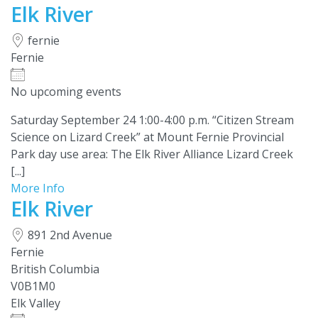
Elk River
fernie
Fernie
No upcoming events
Saturday September 24 1:00-4:00 p.m. “Citizen Stream
Science on Lizard Creek” at Mount Fernie Provincial
Park day use area: The Elk River Alliance Lizard Creek
[...]
More Info
Elk River
891 2nd Avenue
Fernie
British Columbia
V0B1M0
Elk Valley