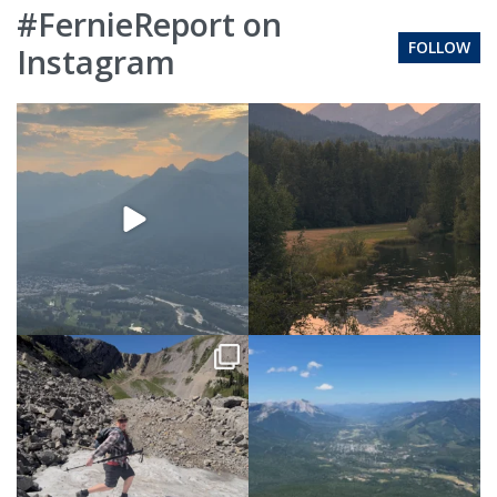
#FernieReport on
FOLLOW
Instagram