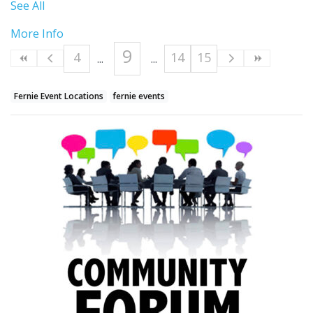
See All
More Info
9
4
14
15
Fernie Event Locations
fernie events