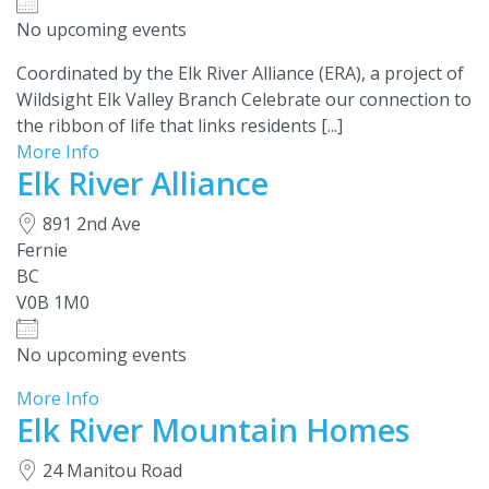
No upcoming events
Coordinated by the Elk River Alliance (ERA), a project of
Wildsight Elk Valley Branch Celebrate our connection to
the ribbon of life that links residents [...]
More Info
Elk River Alliance
891 2nd Ave
Fernie
BC
V0B 1M0
No upcoming events
More Info
Elk River Mountain Homes
24 Manitou Road