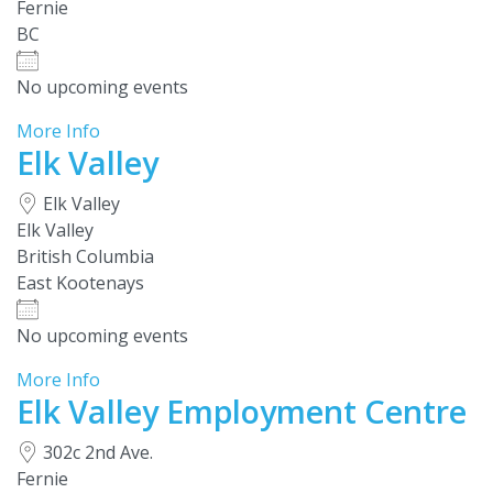
Fernie
BC
No upcoming events
More Info
Elk Valley
Elk Valley
Elk Valley
British Columbia
East Kootenays
No upcoming events
More Info
Elk Valley Employment Centre
302c 2nd Ave.
Fernie