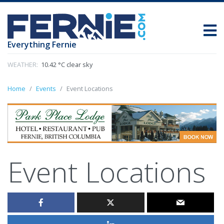
Everything Fernie
WEATHER:
10.42 °C clear sky
Home
Events
Event Locations
Event Locations