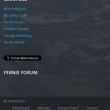
#FernieReport
Elk Valley Coal
Fernie Forum
Powder Canada
Savage Marketing
Ski the World
FERNIE FORUM
© Fernie.com
Advertising
Sitemap
Privacy Policy
Contact