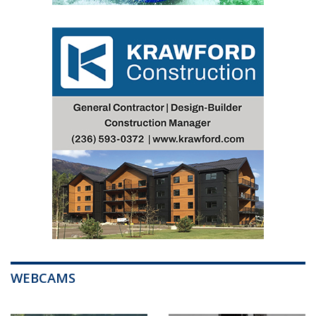
WEBCAMS