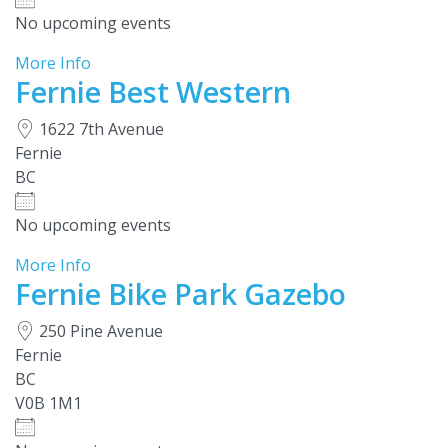
No upcoming events
More Info
Fernie Best Western
1622 7th Avenue
Fernie
BC
No upcoming events
More Info
Fernie Bike Park Gazebo
250 Pine Avenue
Fernie
BC
V0B 1M1