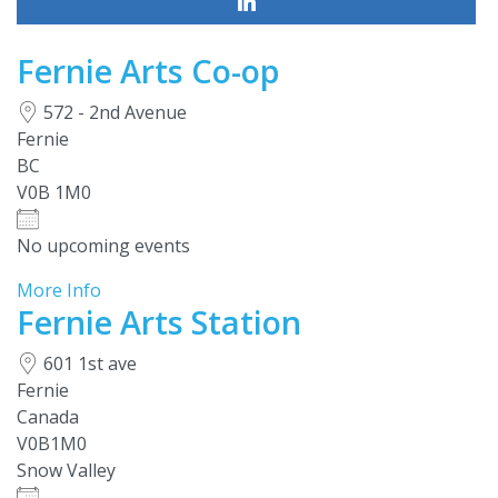
Fernie Arts Co-op
572 - 2nd Avenue
Fernie
BC
V0B 1M0
No upcoming events
More Info
Fernie Arts Station
601 1st ave
Fernie
Canada
V0B1M0
Snow Valley