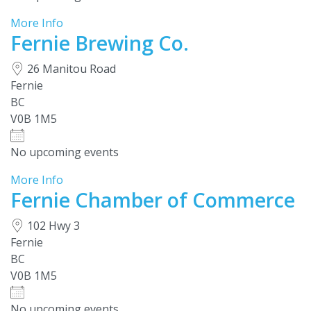
More Info
Fernie Brewing Co.
26 Manitou Road
Fernie
BC
V0B 1M5
No upcoming events
More Info
Fernie Chamber of Commerce
102 Hwy 3
Fernie
BC
V0B 1M5
No upcoming events