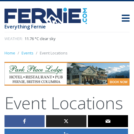
Everything Fernie
WEATHER:
11.76 °C clear sky
Home
Events
Event Locations
Event Locations