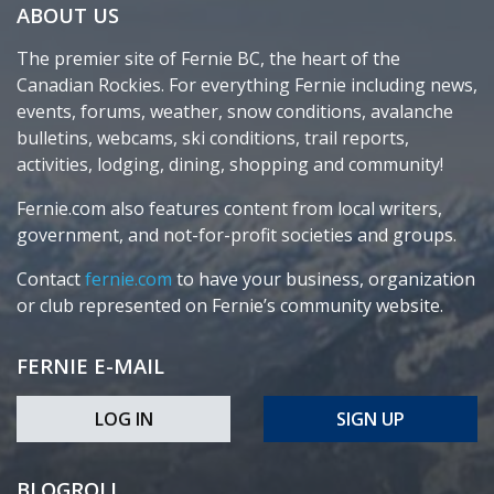
ABOUT US
The premier site of Fernie BC, the heart of the
Canadian Rockies. For everything Fernie including news,
events, forums, weather, snow conditions, avalanche
bulletins, webcams, ski conditions, trail reports,
activities, lodging, dining, shopping and community!
Fernie.com also features content from local writers,
government, and not-for-profit societies and groups.
Contact
fernie.com
to have your business, organization
or club represented on Fernie’s community website.
FERNIE E-MAIL
LOG IN
SIGN UP
BLOGROLL