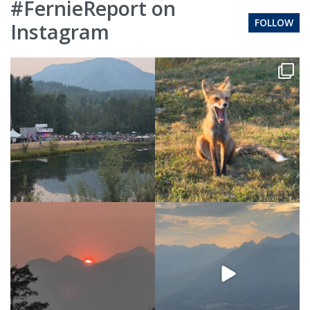
#FernieReport on
FOLLOW
Instagram