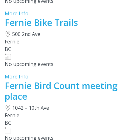
No upcoming events
More Info
Fernie Bike Trails
500 2nd Ave
Fernie
BC
No upcoming events
More Info
Fernie Bird Count meeting
place
1042 – 10th Ave
Fernie
BC
No upcoming events