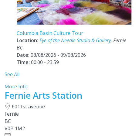
Columbia Basin Culture Tour
Location:
Eye of the Needle Studio & Gallery
, Fernie
BC
Date:
08/08/2026 - 09/08/2026
Time:
00:00 - 23:59
See All
More Info
Fernie Arts Station
6011st avenue
Fernie
BC
V0B 1M2