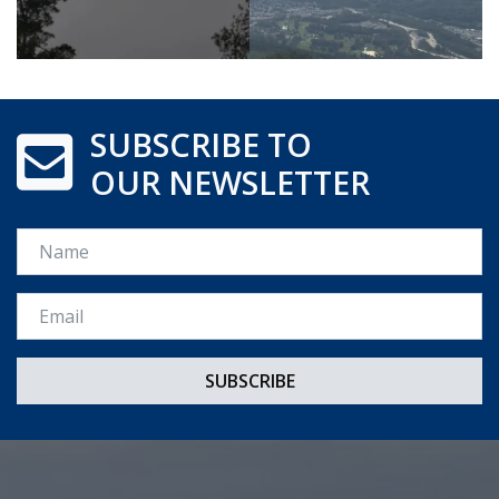
SUBSCRIBE TO
OUR NEWSLETTER
Name
Email *