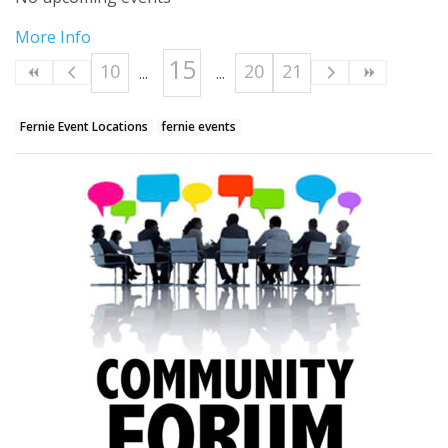
More Info
15
10
20
21
Fernie Event Locations
fernie events