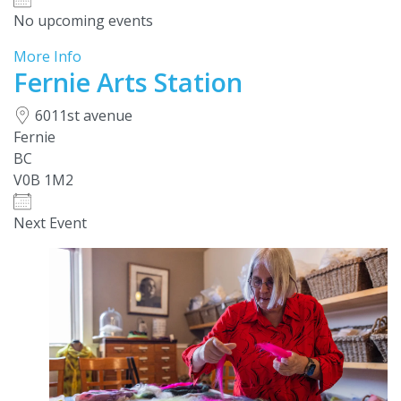
No upcoming events
More Info
Fernie Arts Station
6011st avenue
Fernie
BC
V0B 1M2
Next Event