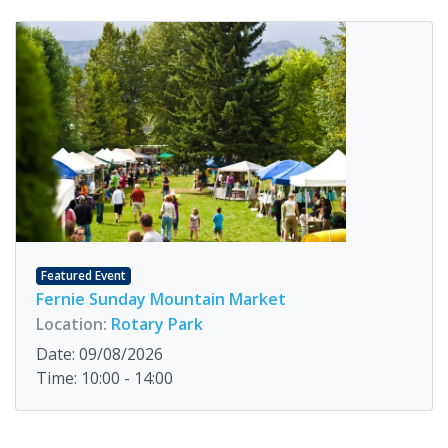
Featured Event
Fernie Sunday Mountain Market
Location:
Rotary Park
Date: 09/08/2026
Time: 10:00 - 14:00