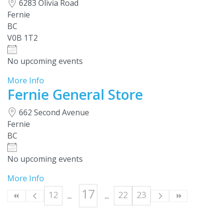
6283 Olivia Road
Fernie
BC
V0B 1T2
No upcoming events
More Info
Fernie General Store
662 Second Avenue
Fernie
BC
No upcoming events
More Info
17
12
22
23