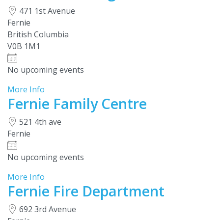
471 1st Avenue
Fernie
British Columbia
V0B 1M1
No upcoming events
More Info
Fernie Family Centre
521 4th ave
Fernie
No upcoming events
More Info
Fernie Fire Department
692 3rd Avenue