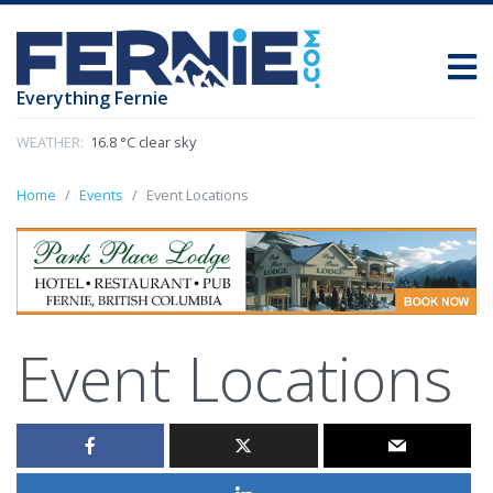
Everything Fernie
WEATHER:
16.8 °C clear sky
Home
Events
Event Locations
Event Locations