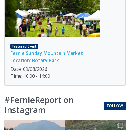
Featured Event
Fernie Sunday Mountain Market
Location:
Rotary Park
Date: 09/08/2026
Time: 10:00 - 14:00
#FernieReport on
FOLLOW
Instagram