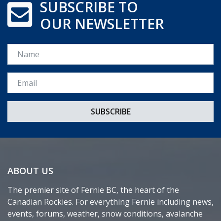
SUBSCRIBE TO
OUR NEWSLETTER
Name
Email *
ABOUT US
The premier site of Fernie BC, the heart of the
Canadian Rockies. For everything Fernie including news,
events, forums, weather, snow conditions, avalanche