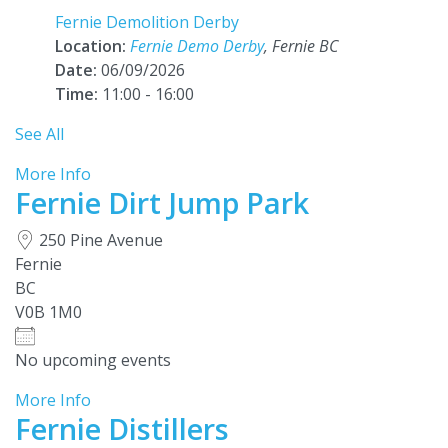
Fernie Demolition Derby
Location:
Fernie Demo Derby
, Fernie BC
Date:
06/09/2026
Time:
11:00 - 16:00
See All
More Info
Fernie Dirt Jump Park
250 Pine Avenue
Fernie
BC
V0B 1M0
No upcoming events
More Info
Fernie Distillers