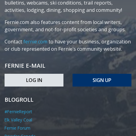
bulletins, webcams, ski conditions, trail reports,
activities, lodging, dining, shopping and community!
Fernie.com also features content from local writers,
government, and not-for-profit societies and groups.
Contact
fernie.com
to have your business, organization
or club represented on Fernie’s community website.
FERNIE E-MAIL
LOG IN
SIGN UP
BLOGROLL
#FernieReport
Elk Valley Coal
Fernie Forum