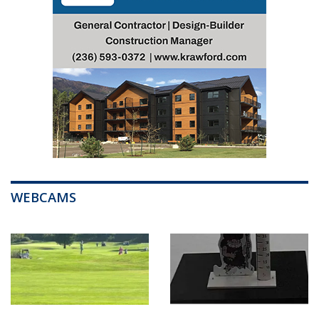
WEBCAMS