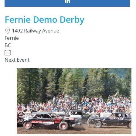
Fernie Demo Derby
1492 Railway Avenue
Fernie
BC
Next Event