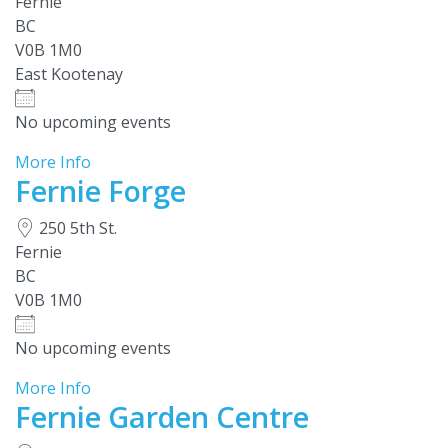
Fernie
BC
V0B 1M0
East Kootenay
No upcoming events
More Info
Fernie Forge
250 5th St.
Fernie
BC
V0B 1M0
No upcoming events
More Info
Fernie Garden Centre