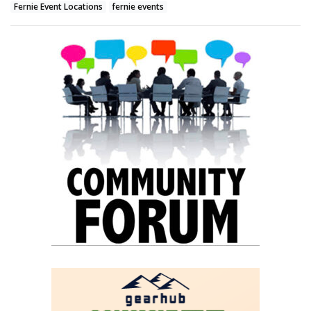
Fernie Event Locations
fernie events