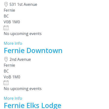
531 1st Avenue
Fernie
BC
V0B 1M0
No upcoming events
More Info
Fernie Downtown
2nd Avenue
Fernie
BC
VoB 1M0
No upcoming events
More Info
Fernie Elks Lodge