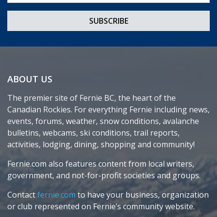
ABOUT US
The premier site of Fernie BC, the heart of the
Canadian Rockies. For everything Fernie including news,
events, forums, weather, snow conditions, avalanche
bulletins, webcams, ski conditions, trail reports,
activities, lodging, dining, shopping and community!
Fernie.com also features content from local writers,
government, and not-for-profit societies and groups.
Contact
fernie.com
to have your business, organization
or club represented on Fernie’s community website.