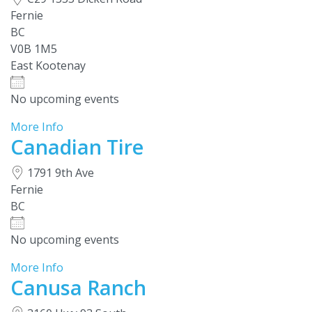
Fernie
BC
V0B 1M5
East Kootenay
No upcoming events
More Info
Canadian Tire
1791 9th Ave
Fernie
BC
No upcoming events
More Info
Canusa Ranch