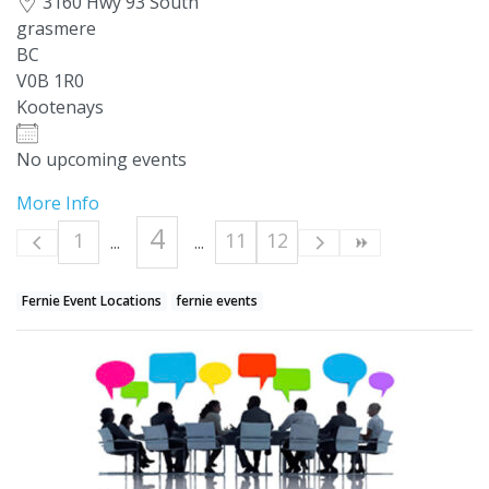
3160 Hwy 93 South
grasmere
BC
V0B 1R0
Kootenays
No upcoming events
More Info
4
1
11
12
Fernie Event Locations
fernie events