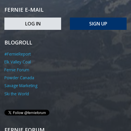
FERNIE E-MAIL
LOG IN
SIGN UP
BLOGROLL
#FernieReport
Elk Valley Coal
Fernie Forum
Powder Canada
Savage Marketing
Ski the World
FERNIE FORUM