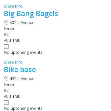
More Info
Big Bang Bagels
502 2 Avenue
Fernie
BC
V0B 1M0
No upcoming events
More Info
Bike base
432 2 Avenue
Fernie
BC
V0B 1M0
No upcoming events