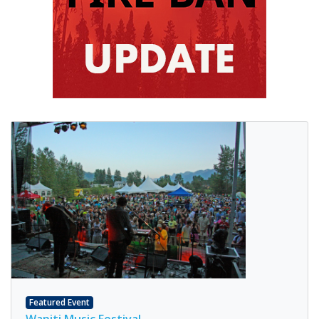
Featured Event
Wapiti Music Festival