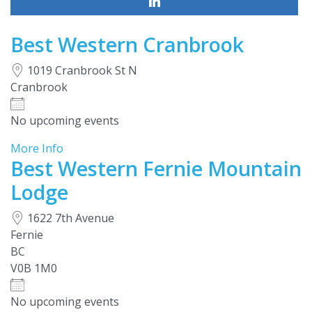
Best Western Cranbrook
1019 Cranbrook St N
Cranbrook
No upcoming events
More Info
Best Western Fernie Mountain
Lodge
1622 7th Avenue
Fernie
BC
V0B 1M0
No upcoming events