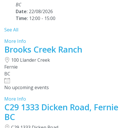
BC
Date:
22/08/2026
Time:
12:00 - 15:00
See All
More Info
Brooks Creek Ranch
100 Llander Creek
Fernie
BC
No upcoming events
More Info
C29 1333 Dicken Road, Fernie
BC
C29 1333 Dicken Road