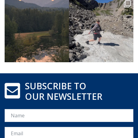
SUBSCRIBE TO
OUR NEWSLETTER
Name
Email *