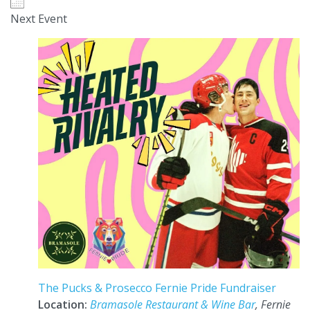
Next Event
The Pucks & Prosecco Fernie Pride Fundraiser
Location:
Bramasole Restaurant & Wine Bar
, Fernie