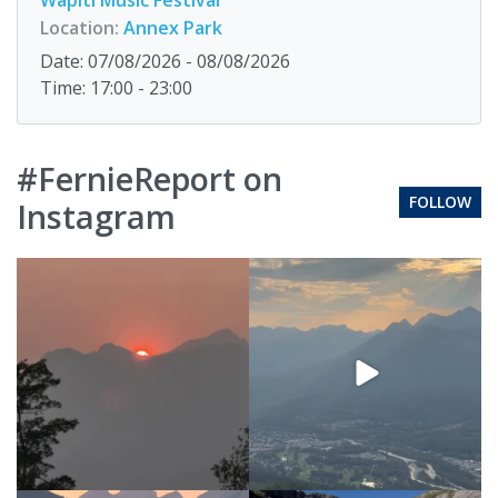
Location:
Annex Park
Date: 07/08/2026 - 08/08/2026
Time: 17:00 - 23:00
#FernieReport on
FOLLOW
Instagram