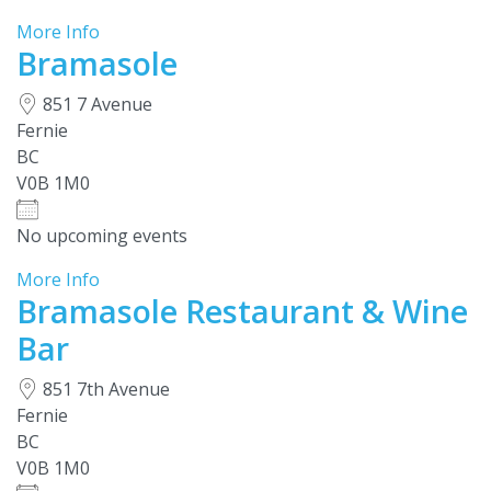
More Info
Bramasole
851 7 Avenue
Fernie
BC
V0B 1M0
No upcoming events
More Info
Bramasole Restaurant & Wine
Bar
851 7th Avenue
Fernie
BC
V0B 1M0