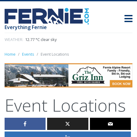
Everything Fernie
WEATHER:
12.77 °C clear sky
Home
Events
Event Locations
Event Locations