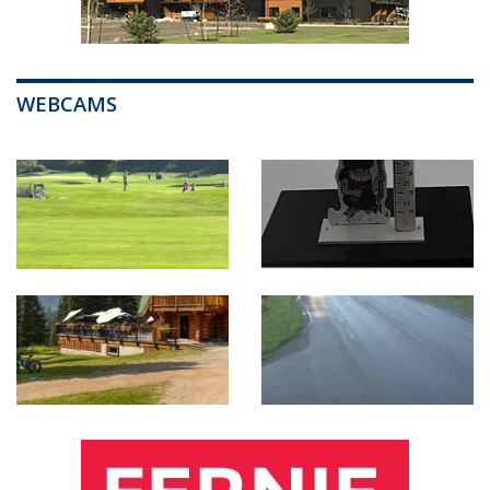
WEBCAMS