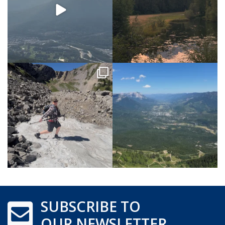
SUBSCRIBE TO
OUR NEWSLETTER