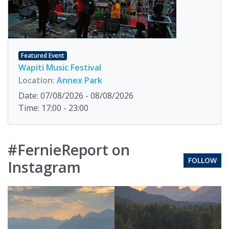
Featured Event
Wapiti Music Festival
Location:
Annex Park
Date: 07/08/2026 - 08/08/2026
Time: 17:00 - 23:00
#FernieReport on
FOLLOW
Instagram