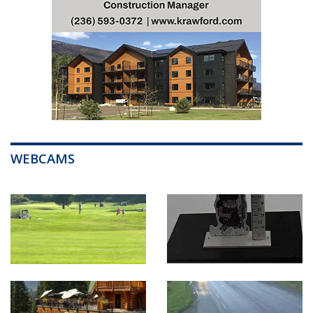
WEBCAMS