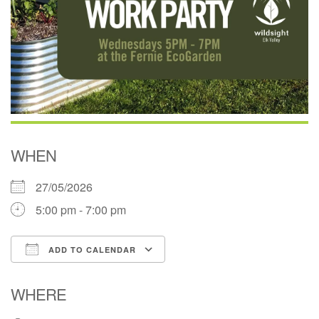
WHEN
27/05/2026
5:00 pm - 7:00 pm
ADD TO CALENDAR
Download ICS
Google Calendar
WHERE