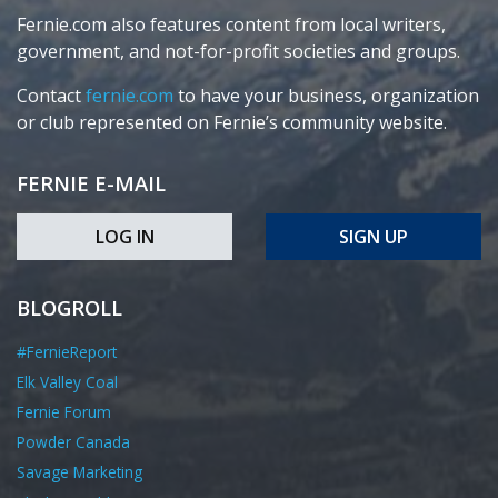
Fernie.com also features content from local writers,
government, and not-for-profit societies and groups.
Contact
fernie.com
to have your business, organization
or club represented on Fernie’s community website.
FERNIE E-MAIL
LOG IN
SIGN UP
BLOGROLL
#FernieReport
Elk Valley Coal
Fernie Forum
Powder Canada
Savage Marketing