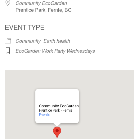
Community EcoGarden
Prentice Park, Fernie, BC
EVENT TYPE
Community
Earth health
EcoGarden Work Party Wednesdays
Community EcoGarden
Prentice Park - Fernie
Events