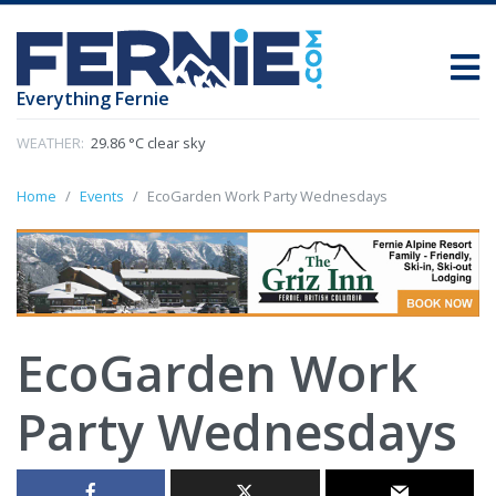
Everything Fernie
WEATHER:
29.86 °C clear sky
Home
Events
EcoGarden Work Party Wednesdays
EcoGarden Work
Party Wednesdays