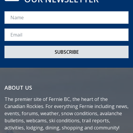
Name
Email *
ABOUT US
The premier site of Fernie BC, the heart of the
Canadian Rockies. For everything Fernie including news,
events, forums, weather, snow conditions, avalanche
bulletins, webcams, ski conditions, trail reports,
activities, lodging, dining, shopping and community!