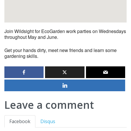
Join Wildsight for EcoGarden work parties on Wednesdays
throughout May and June.
Get your hands dirty, meet new friends and learn some
gardening skills.
Leave a comment
Facebook
Disqus