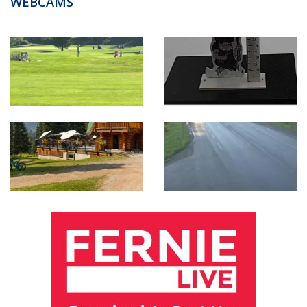
WEBCAMS