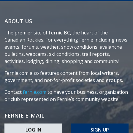
ABOUT US
The premier site of Fernie BC, the heart of the
Canadian Rockies. For everything Fernie including news,
events, forums, weather, snow conditions, avalanche
bulletins, webcams, ski conditions, trail reports,
activities, lodging, dining, shopping and community!
Fernie.com also features content from local writers,
government, and not-for-profit societies and groups.
Contact
fernie.com
to have your business, organization
or club represented on Fernie’s community website.
FERNIE E-MAIL
LOG IN
SIGN UP