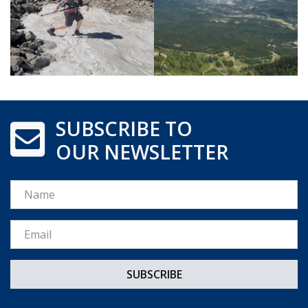
SUBSCRIBE TO
OUR NEWSLETTER
Name
Email *