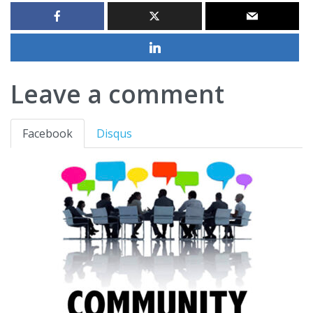
Leave a comment
Facebook
Disqus