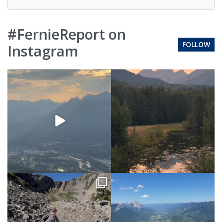
#FernieReport on
FOLLOW
Instagram