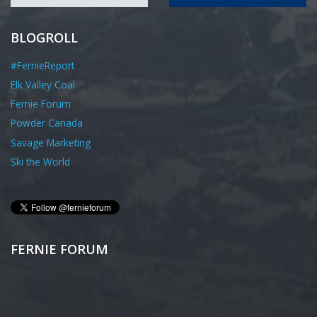
BLOGROLL
#FernieReport
Elk Valley Coal
Fernie Forum
Powder Canada
Savage Marketing
Ski the World
FERNIE FORUM