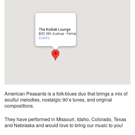
The Kodiak Lounge
892 6th Avenue - Fernie
Events
American Peasants is a folk-blues duo that brings a mix of
soulful melodies, nostalgic 90’s tunes, and original
compositions.
They have performed in Missouri, Idaho, Colorado, Texas
and Nebraska and would love to bring our music to you!