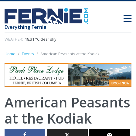
Everything Fernie
WEATHER:
18.31 °C clear sky
Home
Events
American Peasants at the Kodiak
American Peasants
at the Kodiak