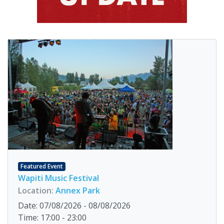
Featured Event
Wapiti Music Festival
Location:
Annex Park
Date: 07/08/2026 - 08/08/2026
Time: 17:00 - 23:00