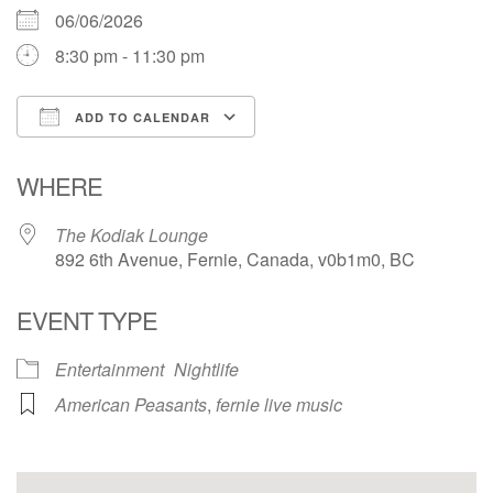
06/06/2026
8:30 pm - 11:30 pm
ADD TO CALENDAR
Download ICS
Google Calendar
WHERE
The Kodiak Lounge
892 6th Avenue, Fernie, Canada, v0b1m0, BC
EVENT TYPE
Entertainment
Nightlife
American Peasants
,
fernie live music