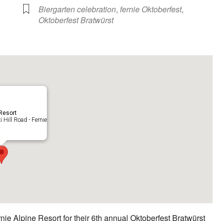
Biergarten celebration
,
fernie Oktoberfest
,
Oktoberfest Bratwürst
 Resort
 Hill Road - Fernie
ie Alpine Resort for their 6th annual Oktoberfest Bratwürst