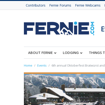
Contributors
Fernie Forums
Fernie Webcams
E
ABOUT FERNIE
LODGING
THINGS 
Home
Events
6th annual Oktoberfest Bratwürst and