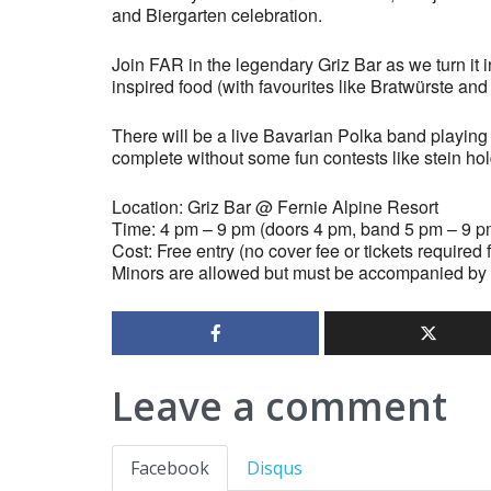
and Biergarten celebration.
Join FAR in the legendary Griz Bar as we turn it i
inspired food (with favourites like Bratwürste and 
There will be a live Bavarian Polka band playin
complete without some fun contests like stein ho
Location: Griz Bar @ Fernie Alpine Resort
Time: 4 pm – 9 pm (doors 4 pm, band 5 pm – 9 p
Cost: Free entry (no cover fee or tickets required
Minors are allowed but must be accompanied by 
Leave a comment
Facebook
Disqus