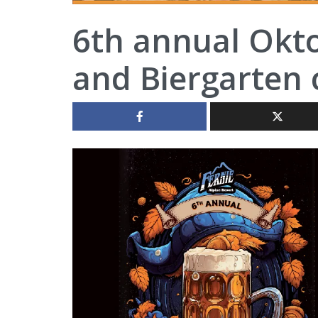
6th annual Okt
and Biergarten 