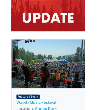
Featured Event
Wapiti Music Festival
Location:
Annex Park