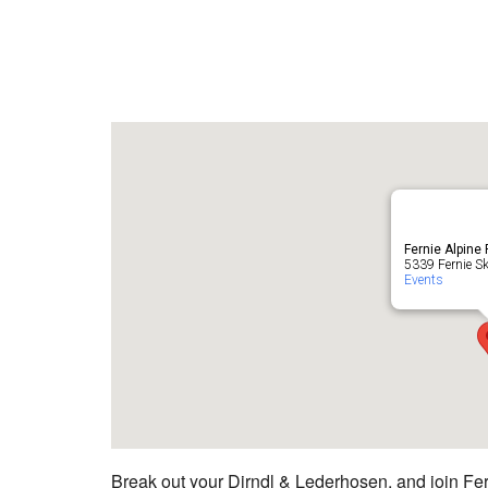
Fernie Alpine
5339 Fernie Ski
Events
Break out your Dirndl & Lederhosen, and join Fern