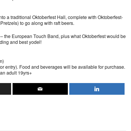
nto a traditional Oktoberfest Hall, complete with Oktoberfest-
Pretzels) to go along with raft beers.
g – the European Touch Band, plus what Oktoberfest would be
lding and best yodel!
m)
 for entry). Food and beverages will be available for purchase.
an adult 19yrs+