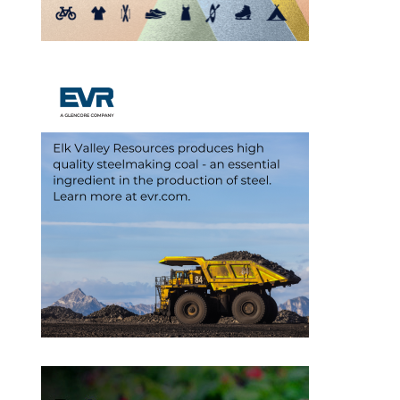
Outlook Live