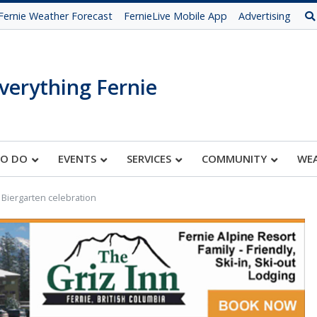
Fernie Weather Forecast
FernieLive Mobile App
Advertising
verything Fernie
TO DO
EVENTS
SERVICES
COMMUNITY
WE
 Biergarten celebration