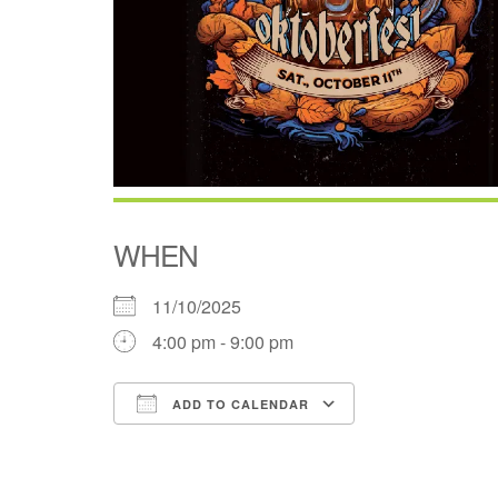
WHEN
11/10/2025
4:00 pm - 9:00 pm
ADD TO CALENDAR
Download ICS
Google Cale