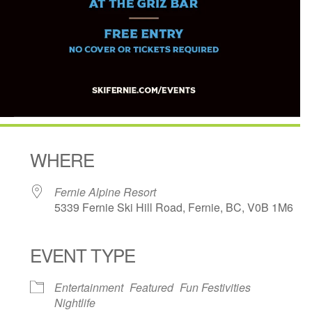
WHERE
Fernie Alpine Resort
5339 Fernie Ski Hill Road, Fernie, BC, V0B 1M6
EVENT TYPE
ndar
iCalendar
Office 365
Entertainment
Featured
Fun Festivities
Nightlife