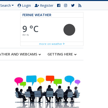
Search
Login
Register
FERNIE WEATHER
9 °C
clear sky
more on weather
ATHER AND WEBCAMS
GETTING HERE