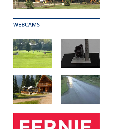
WEBCAMS