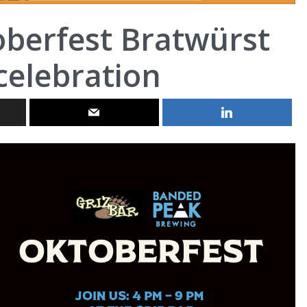
oberfest Bratwürst
celebration