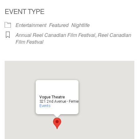
EVENT TYPE
Entertainment
Featured
Nightlife
Annual Reel Canadian Film Festival
,
Reel Canadian
Film Festival
Vogue Theatre
321 2nd Avenue - Fernie
Events