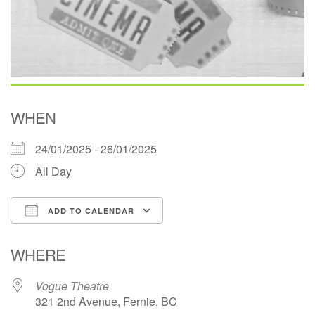
WHEN
24/01/2025 - 26/01/2025
All Day
ADD TO CALENDAR
Download ICS
Google Calendar
WHERE
Vogue Theatre
321 2nd Avenue, Fernie, BC