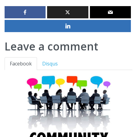
Leave a comment
Facebook
Disqus