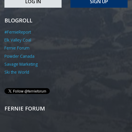
LOG IN
SIGN UP
BLOGROLL
#FernieReport
Elk Valley Coal
Fernie Forum
Powder Canada
Savage Marketing
Ski the World
FERNIE FORUM