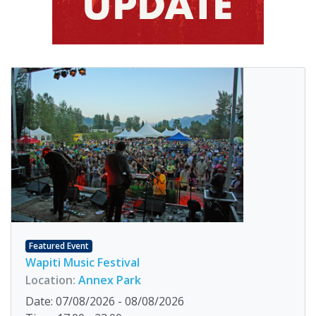
Featured Event
Wapiti Music Festival
Location:
Annex Park
Date: 07/08/2026 - 08/08/2026