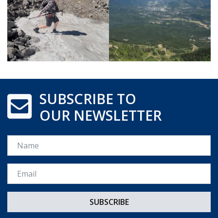
SUBSCRIBE TO
OUR NEWSLETTER
Name
Email *