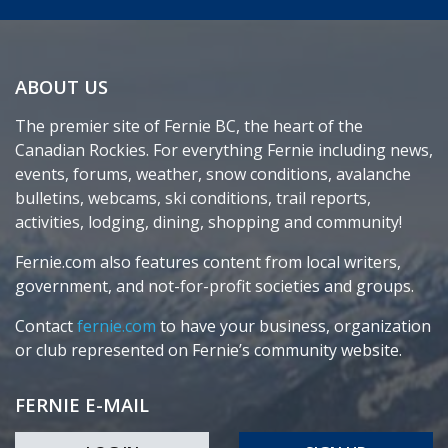
ABOUT US
The premier site of Fernie BC, the heart of the
Canadian Rockies. For everything Fernie including news,
events, forums, weather, snow conditions, avalanche
bulletins, webcams, ski conditions, trail reports,
activities, lodging, dining, shopping and community!
Fernie.com also features content from local writers,
government, and not-for-profit societies and groups.
Contact
fernie.com
to have your business, organization
or club represented on Fernie’s community website.
FERNIE E-MAIL