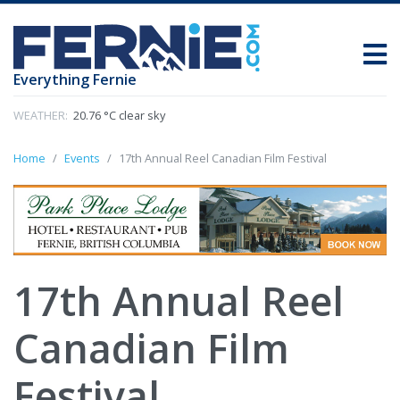
Everything Fernie
WEATHER:
20.76 °C clear sky
Home
Events
17th Annual Reel Canadian Film Festival
17th Annual Reel
Canadian Film
Festival