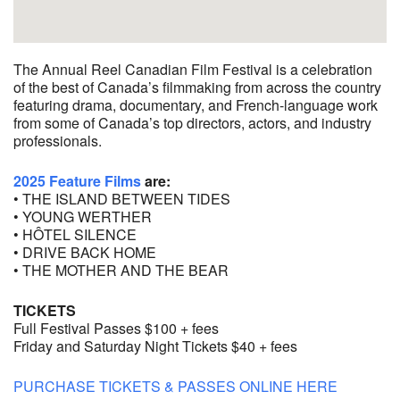
The Annual Reel Canadian Film Festival is a celebration
of the best of Canada’s filmmaking from across the country
featuring drama, documentary, and French-language work
from some of Canada’s top directors, actors, and industry
professionals.
2025 Feature Films
are:
• THE ISLAND BETWEEN TIDES
• YOUNG WERTHER
• HÔTEL SILENCE
• DRIVE BACK HOME
• THE MOTHER AND THE BEAR
TICKETS
Full Festival Passes $100 + fees
Friday and Saturday Night Tickets $40 + fees
PURCHASE TICKETS & PASSES ONLINE HERE