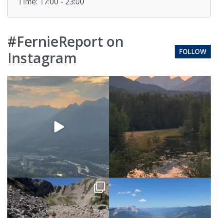
Time: 17:00 - 23:00
#FernieReport on
FOLLOW
Instagram