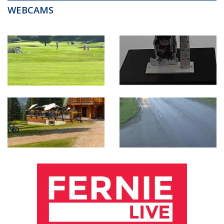
WEBCAMS