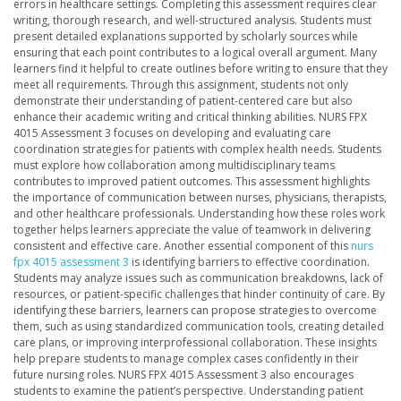
errors in healthcare settings. Completing this assessment requires clear
writing, thorough research, and well-structured analysis. Students must
present detailed explanations supported by scholarly sources while
ensuring that each point contributes to a logical overall argument. Many
learners find it helpful to create outlines before writing to ensure that they
meet all requirements. Through this assignment, students not only
demonstrate their understanding of patient-centered care but also
enhance their academic writing and critical thinking abilities. NURS FPX
4015 Assessment 3 focuses on developing and evaluating care
coordination strategies for patients with complex health needs. Students
must explore how collaboration among multidisciplinary teams
contributes to improved patient outcomes. This assessment highlights
the importance of communication between nurses, physicians, therapists,
and other healthcare professionals. Understanding how these roles work
together helps learners appreciate the value of teamwork in delivering
consistent and effective care. Another essential component of this
nurs
fpx 4015 assessment 3
is identifying barriers to effective coordination.
Students may analyze issues such as communication breakdowns, lack of
resources, or patient-specific challenges that hinder continuity of care. By
identifying these barriers, learners can propose strategies to overcome
them, such as using standardized communication tools, creating detailed
care plans, or improving interprofessional collaboration. These insights
help prepare students to manage complex cases confidently in their
future nursing roles. NURS FPX 4015 Assessment 3 also encourages
students to examine the patient’s perspective. Understanding patient