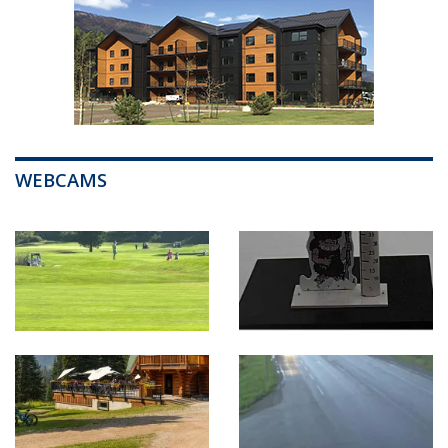
WEBCAMS