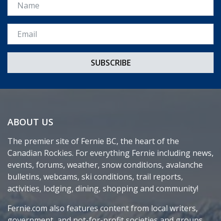
Name
Email *
ABOUT US
The premier site of Fernie BC, the heart of the
Canadian Rockies. For everything Fernie including news,
events, forums, weather, snow conditions, avalanche
bulletins, webcams, ski conditions, trail reports,
activities, lodging, dining, shopping and community!
Fernie.com also features content from local writers,
government, and not-for-profit societies and groups.