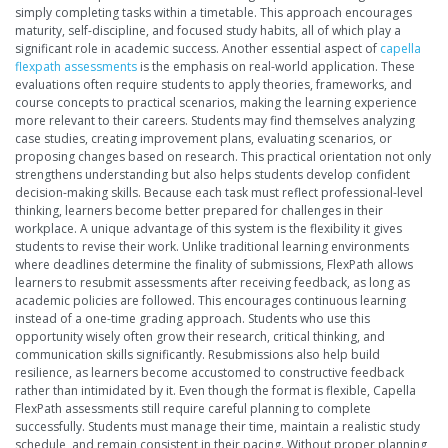
simply completing tasks within a timetable. This approach encourages
maturity, self-discipline, and focused study habits, all of which play a
significant role in academic success. Another essential aspect of
capella
flexpath assessments
is the emphasis on real-world application. These
evaluations often require students to apply theories, frameworks, and
course concepts to practical scenarios, making the learning experience
more relevant to their careers. Students may find themselves analyzing
case studies, creating improvement plans, evaluating scenarios, or
proposing changes based on research. This practical orientation not only
strengthens understanding but also helps students develop confident
decision-making skills. Because each task must reflect professional-level
thinking, learners become better prepared for challenges in their
workplace. A unique advantage of this system is the flexibility it gives
students to revise their work. Unlike traditional learning environments
where deadlines determine the finality of submissions, FlexPath allows
learners to resubmit assessments after receiving feedback, as long as
academic policies are followed. This encourages continuous learning
instead of a one-time grading approach. Students who use this
opportunity wisely often grow their research, critical thinking, and
communication skills significantly. Resubmissions also help build
resilience, as learners become accustomed to constructive feedback
rather than intimidated by it. Even though the format is flexible, Capella
FlexPath assessments still require careful planning to complete
successfully. Students must manage their time, maintain a realistic study
schedule, and remain consistent in their pacing. Without proper planning,