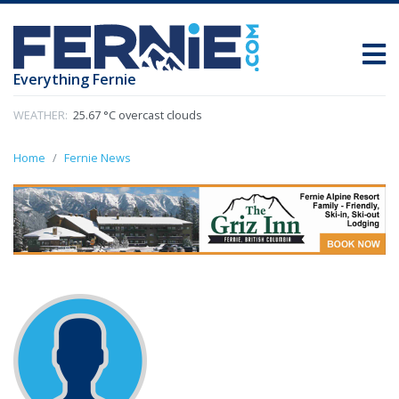
Everything Fernie
WEATHER:
25.67 °C overcast clouds
Home
Fernie News