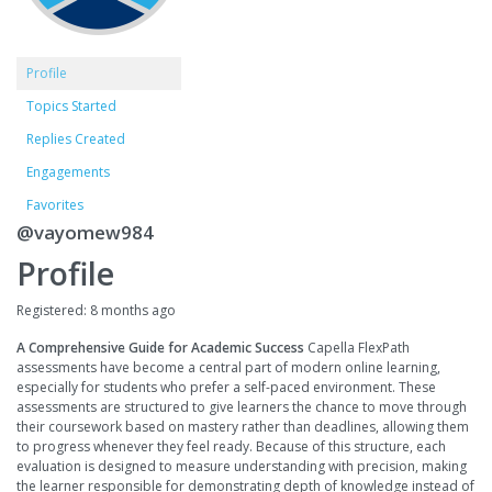
Profile
Topics Started
Replies Created
Engagements
Favorites
@vayomew984
Profile
Registered: 8 months ago
A Comprehensive Guide for Academic Success
Capella FlexPath
assessments have become a central part of modern online learning,
especially for students who prefer a self-paced environment. These
assessments are structured to give learners the chance to move through
their coursework based on mastery rather than deadlines, allowing them
to progress whenever they feel ready. Because of this structure, each
evaluation is designed to measure understanding with precision, making
the learner responsible for demonstrating depth of knowledge instead of