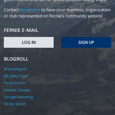
Contact
fernie.com
to have your business, organization
or club represented on Fernie’s community website.
FERNIE E-MAIL
LOG IN
SIGN UP
BLOGROLL
#FernieReport
Elk Valley Coal
Fernie Forum
Powder Canada
Savage Marketing
Ski the World