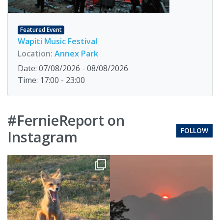
Featured Event
Wapiti Music Festival
Location:
Annex Park
Date: 07/08/2026 - 08/08/2026
Time: 17:00 - 23:00
#FernieReport on
FOLLOW
Instagram