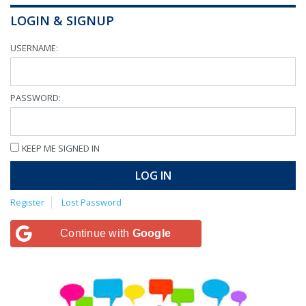
LOGIN & SIGNUP
USERNAME:
PASSWORD:
KEEP ME SIGNED IN
LOG IN
Register
Lost Password
Continue with
Google