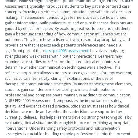
abilities while strengthening their public health knowledge. NURS FPX 4005
Assessment 1 typically introduces students to key patient-centered care
concepts, focusing on effective communication and safe clinical decision-
making. This assessment encourages learners to evaluate how nurses
gather information, build patient trust, and ensure that care decisions are
guided by ethical principles. By exploring real-world scenarios, students
gain a better understanding of how communication influences patient
outcomes. They learn how to listen actively, respond appropriately, and
provide care that respects each patient’s preferences and needs. A
significant part of this
nurs fpx 4005 assessment 1
involves analyzing
strengths and weaknesses within patient interactions. Learners may
examine case studies or reflect on simulated clinical encounters to
determine whether communication techniques were effective. This
reflective approach allows students to recognize areas for improvement,
such as cultural sensitivity, clarity in explanations, or the use of
therapeutic communication strategies. By understanding these elements,
students gain confidence in their ability to interact with patients in a
professional and compassionate manner. In addition to communication,
NURS FPX 4005 Assessment 1 emphasizes the importance of safety,
quality, and evidence-based practice. Students must assess how clinical
decisions are made and whether those decisions are supported by
current guidelines. This helps learners develop strong reasoning skills by
evaluating clinical situations thoroughly before determining appropriate
interventions. Understanding safety protocols and risk prevention
strategies is crucial for building reliable professional habits that prevent