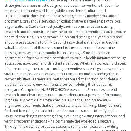
nurs fpx 4025 assessment 3
is the emphasis on health promotion
strategies. Learners must design or evaluate interventions that aim to
improve community well-being while considering cultural and
socioeconomic differences. These strategies may involve educational
programs, preventive services, or collaborative partnerships with local
organizations. Students must justify their recommendations using
research and demonstrate how the proposed interventions could reduce
health disparities. This approach helps build strong analytical skills and
encourages students to think beyond individual patient care. Another
valuable element of this assessment is the requirement to examine
nursing roles within community-based settings. Students gain an
appreciation for how nurses contribute to public health initiatives through
education, advocacy, and direct intervention. Whether addressing chronic
disease management or promoting preventive screenings, nurses play a
vital role in improving population outcomes. By understanding these
responsibilities, learners are better prepared to function confidently in
diverse healthcare environments after completing their academic
program. Completing NURS FPX 4025 Assessment 3 requires careful
research and clear communication. Students must present information
logically, support claims with credible evidence, and create well-
organized documents that demonstrate critical thinking. Many learners
find that breaking the task into smaller parts – such as identifying the
issue, researching supporting data, evaluating existing interventions, and
writing recommendations – helps manage the workload effectively.
Through this detailed process, students refine their academic writing