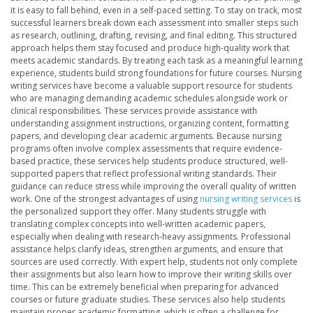
it is easy to fall behind, even in a self-paced setting. To stay on track, most
successful learners break down each assessment into smaller steps such
as research, outlining, drafting, revising, and final editing. This structured
approach helps them stay focused and produce high-quality work that
meets academic standards. By treating each task as a meaningful learning
experience, students build strong foundations for future courses. Nursing
writing services have become a valuable support resource for students
who are managing demanding academic schedules alongside work or
clinical responsibilities. These services provide assistance with
understanding assignment instructions, organizing content, formatting
papers, and developing clear academic arguments. Because nursing
programs often involve complex assessments that require evidence-
based practice, these services help students produce structured, well-
supported papers that reflect professional writing standards. Their
guidance can reduce stress while improving the overall quality of written
work. One of the strongest advantages of using
nursing writing services
is
the personalized support they offer. Many students struggle with
translating complex concepts into well-written academic papers,
especially when dealing with research-heavy assignments. Professional
assistance helps clarify ideas, strengthen arguments, and ensure that
sources are used correctly. With expert help, students not only complete
their assignments but also learn how to improve their writing skills over
time. This can be extremely beneficial when preparing for advanced
courses or future graduate studies. These services also help students
maintain proper academic formatting, which is often a challenge for