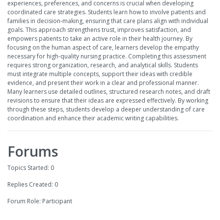
experiences, preferences, and concerns is crucial when developing
coordinated care strategies. Students learn how to involve patients and
families in decision-making, ensuring that care plans align with individual
goals. This approach strengthens trust, improves satisfaction, and
empowers patients to take an active role in their health journey. By
focusing on the human aspect of care, learners develop the empathy
necessary for high-quality nursing practice. Completing this assessment
requires strong organization, research, and analytical skills. Students
must integrate multiple concepts, support their ideas with credible
evidence, and present their work in a clear and professional manner.
Many learners use detailed outlines, structured research notes, and draft
revisions to ensure that their ideas are expressed effectively. By working
through these steps, students develop a deeper understanding of care
coordination and enhance their academic writing capabilities.
Forums
Topics Started: 0
Replies Created: 0
Forum Role: Participant