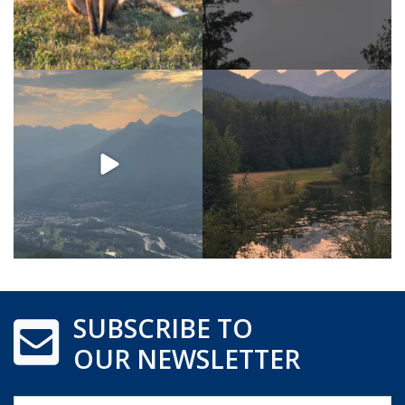
SUBSCRIBE TO
OUR NEWSLETTER