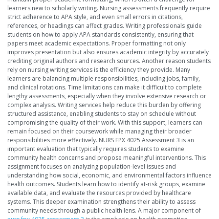
learners new to scholarly writing. Nursing assessments frequently require
strict adherence to APA style, and even small errors in citations,
references, or headings can affect grades. Writing professionals guide
students on how to apply APA standards consistently, ensuring that
papers meet academic expectations. Proper formatting not only
improves presentation but also ensures academic integrity by accurately
crediting original authors and research sources. Another reason students
rely on nursing writing services is the efficiency they provide. Many
learners are balancing multiple responsibilities, including jobs, family,
and clinical rotations. Time limitations can make it difficult to complete
lengthy assessments, especially when they involve extensive research or
complex analysis. Writing services help reduce this burden by offering
structured assistance, enabling students to stay on schedule without
compromising the quality of their work. With this support, learners can
remain focused on their coursework while managing their broader
responsibilities more effectively. NURS FPX 4025 Assessment 3 is an
important evaluation that typically requires students to examine
community health concerns and propose meaningful interventions. This
assignment focuses on analyzing population-level issues and
understanding how social, economic, and environmental factors influence
health outcomes. Students learn how to identify at-risk groups, examine
available data, and evaluate the resources provided by healthcare
systems. This deeper examination strengthens their ability to assess
community needs through a public health lens. A major component of