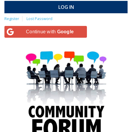
LOG IN
Register
Lost Password
Continue with
Google