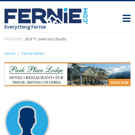
Everything Fernie
WEATHER:
26.9 °C overcast clouds
Home
Fernie News