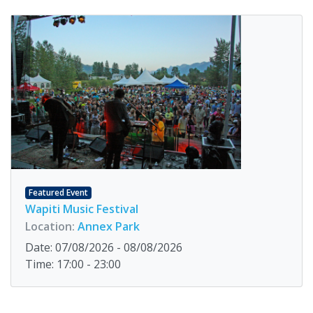
Featured Event
Wapiti Music Festival
Location:
Annex Park
Date: 07/08/2026 - 08/08/2026
Time: 17:00 - 23:00