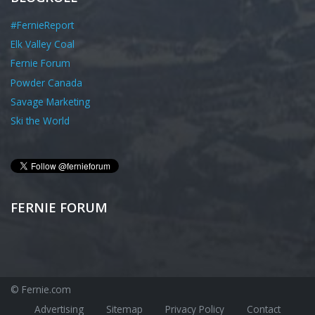
#FernieReport
Elk Valley Coal
Fernie Forum
Powder Canada
Savage Marketing
Ski the World
FERNIE FORUM
© Fernie.com
Advertising
Sitemap
Privacy Policy
Contact