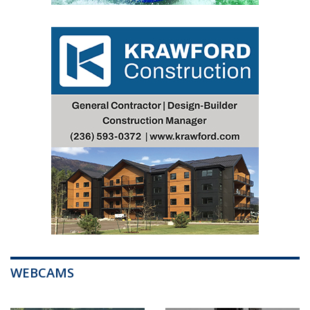
WEBCAMS