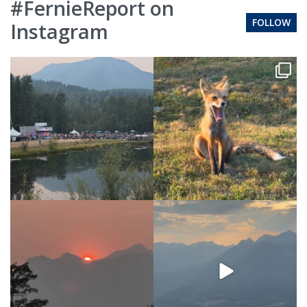
#FernieReport on
FOLLOW
Instagram