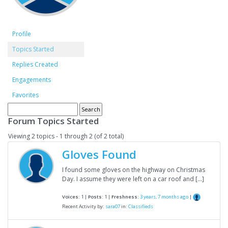
Profile
Topics Started
Replies Created
Engagements
Favorites
Forum Topics Started
Viewing 2 topics - 1 through 2 (of 2 total)
Gloves Found
I found some gloves on the highway on Christmas
Day. I assume they were left on a car roof and […]
Voices:
1 |
Posts:
1 |
Freshness:
3 years, 7 months ago
|
Recent Activity by:
sara07
in:
Classifieds