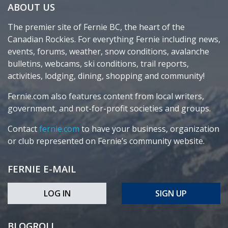
ABOUT US
The premier site of Fernie BC, the heart of the
Canadian Rockies. For everything Fernie including news,
events, forums, weather, snow conditions, avalanche
bulletins, webcams, ski conditions, trail reports,
activities, lodging, dining, shopping and community!
Fernie.com also features content from local writers,
government, and not-for-profit societies and groups.
Contact
fernie.com
to have your business, organization
or club represented on Fernie’s community website.
FERNIE E-MAIL
LOG IN
SIGN UP
BLOGROLL