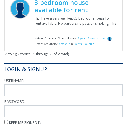
3 bedroom house
available for rent
Hi, I have a very well kept 3 bedroom house for
rent available. No partiers no pets or smoking. The
[…]
Voices:
2 |
Posts:
2 |
Freshness:
3 years, 7 months ago
|
Recent Activity by:
brodie12
in:
Rental Housing
Viewing 2 topics - 1 through 2 (of 2 total)
LOGIN & SIGNUP
USERNAME:
PASSWORD:
KEEP ME SIGNED IN