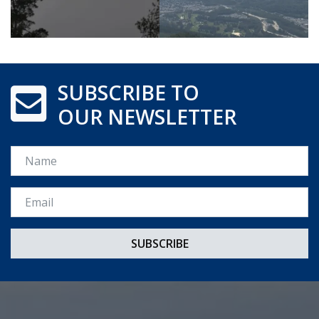
SUBSCRIBE TO
OUR NEWSLETTER
Name
Email *