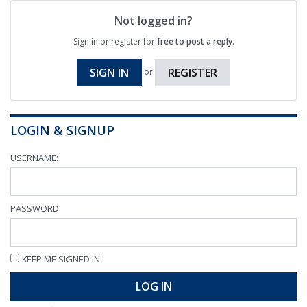
Not logged in?
Sign in or register for
free to post a reply
.
SIGN IN
REGISTER
or
LOGIN & SIGNUP
USERNAME:
PASSWORD:
KEEP ME SIGNED IN
LOG IN