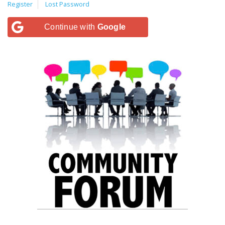
Register
Lost Password
Continue with
Google