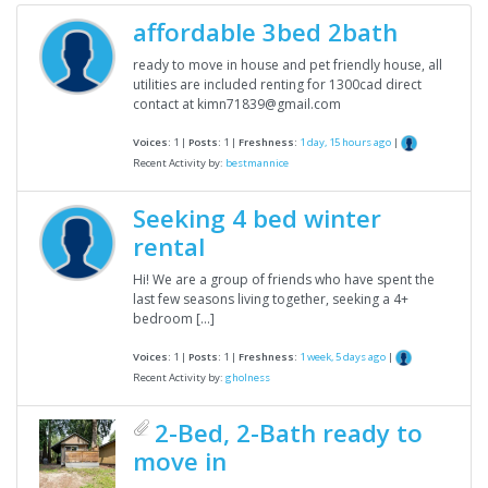
affordable 3bed 2bath
ready to move in house and pet friendly house, all
utilities are included renting for 1300cad direct
contact at kimn71839@gmail.com
Voices:
1 |
Posts:
1 |
Freshness:
1 day, 15 hours ago
|
Recent Activity by:
bestmannice
Seeking 4 bed winter
rental
Hi! We are a group of friends who have spent the
last few seasons living together, seeking a 4+
bedroom […]
Voices:
1 |
Posts:
1 |
Freshness:
1 week, 5 days ago
|
Recent Activity by:
gholness
2-Bed, 2-Bath ready to
move in