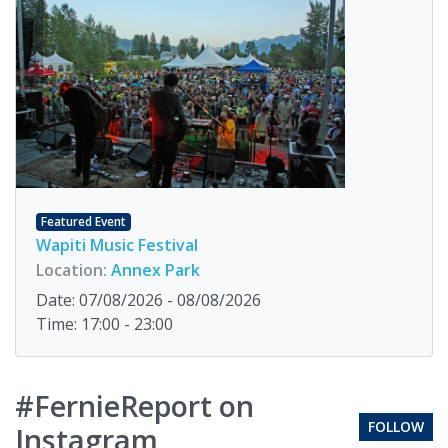
Featured Event
Wapiti Music Festival
Location:
Annex Park
Date: 07/08/2026 - 08/08/2026
Time: 17:00 - 23:00
#FernieReport on
FOLLOW
Instagram