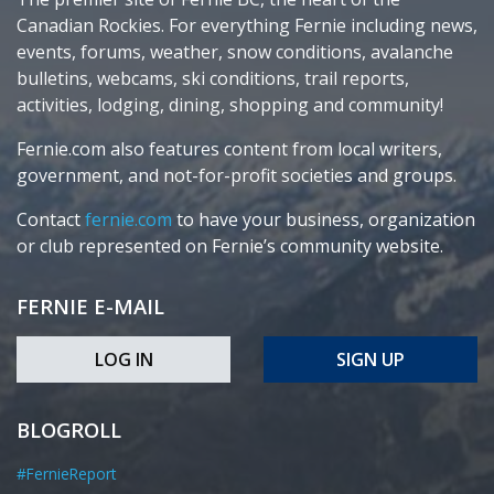
Canadian Rockies. For everything Fernie including news,
events, forums, weather, snow conditions, avalanche
bulletins, webcams, ski conditions, trail reports,
activities, lodging, dining, shopping and community!
Fernie.com also features content from local writers,
government, and not-for-profit societies and groups.
Contact
fernie.com
to have your business, organization
or club represented on Fernie’s community website.
FERNIE E-MAIL
LOG IN
SIGN UP
BLOGROLL
#FernieReport