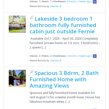
Voices:
1 |
Posts:
1 |
Freshness:
2 months, 3 weeks ago
|
Recent Activity by:
Heather B
Lakeside 3 bedroom 1
bathroom fully furnished
cabin just outside Fernie
-Available Oct 1, 2025 – April 30, 2026 Completely
furnished, private home on 1/2 acre. 3 bedrooms –
2 queen […]
Voices:
2 |
Posts:
2 |
Freshness:
2 months, 3 weeks ago
|
Recent Activity by:
Heather B
Spacious 3 Bdrm, 2 Bath
Furnished Home with
Amazing Views
Spacious and fully furnished home available for
rent August 1s for a twelve month lease. House has
fabulous mountain views, […]