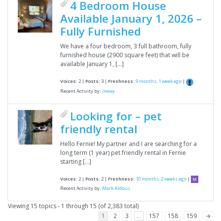
4 Bedroom House
Available January 1, 2026 –
Fully Furnished
We have a four bedroom, 3 full bathroom, fully
furnished house (2900 square feet) that will be
available January 1, […]
Voices:
2 |
Posts:
3 |
Freshness:
9 months, 1 week ago
|
Recent Activity by:
lnewy
Looking for – pet
friendly rental
Hello Fernie! My partner and I are searching for a
long term (1 year) pet friendly rental in Fernie
starting […]
Voices:
2 |
Posts:
2 |
Freshness:
10 months, 2 weeks ago
|
Recent Activity by:
Mark Aldous
Viewing 15 topics - 1 through 15 (of 2,383 total)
1
2
3
…
157
158
159
→