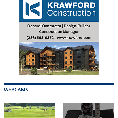
WEBCAMS