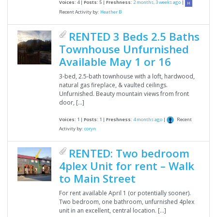
Voices:
4 |
Posts:
5 |
Freshness:
2 months, 3 weeks ago
|
Recent Activity by:
Heather B
RENTED 3 Beds 2.5 Baths
Townhouse Unfurnished
Available May 1 or 16
3-bed, 2.5-bath townhouse with a loft, hardwood,
natural gas fireplace, & vaulted ceilings.
Unfurnished. Beauty mountain views from front
door, […]
Recent
Voices:
1 |
Posts:
1 |
Freshness:
4 months ago
|
Activity by:
coryn
RENTED: Two bedroom
4plex Unit for rent – Walk
to Main Street
For rent available April 1 (or potentially sooner).
Two bedroom, one bathroom, unfurnished 4plex
unit in an excellent, central location. […]