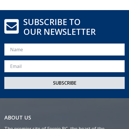
SUBSCRIBE TO
OUR NEWSLETTER
Name
Email *
ABOUT US
The premier site of Fernie BC, the heart of the