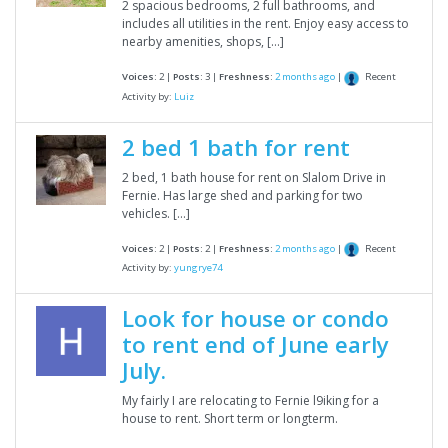
2 spacious bedrooms, 2 full bathrooms, and
includes all utilities in the rent. Enjoy easy access to
nearby amenities, shops, […]
Recent
Voices:
2 |
Posts:
3 |
Freshness:
2 months ago
|
Activity by:
Luiz
2 bed 1 bath for rent
2 bed, 1 bath house for rent on Slalom Drive in
Fernie. Has large shed and parking for two
vehicles. […]
Recent
Voices:
2 |
Posts:
2 |
Freshness:
2 months ago
|
Activity by:
yungrye74
Look for house or condo
to rent end of June early
July.
My fairly I are relocating to Fernie l9iking for a
house to rent. Short term or longterm.