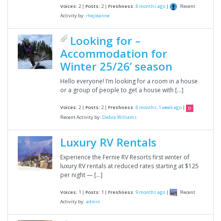
Recent
Voices:
2 |
Posts:
2 |
Freshness:
8 months ago
|
Activity by:
rhejieanne
Looking for –
Accommodation for
Winter 25/26’ season
Hello everyone! I’m looking for a room in a house
or a group of people to get a house with […]
Voices:
2 |
Posts:
2 |
Freshness:
8 months, 1 week ago
|
Recent Activity by:
Debra Williams
Luxury RV Rentals
Experience the Fernie RV Resorts first winter of
luxury RV rentals at reduced rates starting at $125
per night — […]
Recent
Voices:
1 |
Posts:
1 |
Freshness:
9 months ago
|
Activity by:
admin