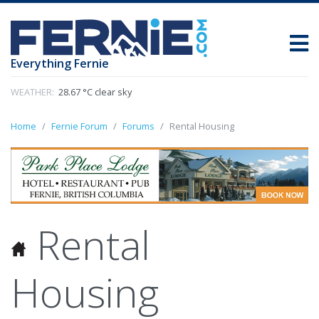
Everything Fernie
WEATHER:
28.67 °C clear sky
Home
Fernie Forum
Forums
Rental Housing
Rental
Housing