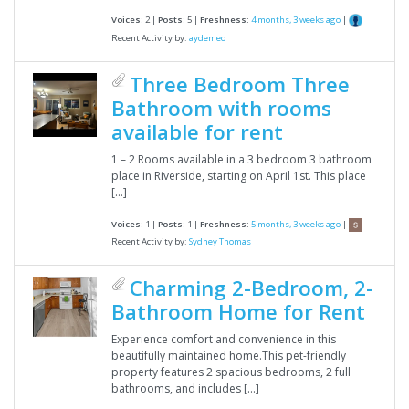
Voices:
2 |
Posts:
5 |
Freshness:
4 months, 3 weeks ago
|
Recent Activity by:
aydemeo
Three Bedroom Three
Bathroom with rooms
available for rent
1 – 2 Rooms available in a 3 bedroom 3 bathroom
place in Riverside, starting on April 1st. This place
[…]
Voices:
1 |
Posts:
1 |
Freshness:
5 months, 3 weeks ago
|
Recent Activity by:
Sydney Thomas
Charming 2-Bedroom, 2-
Bathroom Home for Rent
Experience comfort and convenience in this
beautifully maintained home.This pet-friendly
property features 2 spacious bedrooms, 2 full
bathrooms, and includes […]