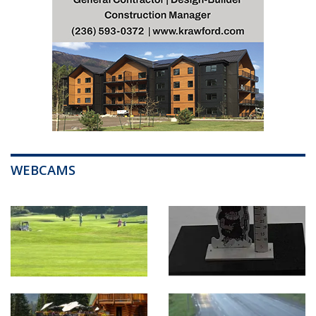
WEBCAMS