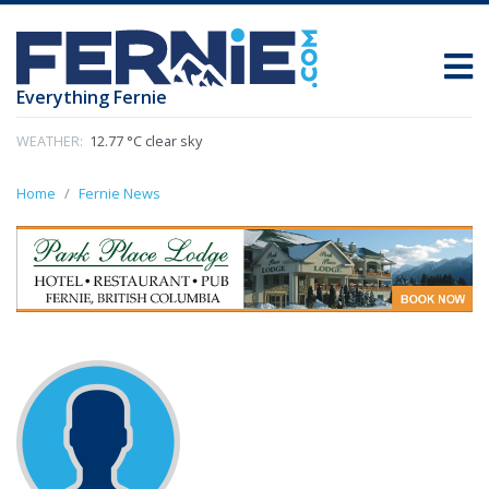
Everything Fernie
WEATHER:
12.77 °C clear sky
Home
Fernie News