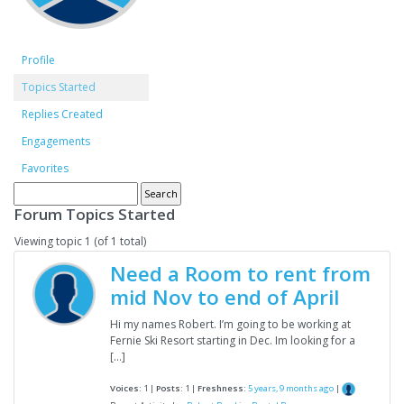
Profile
Topics Started
Replies Created
Engagements
Favorites
Forum Topics Started
Viewing topic 1 (of 1 total)
Need a Room to rent from
mid Nov to end of April
Hi my names Robert. I’m going to be working at
Fernie Ski Resort starting in Dec. Im looking for a
[…]
Voices:
1 |
Posts:
1 |
Freshness:
5 years, 9 months ago
|