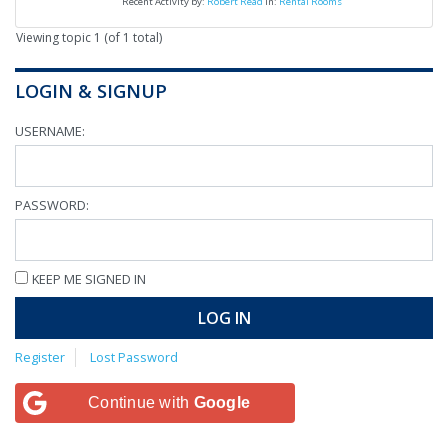
Recent Activity by:
Robert Read
in:
Rental Rooms
Viewing topic 1 (of 1 total)
LOGIN & SIGNUP
USERNAME:
PASSWORD:
KEEP ME SIGNED IN
LOG IN
Register
Lost Password
Continue with
Google