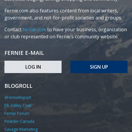
Fernie.com also features content from local writers,
government, and not-for-profit societies and groups.
Contact
fernie.com
to have your business, organization
or club represented on Fernie’s community website.
FERNIE E-MAIL
LOG IN
SIGN UP
BLOGROLL
#FernieReport
Elk Valley Coal
Fernie Forum
Powder Canada
Savage Marketing