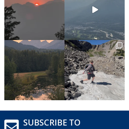
SUBSCRIBE TO