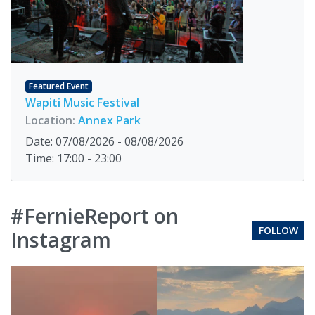
Featured Event
Wapiti Music Festival
Location:
Annex Park
Date: 07/08/2026 - 08/08/2026
Time: 17:00 - 23:00
#FernieReport on
FOLLOW
Instagram