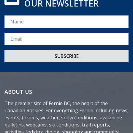
OUR NEWSLETTER
Name
Email *
ABOUT US
The premier site of Fernie BC, the heart of the
Canadian Rockies. For everything Fernie including news,
events, forums, weather, snow conditions, avalanche
bulletins, webcams, ski conditions, trail reports,
activities, lodging, dining, shopping and community!