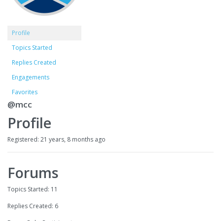
Profile
Topics Started
Replies Created
Engagements
Favorites
@mcc
Profile
Registered: 21 years, 8 months ago
Forums
Topics Started: 11
Replies Created: 6