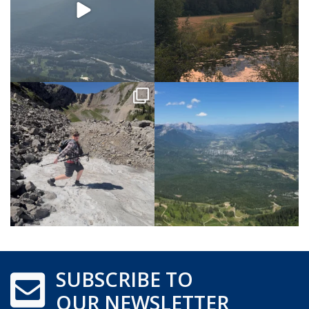
SUBSCRIBE TO
OUR NEWSLETTER