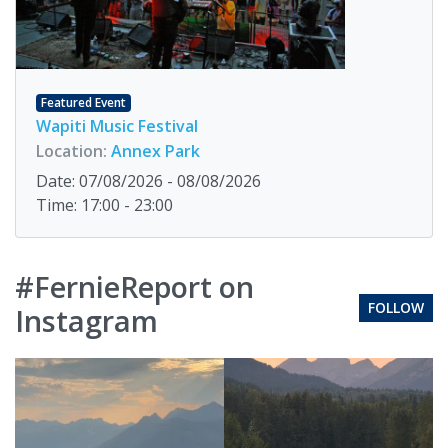
Featured Event
Wapiti Music Festival
Location:
Annex Park
Date: 07/08/2026 - 08/08/2026
Time: 17:00 - 23:00
#FernieReport on
FOLLOW
Instagram