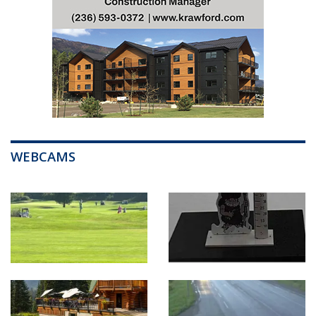
WEBCAMS