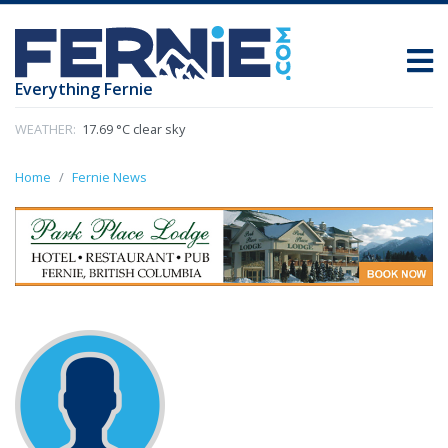
Everything Fernie
WEATHER:
17.69 °C clear sky
Home
Fernie News