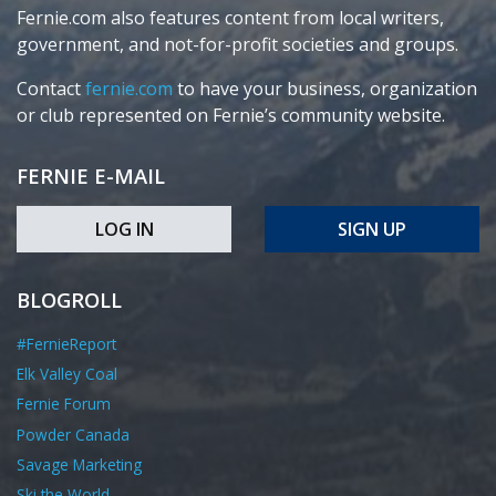
Fernie.com also features content from local writers,
government, and not-for-profit societies and groups.
Contact
fernie.com
to have your business, organization
or club represented on Fernie’s community website.
FERNIE E-MAIL
LOG IN
SIGN UP
BLOGROLL
#FernieReport
Elk Valley Coal
Fernie Forum
Powder Canada
Savage Marketing
Ski the World