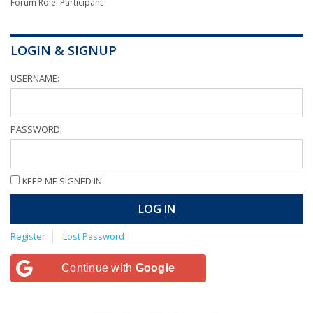
Forum Role: Participant
LOGIN & SIGNUP
USERNAME:
PASSWORD:
KEEP ME SIGNED IN
LOG IN
Register
Lost Password
Continue with
Google