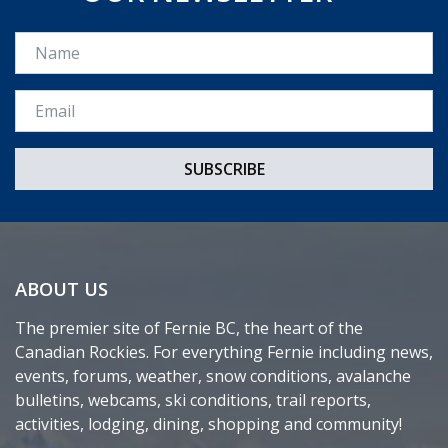
Name
Email *
ABOUT US
The premier site of Fernie BC, the heart of the
Canadian Rockies. For everything Fernie including news,
events, forums, weather, snow conditions, avalanche
bulletins, webcams, ski conditions, trail reports,
activities, lodging, dining, shopping and community!