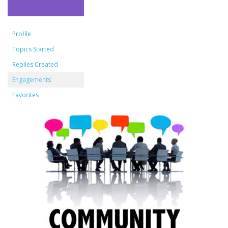
Profile
Topics Started
Replies Created
Engagements
Favorites