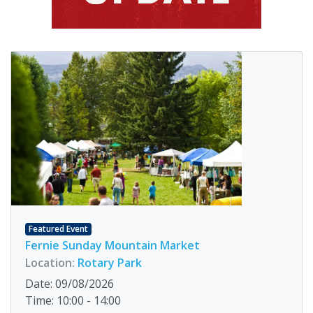
Featured Event
Fernie Sunday Mountain Market
Location:
Rotary Park
Date: 09/08/2026
Time: 10:00 - 14:00