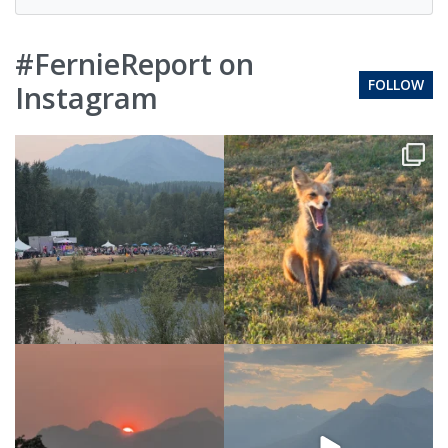
#FernieReport on
FOLLOW
Instagram