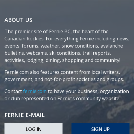
ABOUT US
The premier site of Fernie BC, the heart of the
Canadian Rockies. For everything Fernie including news,
events, forums, weather, snow conditions, avalanche
bulletins, webcams, ski conditions, trail reports,
activities, lodging, dining, shopping and community!
Fernie.com also features content from local writers,
government, and not-for-profit societies and groups.
Contact
fernie.com
to have your business, organization
or club represented on Fernie’s community website.
FERNIE E-MAIL
LOG IN
SIGN UP