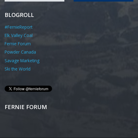
BLOGROLL
#FernieReport
Elk Valley Coal
Fernie Forum
Powder Canada
Savage Marketing
Ski the World
FERNIE FORUM