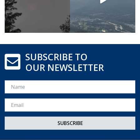
SUBSCRIBE TO
OUR NEWSLETTER
Name
Email *