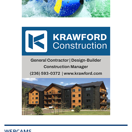
WEBCAMS