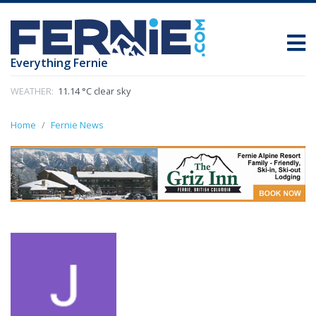
Everything Fernie
WEATHER:
11.14 °C clear sky
Home
Fernie News