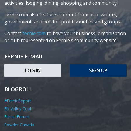
activities, lodging, dining, shopping and community!
Fernie.com also features content from local writers,
government, and not-for-profit societies and groups.
Contact
fernie.com
to have your business, organization
or club represented on Fernie’s community website.
FERNIE E-MAIL
LOG IN
SIGN UP
BLOGROLL
#FernieReport
Elk Valley Coal
Fernie Forum
Powder Canada