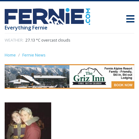
Everything Fernie
WEATHER:
27.13 °C overcast clouds
Home
Fernie News