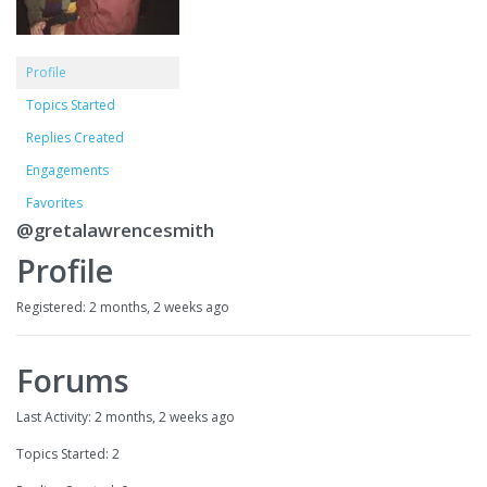
Profile
Topics Started
Replies Created
Engagements
Favorites
@gretalawrencesmith
Profile
Registered: 2 months, 2 weeks ago
Forums
Last Activity: 2 months, 2 weeks ago
Topics Started: 2