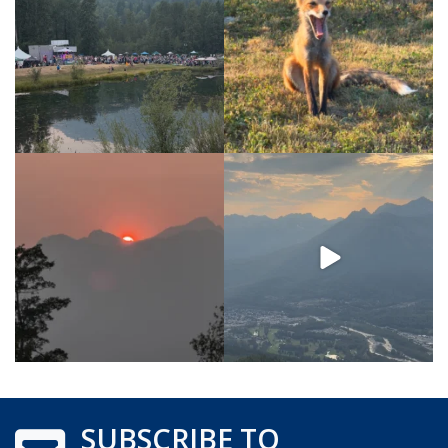
SUBSCRIBE TO