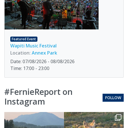
Featured Event
Wapiti Music Festival
Location:
Annex Park
Date: 07/08/2026 - 08/08/2026
Time: 17:00 - 23:00
#FernieReport on
FOLLOW
Instagram