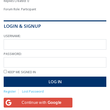
Replies Created: 0
Forum Role: Participant
LOGIN & SIGNUP
USERNAME:
PASSWORD:
KEEP ME SIGNED IN
LOG IN
Register
Lost Password
Continue with
Google