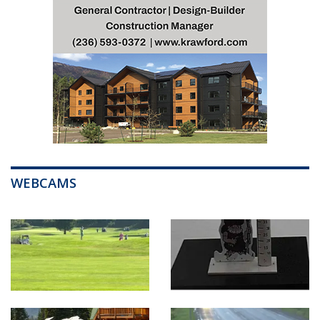
WEBCAMS