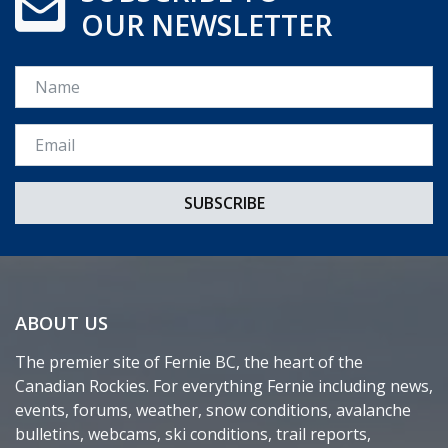
OUR NEWSLETTER
Name
Email *
ABOUT US
The premier site of Fernie BC, the heart of the
Canadian Rockies. For everything Fernie including news,
events, forums, weather, snow conditions, avalanche
bulletins, webcams, ski conditions, trail reports,