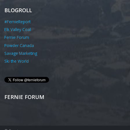
BLOGROLL
#FernieReport
Elk Valley Coal
Fernie Forum
Powder Canada
Savage Marketing
Ski the World
FERNIE FORUM