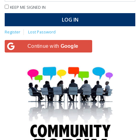
KEEP ME SIGNED IN
LOG IN
Register
Lost Password
Continue with
Google