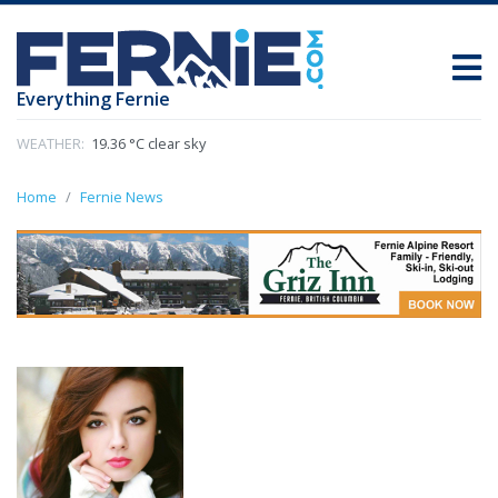
Everything Fernie
WEATHER:
19.36 °C clear sky
Home
Fernie News