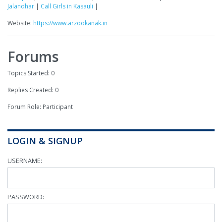
Jalandhar
|
Call Girls in Kasauli
|
Website:
https://www.arzookanak.in
Forums
Topics Started: 0
Replies Created: 0
Forum Role: Participant
LOGIN & SIGNUP
USERNAME:
PASSWORD: