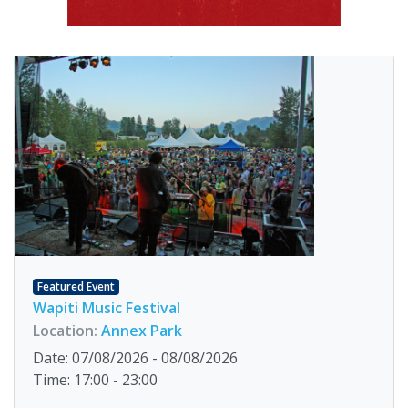
Featured Event
Wapiti Music Festival
Location:
Annex Park
Date: 07/08/2026 - 08/08/2026
Time: 17:00 - 23:00