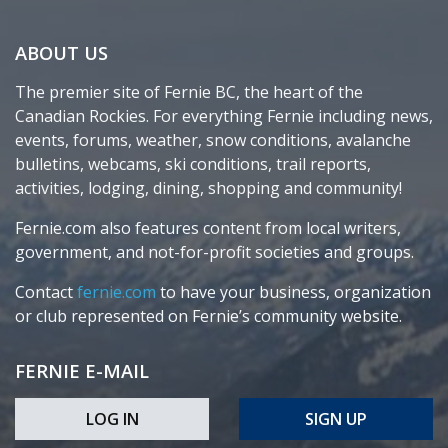
ABOUT US
The premier site of Fernie BC, the heart of the
Canadian Rockies. For everything Fernie including news,
events, forums, weather, snow conditions, avalanche
bulletins, webcams, ski conditions, trail reports,
activities, lodging, dining, shopping and community!
Fernie.com also features content from local writers,
government, and not-for-profit societies and groups.
Contact
fernie.com
to have your business, organization
or club represented on Fernie’s community website.
FERNIE E-MAIL
LOG IN
SIGN UP