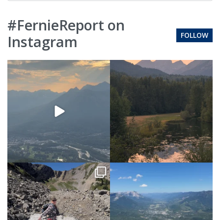
#FernieReport on
FOLLOW
Instagram