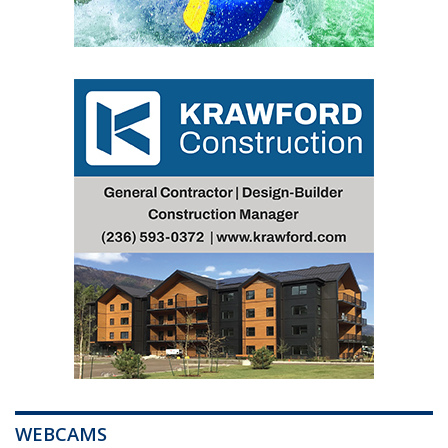
WEBCAMS