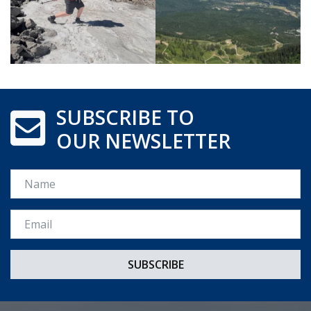
SUBSCRIBE TO
OUR NEWSLETTER
Name
Email *