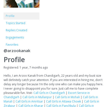
Profile
Topics Started
Replies Created
Engagements
Favorites
@arzookanak
Profile
Registered: 1 year, 7 months ago
Hello, I am Arzoo Kanak from Chandigarh, 22 years old and my bust size
will definitely catch your attention. If you are interested in hiring me, don't
delay any longer because I'm the only one who can make you happy here.
I never going to disappoint you for sure. Just call me to have complete
pleasurable fun. Visit-
Call Girls in Chandigarh
|
Escort Service in
Chandigarh
|
Call Girls in Mullanpur
|
Call Girls in Mohali
|
Call Girls in
Manali
|
Call Girls in Amritsar
|
Call Girls in Attawa Chowk
|
Call Girls in
Zirakpur
|
Call Girls in Kharar
|
Call Girls in Panchkula
|
Call Girls in