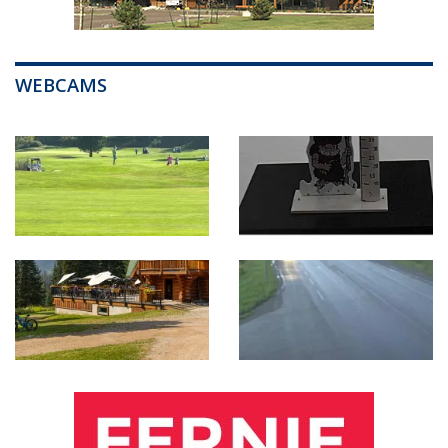
WEBCAMS