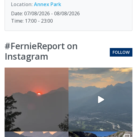
Location:
Annex Park
Date: 07/08/2026 - 08/08/2026
Time: 17:00 - 23:00
#FernieReport on
FOLLOW
Instagram