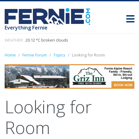
Everything Fernie
WEATHER:
20.12 °C broken clouds
Home
Fernie Forum
Topics
Looking for Room
Looking for
Room