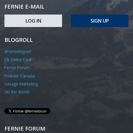
FERNIE E-MAIL
LOG IN
SIGN UP
BLOGROLL
#FernieReport
Elk Valley Coal
Fernie Forum
Powder Canada
Savage Marketing
Ski the World
FERNIE FORUM