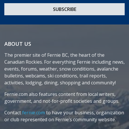
ABOUT US
The premier site of Fernie BC, the heart of the
Canadian Rockies. For everything Fernie including news,
events, forums, weather, snow conditions, avalanche
bulletins, webcams, ski conditions, trail reports,
activities, lodging, dining, shopping and community!
Fernie.com also features content from local writers,
government, and not-for-profit societies and groups.
Contact
fernie.com
to have your business, organization
or club represented on Fernie’s community website.