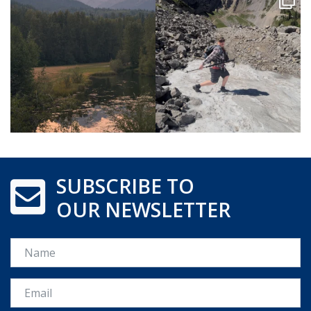
SUBSCRIBE TO
OUR NEWSLETTER
Name
Email *