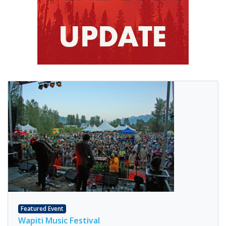
Featured Event
Wapiti Music Festival