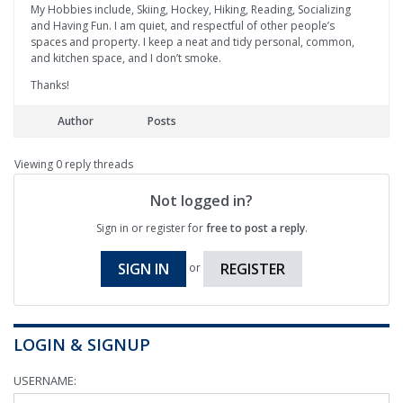
My Hobbies include, Skiing, Hockey, Hiking, Reading, Socializing
and Having Fun. I am quiet, and respectful of other people’s
spaces and property. I keep a neat and tidy personal, common,
and kitchen space, and I don’t smoke.
Thanks!
Author
Posts
Viewing 0 reply threads
Not logged in?
Sign in or register for
free to post a reply
.
SIGN IN
REGISTER
or
LOGIN & SIGNUP
USERNAME: