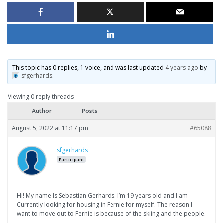
This topic has 0 replies, 1 voice, and was last updated
4 years ago
by
sfgerhards
.
Viewing 0 reply threads
Author
Posts
August 5, 2022 at 11:17 pm
#65088
sfgerhards
Participant
Hi! My name Is Sebastian Gerhards. I’m 19 years old and I am
Currently looking for housing in Fernie for myself. The reason I
want to move out to Fernie is because of the skiing and the people.