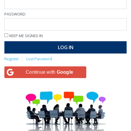
PASSWORD:
KEEP ME SIGNED IN
LOG IN
Register
Lost Password
Continue with
Google