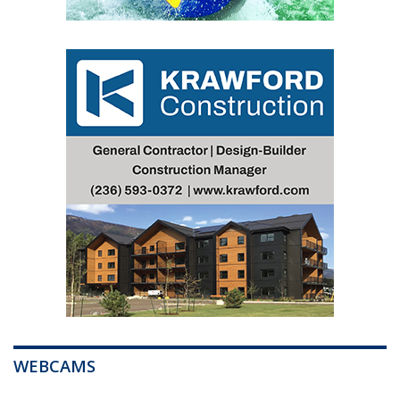
WEBCAMS