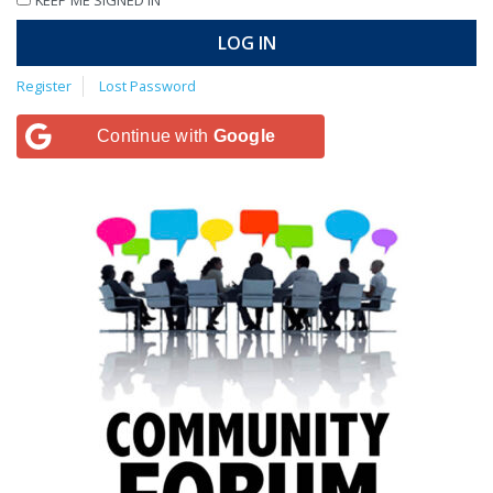
LOG IN
Register
Lost Password
Continue with
Google