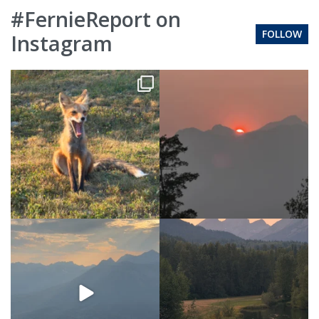
#FernieReport on
FOLLOW
Instagram