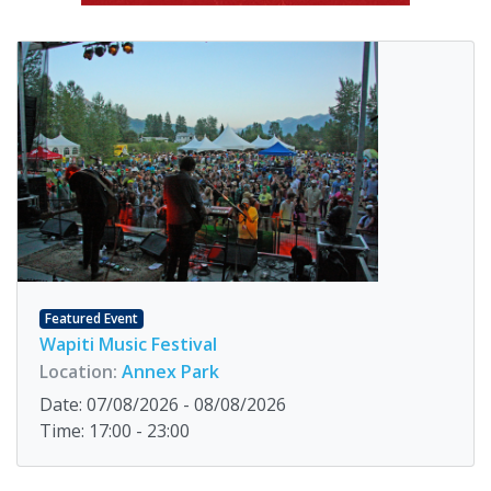
Featured Event
Wapiti Music Festival
Location:
Annex Park
Date: 07/08/2026 - 08/08/2026
Time: 17:00 - 23:00