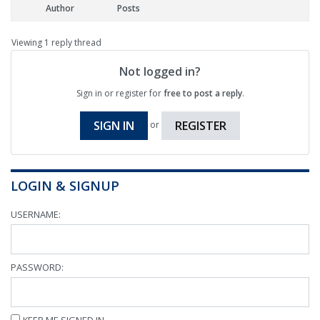
Author
Posts
Viewing 1 reply thread
Not logged in?
Sign in or register for
free to post a reply
.
SIGN IN
REGISTER
or
LOGIN & SIGNUP
USERNAME:
PASSWORD:
KEEP ME SIGNED IN