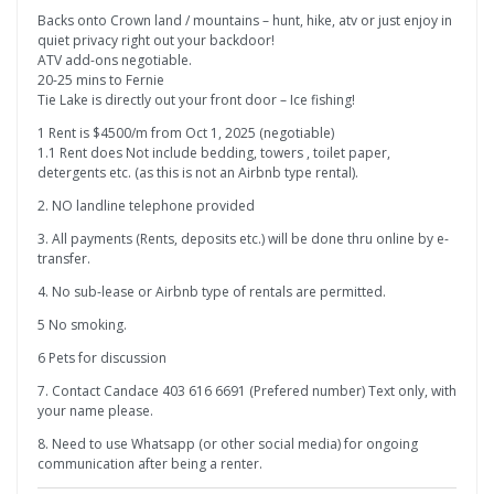
Backs onto Crown land / mountains – hunt, hike, atv or just enjoy in
quiet privacy right out your backdoor!
ATV add-ons negotiable.
20-25 mins to Fernie
Tie Lake is directly out your front door – Ice fishing!
1 Rent is $4500/m from Oct 1, 2025 (negotiable)
1.1 Rent does Not include bedding, towers , toilet paper,
detergents etc. (as this is not an Airbnb type rental).
2. NO landline telephone provided
3. All payments (Rents, deposits etc.) will be done thru online by e-
transfer.
4. No sub-lease or Airbnb type of rentals are permitted.
5 No smoking.
6 Pets for discussion
7. Contact Candace 403 616 6691 (Prefered number) Text only, with
your name please.
8. Need to use Whatsapp (or other social media) for ongoing
communication after being a renter.