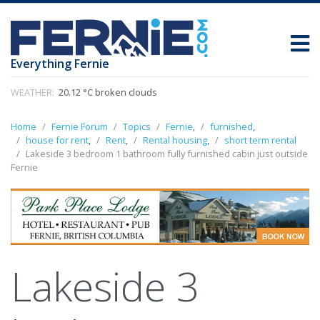
Everything Fernie
WEATHER:
20.12 °C broken clouds
Home
Fernie Forum
Topics
Fernie
,
furnished
,
house for rent
,
Rent
,
Rental housing
,
short term rental
Lakeside 3 bedroom 1 bathroom fully furnished cabin just outside
Fernie
Lakeside 3