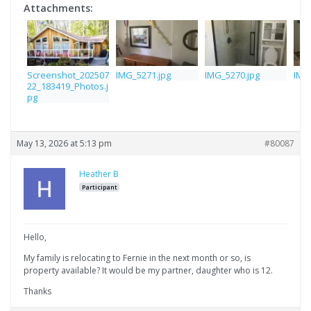
Attachments:
Screenshot_202507
IMG_5271.jpg
IMG_5270.jpg
IMG
22_183419_Photos.j
pg
May 13, 2026 at 5:13 pm
#80087
Heather B
Participant
Hello,
My family is relocating to Fernie in the next month or so, is
property available? It would be my partner, daughter who is 12.
Thanks