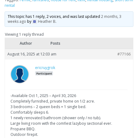
rental
This topic has 1 reply, 2 voices, and was last updated
2 months, 3
weeks ago
by
Heather B
.
Viewing 1 reply thread
Author
Posts
August 16, 2025 at 12:03 am
#77166
ericruygrok
Participant
-Available Oct 1, 2025 – April 30, 2026
Completely furnished, private home on 1/2 acre.
3 bedrooms – 2 queen beds + 1 single bed.
Comfortably sleeps 6.
1 newly renovated bathroom (shower only / no tub).
Large living room with the comfiest lazyboy sectional ever.
Propane BBQ.
Outdoor firepit.