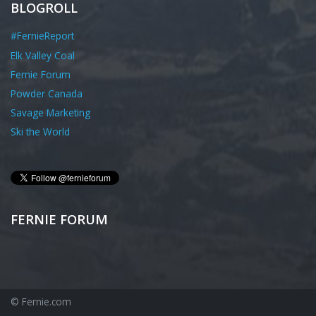
BLOGROLL
#FernieReport
Elk Valley Coal
Fernie Forum
Powder Canada
Savage Marketing
Ski the World
FERNIE FORUM
© Fernie.com