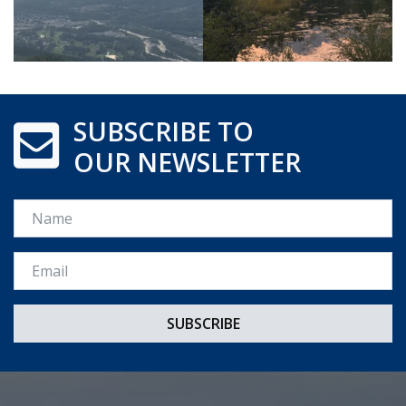
SUBSCRIBE TO
OUR NEWSLETTER
Name
Email *