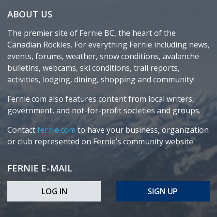
ABOUT US
The premier site of Fernie BC, the heart of the
Canadian Rockies. For everything Fernie including news,
events, forums, weather, snow conditions, avalanche
bulletins, webcams, ski conditions, trail reports,
activities, lodging, dining, shopping and community!
Fernie.com also features content from local writers,
government, and not-for-profit societies and groups.
Contact
fernie.com
to have your business, organization
or club represented on Fernie’s community website.
FERNIE E-MAIL
LOG IN
SIGN UP