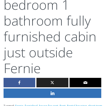
bedroom 1
bathroom fully
furnished cabin
just outside
Fernie
Tagged:
Fernie
,
furnished
,
house for rent
,
Rent
,
Rental housing
,
short term