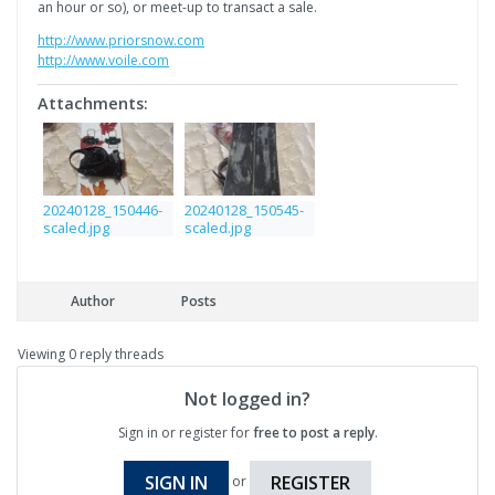
an hour or so), or meet-up to transact a sale.
http://www.priorsnow.com
http://www.voile.com
Attachments:
20240128_150446-
20240128_150545-
scaled.jpg
scaled.jpg
Author
Posts
Viewing 0 reply threads
Not logged in?
Sign in or register for
free to post a reply
.
SIGN IN
REGISTER
or