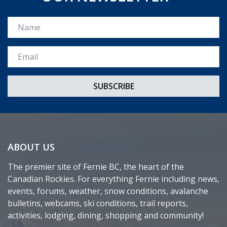
Name
Email *
ABOUT US
The premier site of Fernie BC, the heart of the
Canadian Rockies. For everything Fernie including news,
events, forums, weather, snow conditions, avalanche
bulletins, webcams, ski conditions, trail reports,
activities, lodging, dining, shopping and community!