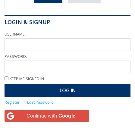
LOGIN & SIGNUP
USERNAME:
PASSWORD:
KEEP ME SIGNED IN
LOG IN
Register
Lost Password
Continue with
Google