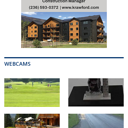
WEBCAMS