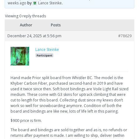
weeks ago
by
Lance Steinke
.
Viewing 0 reply threads
Author
Posts
December 24, 2025 at 5:56 pm
#78629
Lance Steinke
Participant
Hand made Prior split board from Whistler BC. The model is the
Khyber Carbon Fiber, purchased second-hand in 2019 and have
used it twice since then. Soft boot bindings are Voile Light Rail sized
medium. These come with G3 skins for uptrack climbing that were
cut to length for this board. Collecting dust since my knees don’t
work so well for snowboarding anymore. Condition of both the
board and bindings are like new, lots of life left in this pairing.
$900 price is firm.
The board and bindings are sold together and as is, no refunds or
returns after payment is made. I am willing to ship, deliver (within