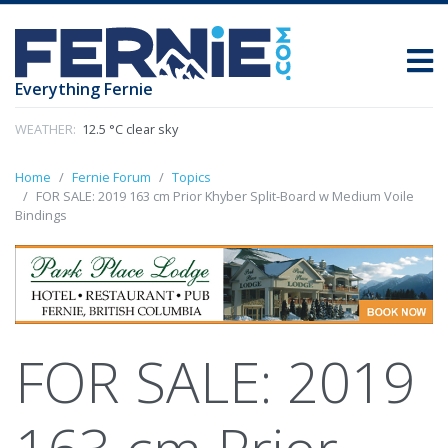
Everything Fernie
WEATHER:
12.5 °C clear sky
Home
Fernie Forum
Topics
FOR SALE: 2019 163 cm Prior Khyber Split-Board w Medium Voile
Bindings
FOR SALE: 2019
163 cm Prior