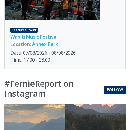
Featured Event
Wapiti Music Festival
Location:
Annex Park
Date: 07/08/2026 - 08/08/2026
Time: 17:00 - 23:00
#FernieReport on
FOLLOW
Instagram