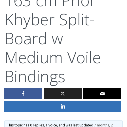
Khyber Split-
Board w
Medium Voile
Bindings
This topic has 0 replies, 1 voice, and was last updated
7 months, 2