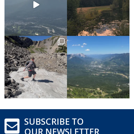
SUBSCRIBE TO
OUR NEWSLETTER