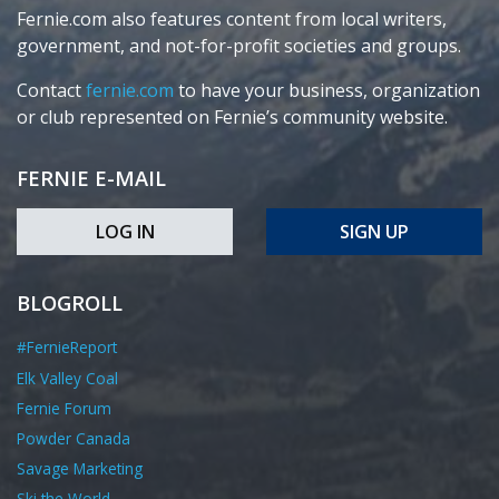
Fernie.com also features content from local writers,
government, and not-for-profit societies and groups.
Contact
fernie.com
to have your business, organization
or club represented on Fernie’s community website.
FERNIE E-MAIL
LOG IN
SIGN UP
BLOGROLL
#FernieReport
Elk Valley Coal
Fernie Forum
Powder Canada
Savage Marketing
Ski the World