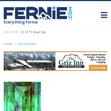
Everything Fernie
WEATHER:
12.13 °C clear sky
Home
Fernie News