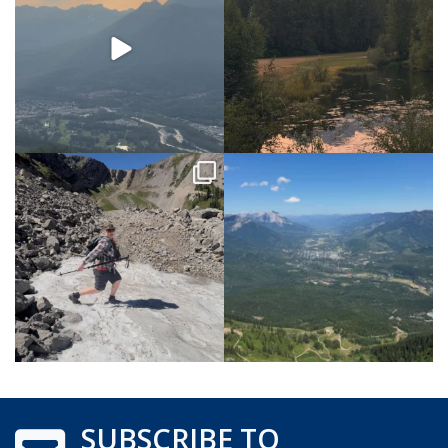
SUBSCRIBE TO