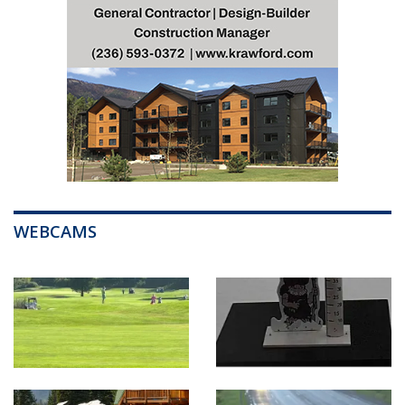
WEBCAMS