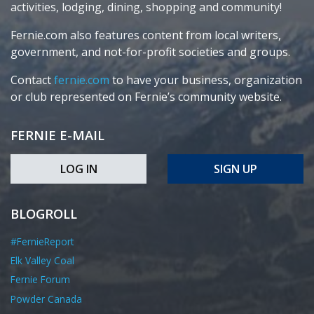
activities, lodging, dining, shopping and community!
Fernie.com also features content from local writers,
government, and not-for-profit societies and groups.
Contact
fernie.com
to have your business, organization
or club represented on Fernie’s community website.
FERNIE E-MAIL
LOG IN
SIGN UP
BLOGROLL
#FernieReport
Elk Valley Coal
Fernie Forum
Powder Canada