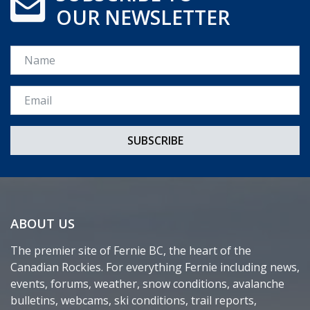
OUR NEWSLETTER
Name
Email *
ABOUT US
The premier site of Fernie BC, the heart of the
Canadian Rockies. For everything Fernie including news,
events, forums, weather, snow conditions, avalanche
bulletins, webcams, ski conditions, trail reports,