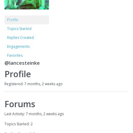
Profile
Topics Started
Replies Created
Engagements
Favorites
@lancesteinke
Profile
Registered: 7 months, 2 weeks ago
Forums
Last Activity: 7 months, 2 weeks ago
Topics Started: 2