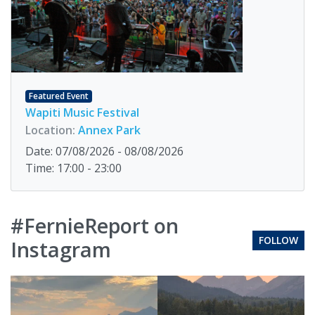
Featured Event
Wapiti Music Festival
Location:
Annex Park
Date: 07/08/2026 - 08/08/2026
Time: 17:00 - 23:00
#FernieReport on
FOLLOW
Instagram