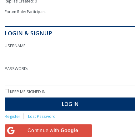
Replies Created: 0
Forum Role: Participant
LOGIN & SIGNUP
USERNAME:
PASSWORD:
KEEP ME SIGNED IN
LOG IN
Register
Lost Password
Continue with
Google