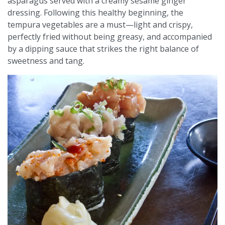
asparagus served with a creamy sesame ginger
dressing. Following this healthy beginning, the
tempura vegetables are a must—light and crispy,
perfectly fried without being greasy, and accompanied
by a dipping sauce that strikes the right balance of
sweetness and tang.