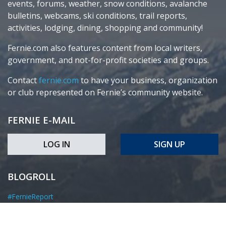
events, forums, weather, snow conditions, avalanche
bulletins, webcams, ski conditions, trail reports,
activities, lodging, dining, shopping and community!
Fernie.com also features content from local writers,
government, and not-for-profit societies and groups.
Contact
fernie.com
to have your business, organization
or club represented on Fernie’s community website.
FERNIE E-MAIL
LOG IN
SIGN UP
BLOGROLL
#FernieReport
Elk Valley Coal
Fernie Forum