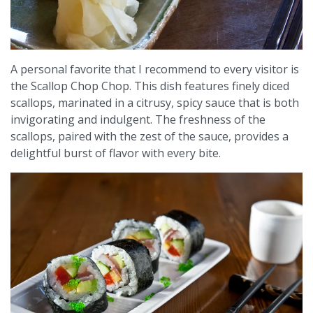
A personal favorite that I recommend to every visitor is
the Scallop Chop Chop. This dish features finely diced
scallops, marinated in a citrusy, spicy sauce that is both
invigorating and indulgent. The freshness of the
scallops, paired with the zest of the sauce, provides a
delightful burst of flavor with every bite.