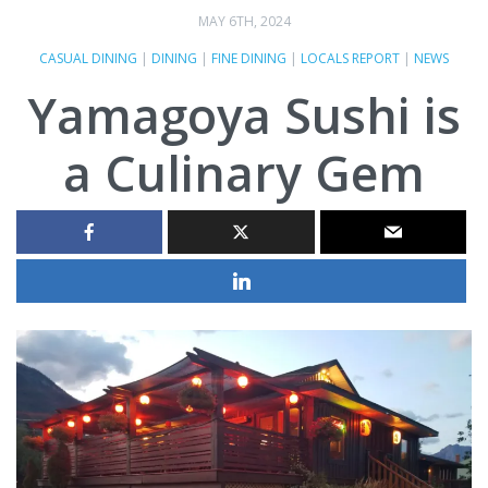
MAY 6TH, 2024
CASUAL DINING
|
DINING
|
FINE DINING
|
LOCALS REPORT
|
NEWS
Yamagoya Sushi is
a Culinary Gem