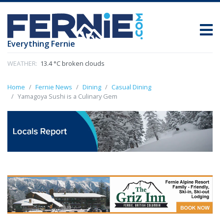
Everything Fernie
WEATHER:
13.4 °C broken clouds
Home
Fernie News
Dining
Casual Dining
Yamagoya Sushi is a Culinary Gem