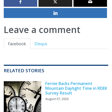
Leave a comment
Facebook
Disqus
RELATED STORIES
Fernie Backs Permanent
Mountain Daylight Time in RDEK
Survey Result
August 07, 2026