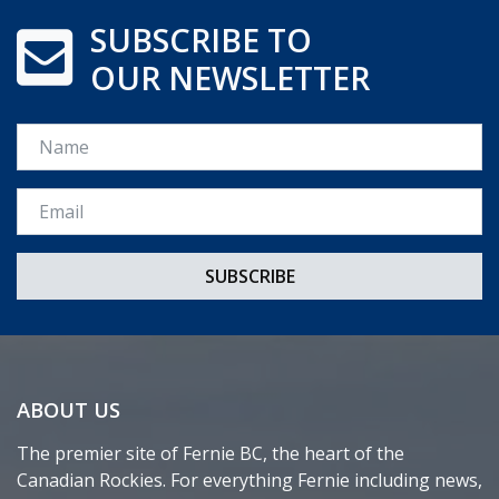
SUBSCRIBE TO
OUR NEWSLETTER
Name
Email *
ABOUT US
The premier site of Fernie BC, the heart of the
Canadian Rockies. For everything Fernie including news,