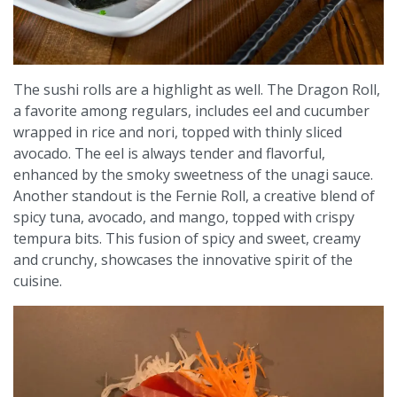
The sushi rolls are a highlight as well. The Dragon Roll,
a favorite among regulars, includes eel and cucumber
wrapped in rice and nori, topped with thinly sliced
avocado. The eel is always tender and flavorful,
enhanced by the smoky sweetness of the unagi sauce.
Another standout is the Fernie Roll, a creative blend of
spicy tuna, avocado, and mango, topped with crispy
tempura bits. This fusion of spicy and sweet, creamy
and crunchy, showcases the innovative spirit of the
cuisine.