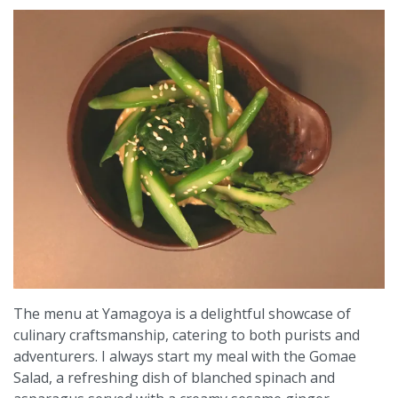
The menu at Yamagoya is a delightful showcase of
culinary craftsmanship, catering to both purists and
adventurers. I always start my meal with the Gomae
Salad, a refreshing dish of blanched spinach and