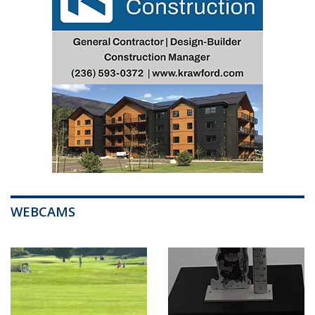
WEBCAMS