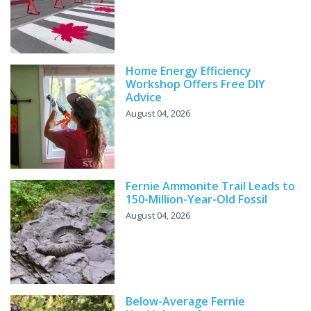
Home Energy Efficiency
Workshop Offers Free DIY
Advice
August 04, 2026
Fernie Ammonite Trail Leads to
150-Million-Year-Old Fossil
August 04, 2026
Below-Average Fernie