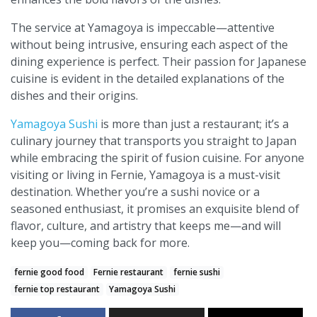
The service at Yamagoya is impeccable—attentive
without being intrusive, ensuring each aspect of the
dining experience is perfect. Their passion for Japanese
cuisine is evident in the detailed explanations of the
dishes and their origins.
Yamagoya Sushi
is more than just a restaurant; it’s a
culinary journey that transports you straight to Japan
while embracing the spirit of fusion cuisine. For anyone
visiting or living in Fernie, Yamagoya is a must-visit
destination. Whether you’re a sushi novice or a
seasoned enthusiast, it promises an exquisite blend of
flavor, culture, and artistry that keeps me—and will
keep you—coming back for more.
fernie good food
Fernie restaurant
fernie sushi
fernie top restaurant
Yamagoya Sushi