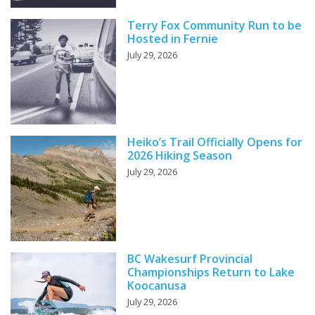
Terry Fox Community Run to be
Hosted in Fernie
July 29, 2026
Heiko’s Trail Officially Opens for
2026 Hiking Season
July 29, 2026
BC Wakesurf Provincial
Championships Return to Lake
Koocanusa
July 29, 2026