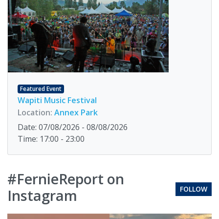
Featured Event
Wapiti Music Festival
Location:
Annex Park
Date: 07/08/2026 - 08/08/2026
Time: 17:00 - 23:00
#FernieReport on
FOLLOW
Instagram