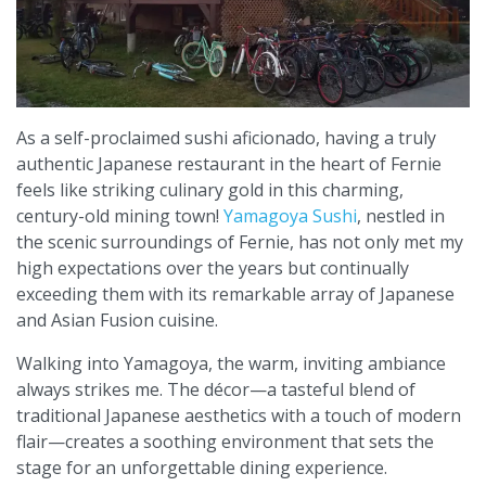
As a self-proclaimed sushi aficionado, having a truly
authentic Japanese restaurant in the heart of Fernie
feels like striking culinary gold in this charming,
century-old mining town!
Yamagoya Sushi
, nestled in
the scenic surroundings of Fernie, has not only met my
high expectations over the years but continually
exceeding them with its remarkable array of Japanese
and Asian Fusion cuisine.
Walking into Yamagoya, the warm, inviting ambiance
always strikes me. The décor—a tasteful blend of
traditional Japanese aesthetics with a touch of modern
flair—creates a soothing environment that sets the
stage for an unforgettable dining experience.