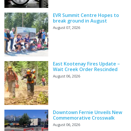
EVR Summit Centre Hopes to
break ground in August
August 07, 2026
East Kootenay Fires Update –
Wait Creek Order Rescinded
August 06, 2026
Downtown Fernie Unveils New
Commemorative Crosswalk
August 06, 2026