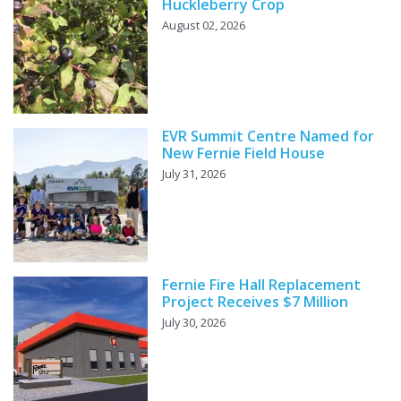
Huckleberry Crop
August 02, 2026
EVR Summit Centre Named for
New Fernie Field House
July 31, 2026
Fernie Fire Hall Replacement
Project Receives $7 Million
July 30, 2026