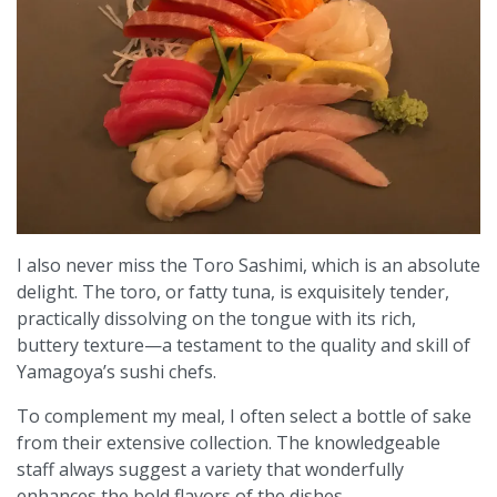
I also never miss the Toro Sashimi, which is an absolute
delight. The toro, or fatty tuna, is exquisitely tender,
practically dissolving on the tongue with its rich,
buttery texture—a testament to the quality and skill of
Yamagoya’s sushi chefs.
To complement my meal, I often select a bottle of sake
from their extensive collection. The knowledgeable
staff always suggest a variety that wonderfully
enhances the bold flavors of the dishes.