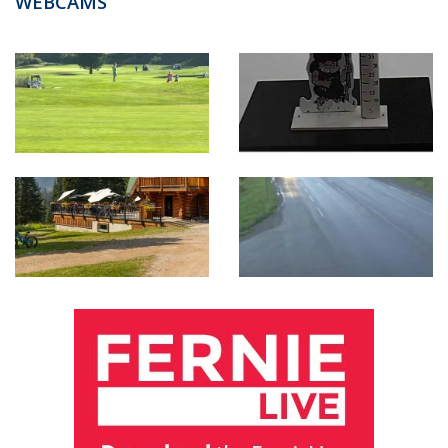
WEBCAMS