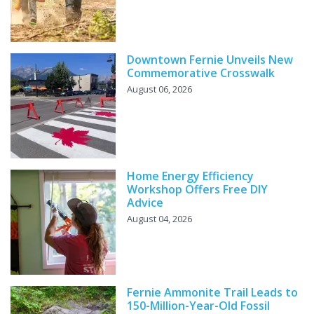
Downtown Fernie Unveils New
Commemorative Crosswalk
August 06, 2026
Home Energy Efficiency
Workshop Offers Free DIY
Advice
August 04, 2026
Fernie Ammonite Trail Leads to
150-Million-Year-Old Fossil