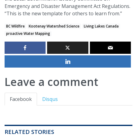
Emergency and Disaster Management Act Regulations.
“This is the new template for others to learn from.”
BC Wildfire
Kootenay Watershed Science
Living Lakes Canada
proactive Water Mapping
Leave a comment
Facebook
Disqus
RELATED STORIES