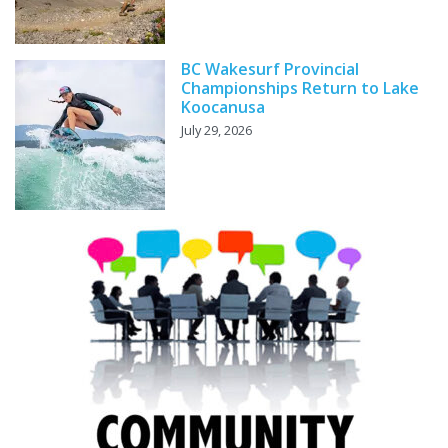
BC Wakesurf Provincial
Championships Return to Lake
Koocanusa
July 29, 2026