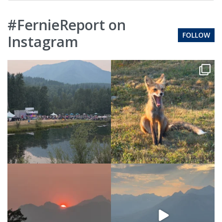
#FernieReport on
FOLLOW
Instagram