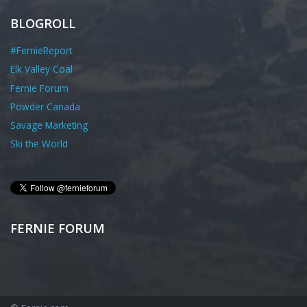
BLOGROLL
#FernieReport
Elk Valley Coal
Fernie Forum
Powder Canada
Savage Marketing
Ski the World
FERNIE FORUM