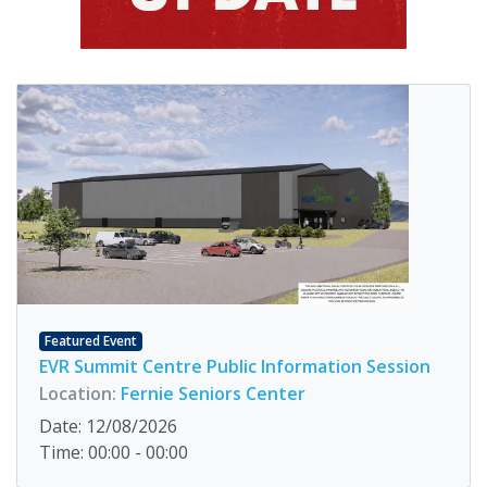
Featured Event
EVR Summit Centre Public Information Session
Location:
Fernie Seniors Center
Date: 12/08/2026
Time: 00:00 - 00:00