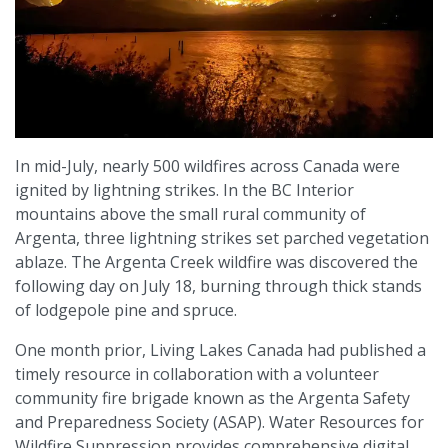
In mid-July, nearly 500 wildfires across Canada were
ignited by lightning strikes. In the BC Interior
mountains above the small rural community of
Argenta, three lightning strikes set parched vegetation
ablaze. The Argenta Creek wildfire was discovered the
following day on July 18, burning through thick stands
of lodgepole pine and spruce.
One month prior, Living Lakes Canada had published a
timely resource in collaboration with a volunteer
community fire brigade known as the Argenta Safety
and Preparedness Society (ASAP). Water Resources for
Wildfire Suppression provides comprehensive digital