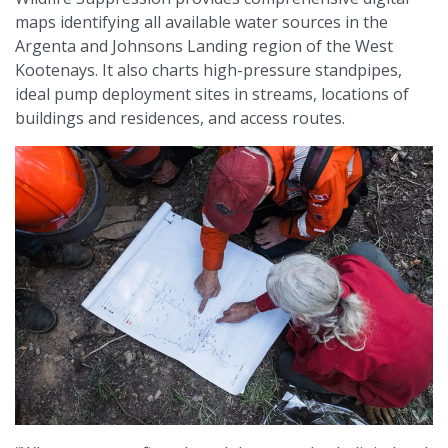
maps identifying all available water sources in the
Argenta and Johnsons Landing region of the West
Kootenays. It also charts high-pressure standpipes,
ideal pump deployment sites in streams, locations of
buildings and residences, and access routes.