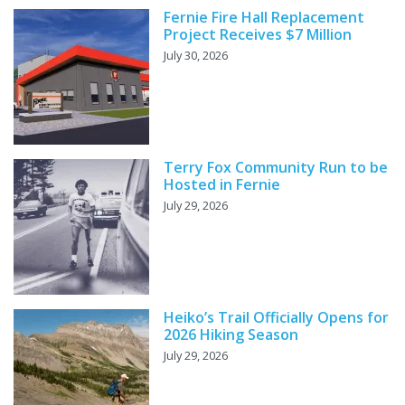
Fernie Fire Hall Replacement
Project Receives $7 Million
July 30, 2026
Terry Fox Community Run to be
Hosted in Fernie
July 29, 2026
Heiko’s Trail Officially Opens for
2026 Hiking Season
July 29, 2026