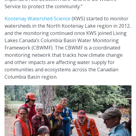
Service to protect the community.”
Kootenay Watershed Science
(KWS) started to monitor
watersheds in the North Kootenay Lake region in 2012,
and the monitoring continued once KWS joined Living
Lakes Canada’s Columbia Basin Water Monitoring
Framework (CBWMF). The CBWMF is a coordinated
monitoring network that tracks how climate change
and other impacts are affecting water supply for
communities and ecosystems across the Canadian
Columbia Basin region.