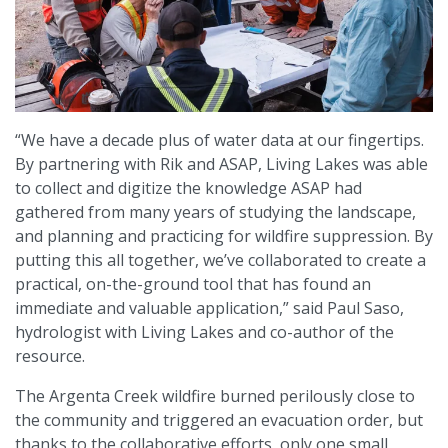
“We have a decade plus of water data at our fingertips.
By partnering with Rik and ASAP, Living Lakes was able
to collect and digitize the knowledge ASAP had
gathered from many years of studying the landscape,
and planning and practicing for wildfire suppression. By
putting this all together, we’ve collaborated to create a
practical, on-the-ground tool that has found an
immediate and valuable application,” said Paul Saso,
hydrologist with Living Lakes and co-author of the
resource.
The Argenta Creek wildfire burned perilously close to
the community and triggered an evacuation order, but
thanks to the collaborative efforts, only one small