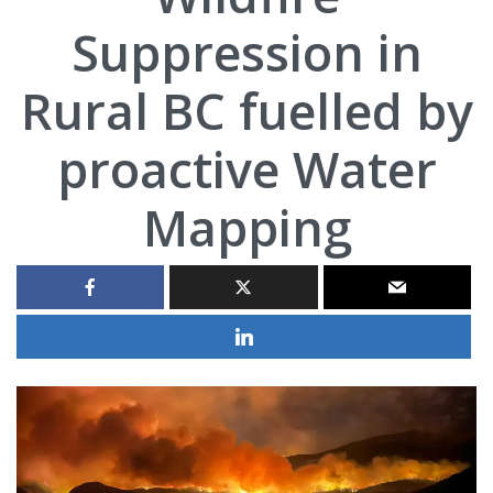
Suppression in
Rural BC fuelled by
proactive Water
Mapping