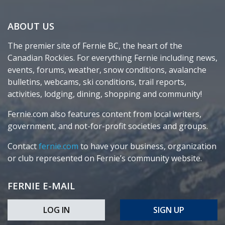
ABOUT US
The premier site of Fernie BC, the heart of the
Canadian Rockies. For everything Fernie including news,
events, forums, weather, snow conditions, avalanche
bulletins, webcams, ski conditions, trail reports,
activities, lodging, dining, shopping and community!
Fernie.com also features content from local writers,
government, and not-for-profit societies and groups.
Contact
fernie.com
to have your business, organization
or club represented on Fernie’s community website.
FERNIE E-MAIL
LOG IN
SIGN UP