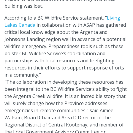
building was lost.
According to a BC Wildfire Service statement, “
Living
Lakes Canada
in collaboration with ASAP has gathered
critical local knowledge about the Argenta and
Johnsons Landing region well in advance of a potential
wildfire emergency. Preparedness tools such as these
bolster BC Wildfire Service’s coordination and
partnerships with local resources and firefighting
resources in their efforts to support response efforts
in a community.”
“The collaboration in developing these resources has
been integral to the BC Wildfire Service’s ability to fight
the Argenta Creek wildfire. It is an incredible story that
will surely change how the Province addresses
emergencies in remote communities,” said Aimee
Watson, Board Chair and Area D Director of the
Regional District of Central Kootenay, and member of
the Local Government Advisory Committee on