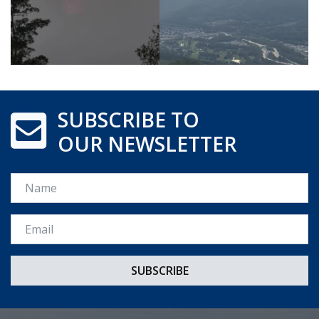
SUBSCRIBE TO
OUR NEWSLETTER
Name
Email *