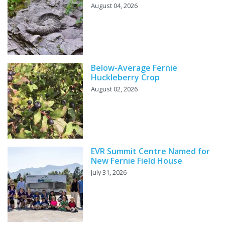
August 04, 2026
Below-Average Fernie
Huckleberry Crop
August 02, 2026
EVR Summit Centre Named for
New Fernie Field House
July 31, 2026