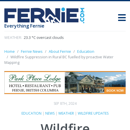
Everything Fernie
WEATHER:
23.3 °C overcast clouds
Home
Fernie News
About Fernie
Education
Wildfire Suppression in Rural BC fuelled by proactive Water
Mapping
SEP 8TH, 2024
EDUCATION
|
NEWS
|
WEATHER
|
WILDFIRE UPDATES
Wildfire