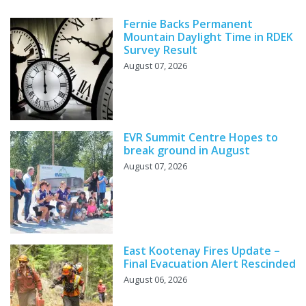
Fernie Backs Permanent
Mountain Daylight Time in RDEK
Survey Result
August 07, 2026
EVR Summit Centre Hopes to
break ground in August
August 07, 2026
East Kootenay Fires Update –
Final Evacuation Alert Rescinded
August 06, 2026