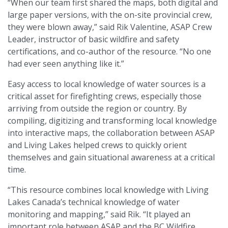
“When our team first shared the maps, both digital and
large paper versions, with the on-site provincial crew,
they were blown away,” said Rik Valentine, ASAP Crew
Leader, instructor of basic wildfire and safety
certifications, and co-author of the resource. “No one
had ever seen anything like it.”
Easy access to local knowledge of water sources is a
critical asset for firefighting crews, especially those
arriving from outside the region or country. By
compiling, digitizing and transforming local knowledge
into interactive maps, the collaboration between ASAP
and Living Lakes helped crews to quickly orient
themselves and gain situational awareness at a critical
time.
“This resource combines local knowledge with Living
Lakes Canada’s technical knowledge of water
monitoring and mapping,” said Rik. “It played an
important role between ASAP and the BC Wildfire