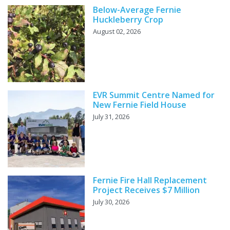
Below-Average Fernie
Huckleberry Crop
August 02, 2026
EVR Summit Centre Named for
New Fernie Field House
July 31, 2026
Fernie Fire Hall Replacement
Project Receives $7 Million
July 30, 2026