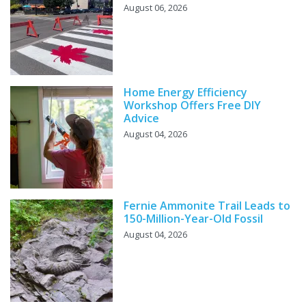
August 06, 2026
Home Energy Efficiency
Workshop Offers Free DIY
Advice
August 04, 2026
Fernie Ammonite Trail Leads to
150-Million-Year-Old Fossil
August 04, 2026