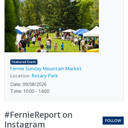
Featured Event
Fernie Sunday Mountain Market
Location:
Rotary Park
Date: 09/08/2026
Time: 10:00 - 14:00
#FernieReport on
FOLLOW
Instagram