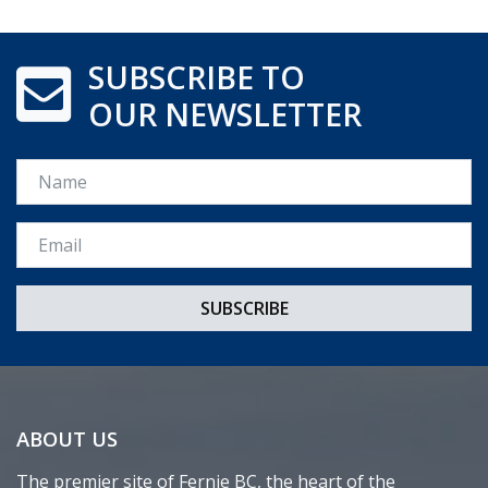
SUBSCRIBE TO
OUR NEWSLETTER
Name
Email *
ABOUT US
The premier site of Fernie BC, the heart of the