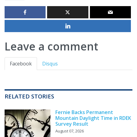
Leave a comment
Facebook
Disqus
RELATED STORIES
Fernie Backs Permanent
Mountain Daylight Time in RDEK
Survey Result
August 07, 2026