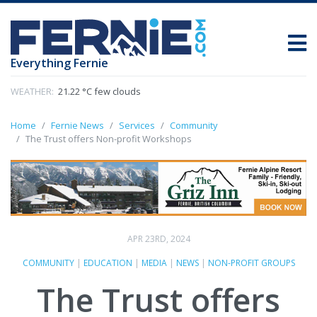
Everything Fernie
WEATHER:
21.22 °C few clouds
Home
Fernie News
Services
Community
The Trust offers Non-profit Workshops
APR 23RD, 2024
COMMUNITY
|
EDUCATION
|
MEDIA
|
NEWS
|
NON-PROFIT GROUPS
The Trust offers