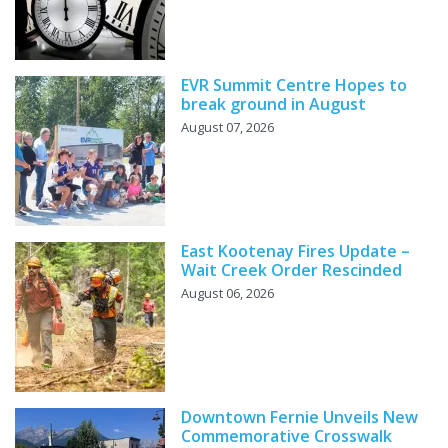
EVR Summit Centre Hopes to
break ground in August
August 07, 2026
East Kootenay Fires Update –
Wait Creek Order Rescinded
August 06, 2026
Downtown Fernie Unveils New
Commemorative Crosswalk