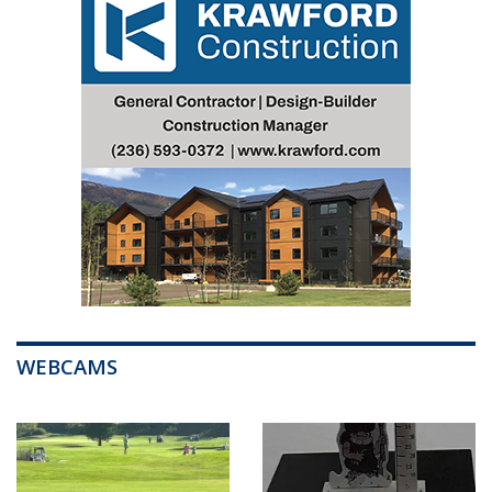
WEBCAMS