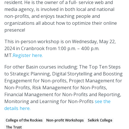
resident. He is the owner of a full- service web and
media agency, is involved in both local and national
non-profits, and enjoys teaching people and
organizations all about how to optimize their online
presence!
This in-person workshop is on Wednesday, May 22,
2024 in Cranbrook from 1:00 p.m. – 4:00 p.m.
MT.
Register here.
For other Basin courses including; The Top Ten Steps
to Strategic Planning, Digital Storytelling and Boosting
Engagement for Non-profits, Project Management for
Non-Profits, Risk Management for Non-Profits,
Financial Management for Non-Profits and Reporting,
Monitoring and Learning for Non-Profits
see the
details here.
College of the Rockies
Non-profit Workshops
Selkirk College
The Trust