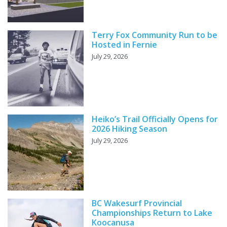
Terry Fox Community Run to be
Hosted in Fernie
July 29, 2026
Heiko’s Trail Officially Opens for
2026 Hiking Season
July 29, 2026
BC Wakesurf Provincial
Championships Return to Lake
Koocanusa