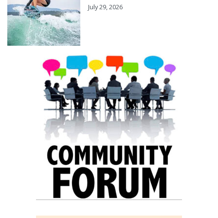
July 29, 2026