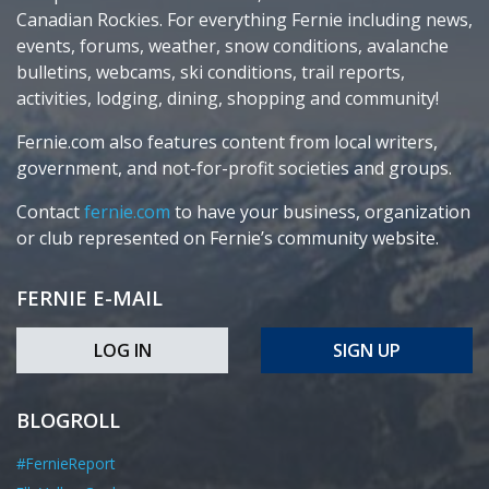
Canadian Rockies. For everything Fernie including news,
events, forums, weather, snow conditions, avalanche
bulletins, webcams, ski conditions, trail reports,
activities, lodging, dining, shopping and community!
Fernie.com also features content from local writers,
government, and not-for-profit societies and groups.
Contact
fernie.com
to have your business, organization
or club represented on Fernie’s community website.
FERNIE E-MAIL
LOG IN
SIGN UP
BLOGROLL
#FernieReport