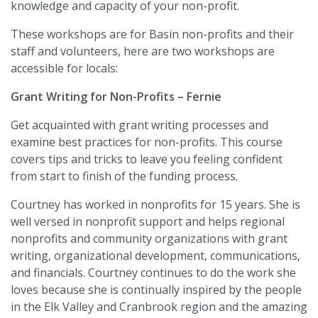
knowledge and capacity of your non-profit.
These workshops are for Basin non-profits and their
staff and volunteers, here are two workshops are
accessible for locals:
Grant Writing for Non-Profits – Fernie
Get acquainted with grant writing processes and
examine best practices for non-profits. This course
covers tips and tricks to leave you feeling confident
from start to finish of the funding process.
Courtney has worked in nonprofits for 15 years. She is
well versed in nonprofit support and helps regional
nonprofits and community organizations with grant
writing, organizational development, communications,
and financials. Courtney continues to do the work she
loves because she is continually inspired by the people
in the Elk Valley and Cranbrook region and the amazing