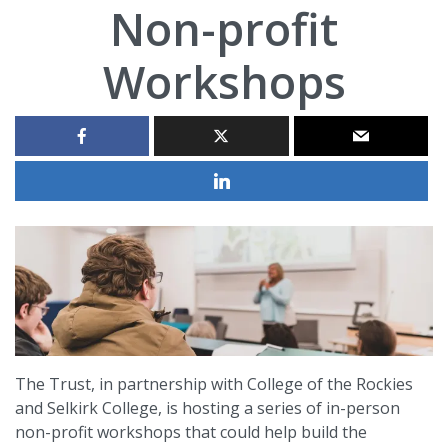
Non-profit
Workshops
The Trust, in partnership with College of the Rockies
and Selkirk College, is hosting a series of in-person
non-profit workshops that could help build the