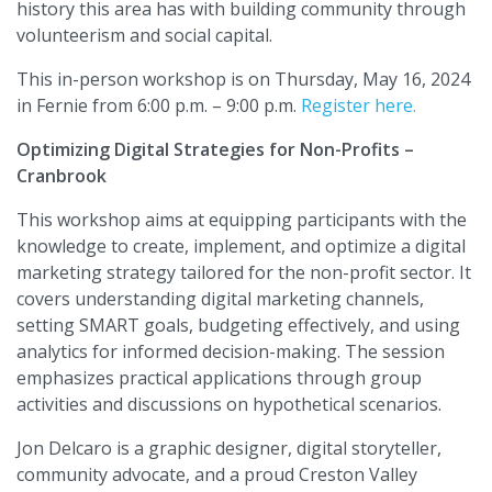
history this area has with building community through
volunteerism and social capital.
This in-person workshop is on Thursday, May 16, 2024
in Fernie from 6:00 p.m. – 9:00 p.m.
Register here.
Optimizing Digital Strategies for Non-Profits –
Cranbrook
This workshop aims at equipping participants with the
knowledge to create, implement, and optimize a digital
marketing strategy tailored for the non-profit sector. It
covers understanding digital marketing channels,
setting SMART goals, budgeting effectively, and using
analytics for informed decision-making. The session
emphasizes practical applications through group
activities and discussions on hypothetical scenarios.
Jon Delcaro is a graphic designer, digital storyteller,
community advocate, and a proud Creston Valley