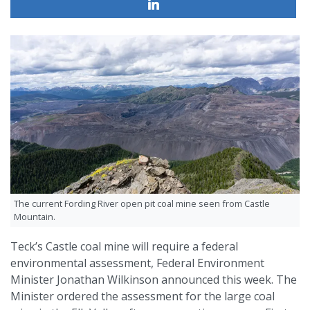
The current Fording River open pit coal mine seen from Castle
Mountain.
Teck’s Castle coal mine will require a federal
environmental assessment, Federal Environment
Minister Jonathan Wilkinson announced this week. The
Minister ordered the assessment for the large coal