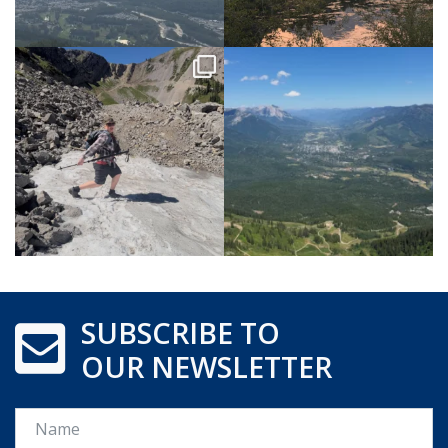
SUBSCRIBE TO
OUR NEWSLETTER
Name