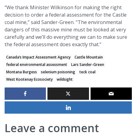
“We thank Minister Wilkinson for making the right
decision to order a federal assessment for the Castle
coal mine,” said Sander-Green. “The environmental
dangers of this massive mine must be looked at very
carefully and we’ll do everything we can to make sure
the federal assessment does exactly that.”
Canada’s Impact Assessment Agency
Castle Mountain
federal environmental assessment
Lars Sander-Green
Montana Burgess
selenium poisoning
teck coal
West Kootenay Ecosociety
wildsight
Leave a comment