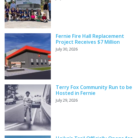
Fernie Fire Hall Replacement
Project Receives $7 Million
July 30, 2026
Terry Fox Community Run to be
Hosted in Fernie
July 29, 2026