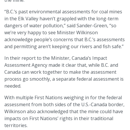
“B.C.’s past environmental assessments for coal mines
in the Elk Valley haven’t grappled with the long-term
dangers of water pollution,” said Sander-Green, “so
we’re very happy to see Minister Wilkinson
acknowledge people’s concerns that B.C.’s assessments
and permitting aren’t keeping our rivers and fish safe.”
In their report to the Minister, Canada’s Impact
Assessment Agency made it clear that, while B.C. and
Canada can work together to make the assessment
process go smoothly, a separate federal assessment is
needed.
With multiple First Nations weighing in for the federal
assessment from both sides of the U.S.-Canada border,
Wilkinson also acknowledged that the mine could have
impacts on First Nations’ rights in their traditional
territories.