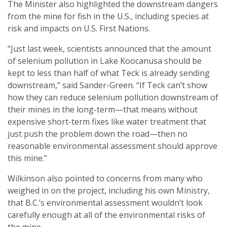
The Minister also highlighted the downstream dangers
from the mine for fish in the U.S., including species at
risk and impacts on U.S. First Nations.
“Just last week, scientists announced that the amount
of selenium pollution in Lake Koocanusa should be
kept to less than half of what Teck is already sending
downstream,” said Sander-Green. “If Teck can’t show
how they can reduce selenium pollution downstream of
their mines in the long-term—that means without
expensive short-term fixes like water treatment that
just push the problem down the road—then no
reasonable environmental assessment should approve
this mine.”
Wilkinson also pointed to concerns from many who
weighed in on the project, including his own Ministry,
that B.C.’s environmental assessment wouldn’t look
carefully enough at all of the environmental risks of
the mine.