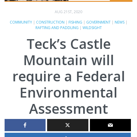
AUG 21ST, 2020
COMMUNITY
|
CONSTRUCTION
|
FISHING
|
GOVERNMENT
|
NEWS
|
RAFTING AND PADDLING
|
WILDSIGHT
Teck’s Castle
Mountain will
require a Federal
Environmental
Assessment