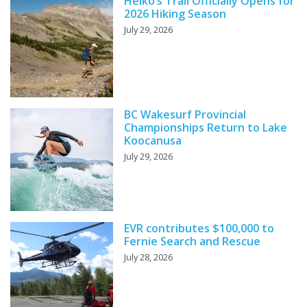
Heiko’s Trail Officially Opens for
2026 Hiking Season
July 29, 2026
BC Wakesurf Provincial
Championships Return to Lake
Koocanusa
July 29, 2026
EVR contributes $100,000 to
Fernie Search and Rescue
July 28, 2026