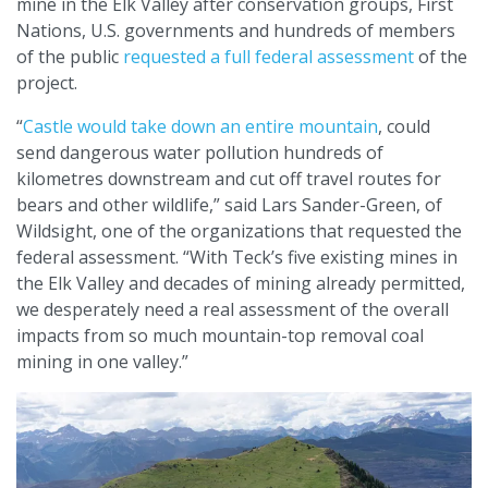
mine in the Elk Valley after conservation groups, First
Nations, U.S. governments and hundreds of members
of the public
requested a full federal assessment
of the
project.
“
Castle would take down an entire mountain
, could
send dangerous water pollution hundreds of
kilometres downstream and cut off travel routes for
bears and other wildlife,” said Lars Sander-Green, of
Wildsight, one of the organizations that requested the
federal assessment. “With Teck’s five existing mines in
the Elk Valley and decades of mining already permitted,
we desperately need a real assessment of the overall
impacts from so much mountain-top removal coal
mining in one valley.”