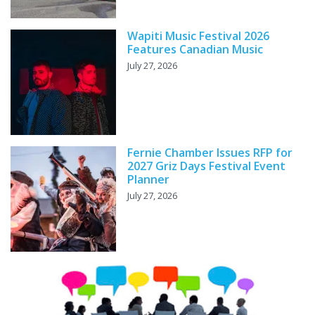
Wapiti Music Festival 2026
Features Canadian Music
July 27, 2026
Fernie Chamber Issues RFP for
2027 Griz Days Festival Event
Planner
July 27, 2026