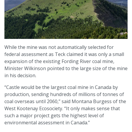
While the mine was not automatically selected for
federal assessment as Teck claimed it was only a small
expansion of the existing Fording River coal mine,
Minister Wilkinson pointed to the large size of the mine
in his decision.
“Castle would be the largest coal mine in Canada by
production, sending hundreds of millions of tonnes of
coal overseas until 2060,” said Montana Burgess of the
West Kootenay Ecosociety. “It only makes sense that
such a major project gets the highest level of
environmental assessment in Canada.”