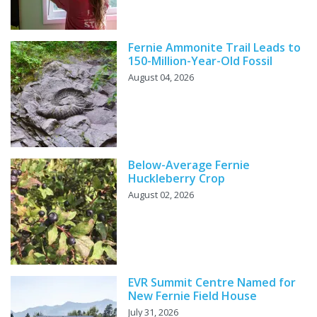
Fernie Ammonite Trail Leads to
150-Million-Year-Old Fossil
August 04, 2026
Below-Average Fernie
Huckleberry Crop
August 02, 2026
EVR Summit Centre Named for
New Fernie Field House
July 31, 2026