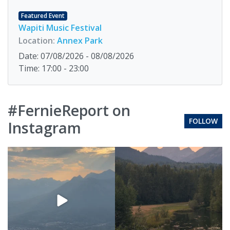
Featured Event
Wapiti Music Festival
Location:
Annex Park
Date: 07/08/2026 - 08/08/2026
Time: 17:00 - 23:00
#FernieReport on
FOLLOW
Instagram