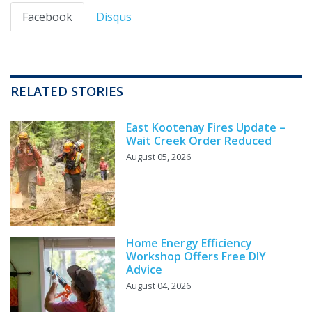
Facebook
Disqus
RELATED STORIES
East Kootenay Fires Update –
Wait Creek Order Reduced
August 05, 2026
Home Energy Efficiency
Workshop Offers Free DIY
Advice
August 04, 2026