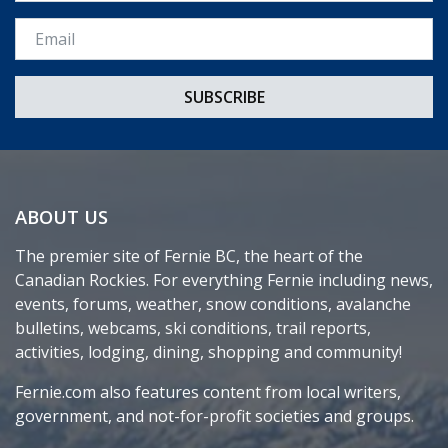
Email *
ABOUT US
The premier site of Fernie BC, the heart of the
Canadian Rockies. For everything Fernie including news,
events, forums, weather, snow conditions, avalanche
bulletins, webcams, ski conditions, trail reports,
activities, lodging, dining, shopping and community!
Fernie.com also features content from local writers,
government, and not-for-profit societies and groups.