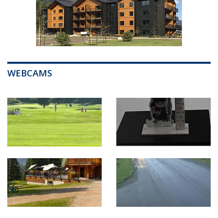
WEBCAMS