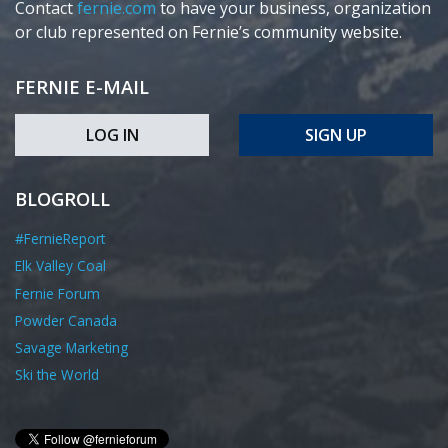
Contact
fernie.com
to have your business, organization
or club represented on Fernie’s community website.
FERNIE E-MAIL
LOG IN
SIGN UP
BLOGROLL
#FernieReport
Elk Valley Coal
Fernie Forum
Powder Canada
Savage Marketing
Ski the World