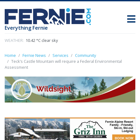
Everything Fernie
WEATHER:
10.42 °C clear sky
Home
Fernie News
Services
Community
Teck’s Castle Mountain will require a Federal Environmental
Assessment