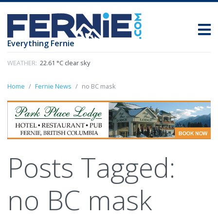
Everything Fernie
WEATHER:
22.61 °C clear sky
Home
Fernie News
no BC mask
Posts Tagged:
no BC mask