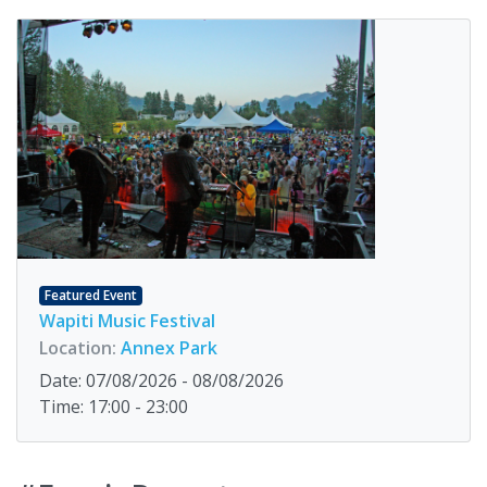
Featured Event
Wapiti Music Festival
Location:
Annex Park
Date: 07/08/2026 - 08/08/2026
Time: 17:00 - 23:00