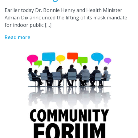
Earlier today Dr. Bonnie Henry and Health Minister
Adrian Dix announced the lifting of its mask mandate
for indoor public […]
Read more