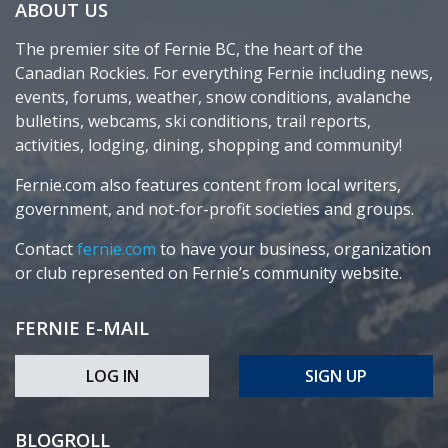
ABOUT US
The premier site of Fernie BC, the heart of the
Canadian Rockies. For everything Fernie including news,
events, forums, weather, snow conditions, avalanche
bulletins, webcams, ski conditions, trail reports,
activities, lodging, dining, shopping and community!
Fernie.com also features content from local writers,
government, and not-for-profit societies and groups.
Contact
fernie.com
to have your business, organization
or club represented on Fernie’s community website.
FERNIE E-MAIL
LOG IN
SIGN UP
BLOGROLL