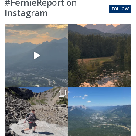
#FernieReport on
FOLLOW
Instagram