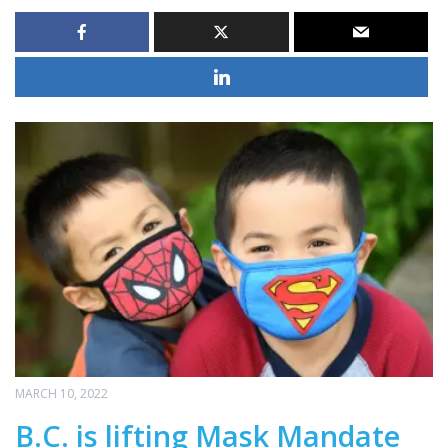
MARCH 10, 2022
B.C. is lifting Mask Mandate