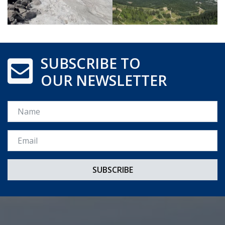
SUBSCRIBE TO
OUR NEWSLETTER
Name
Email *