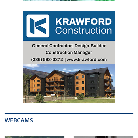
WEBCAMS