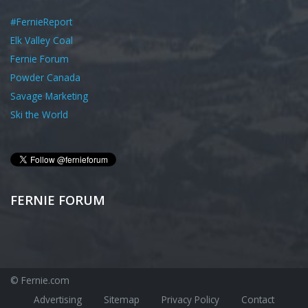
#FernieReport
Elk Valley Coal
Fernie Forum
Powder Canada
Savage Marketing
Ski the World
FERNIE FORUM
© Fernie.com
Advertising
Sitemap
Privacy Policy
Contact